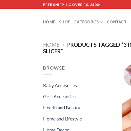
Skip
FREE SHIPPING OVER RS. 2500/-
to
content
HOME
SHOP
CATEGORIES
CONTACT
HOME
/
PRODUCTS TAGGED “3 I
SLICER”
BROWSE
Baby Accesories
Girls Accesories
Health and Beauty
Home and Lifestyle
Home Decor