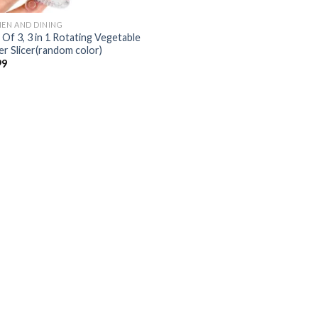
HEN AND DINING
 Of 3, 3 in 1 Rotating Vegetable
er Slicer(random color)
99