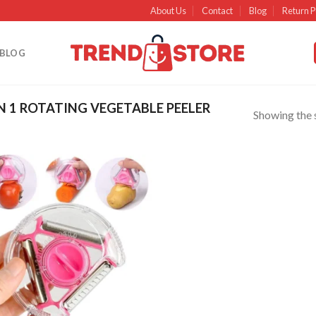
About Us
Contact
Blog
Return P
BLOG
N 1 ROTATING VEGETABLE PEELER
Showing the s
Add to
wishlist