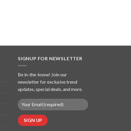
SIGNUP FOR NEWSLETTER
Be in-the-know! Join our
newsletter for exclusive trend
updates, special deals, and more.