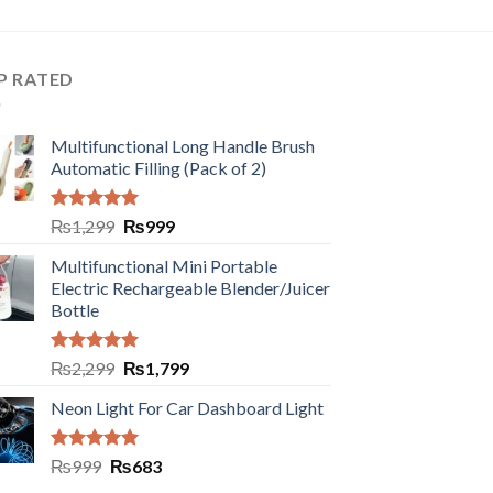
P RATED
Multifunctional Long Handle Brush
Automatic Filling (Pack of 2)
Rated
5.00
₨
1,299
₨
999
out of 5
Multifunctional Mini Portable
Electric Rechargeable Blender/Juicer
Bottle
Rated
5.00
₨
2,299
₨
1,799
out of 5
Neon Light For Car Dashboard Light
Rated
5.00
₨
999
₨
683
out of 5