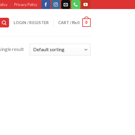
olicy
Privacy Policy
0
LOGIN / REGISTER
CART /
₨
0
ingle result