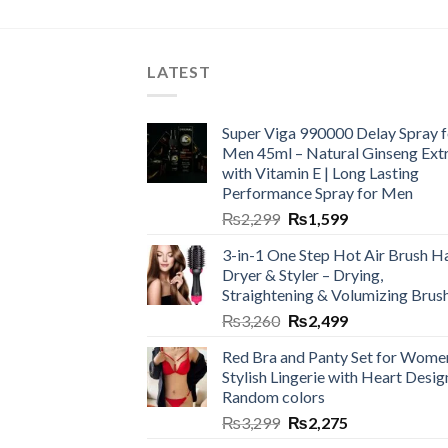
LATEST
Super Viga 990000 Delay Spray f
Men 45ml – Natural Ginseng Ext
with Vitamin E | Long Lasting
Performance Spray for Men
₨
2,299
₨
1,599
3-in-1 One Step Hot Air Brush Ha
Dryer & Styler – Drying,
Straightening & Volumizing Brus
₨
3,260
₨
2,499
Red Bra and Panty Set for Wome
Stylish Lingerie with Heart Desig
Random colors
₨
3,299
₨
2,275