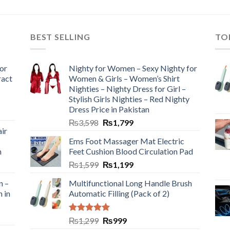
BEST SELLING
TO
or
Nighty for Women – Sexy Nighty for
ract
Women & Girls – Women’s Shirt
Nighties – Nighty Dress for Girl –
Stylish Girls Nighties – Red Nighty
Dress Price in Pakistan
₨
3,598
₨
1,799
ir
Ems Foot Massager Mat Electric
h
Feet Cushion Blood Circulation Pad
₨
1,599
₨
1,199
n –
Multifunctional Long Handle Brush
n in
Automatic Filling (Pack of 2)
Rated
5.00
₨
1,299
₨
999
out of 5