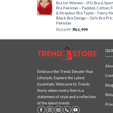
Bra for Women – IFG Bra & Spor
Bra Pakistan – Padded, Cotton, 
& Strapless Bra Types – Fancy N
Black Bra Design – Girls Bra Pric
Pakistan
₨
2,699
₨
1,999
QUI
Abo
Embrace the Trend. Elevate Your
Con
Lifestyle. Explore the Latest
Essentials. Welcome to Trends
Blo
Store, where every item is a
Retu
statement of style and a reflection
of the latest trends.
Priv