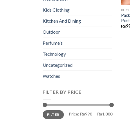
Kids Clothing
KITC
Pack
Peel
Kitchen And Dining
₨
9
Outdoor
Perfume's
Technology
Uncategorized
Watches
FILTER BY PRICE
Min
Max
Price:
₨990
—
₨1,000
FILTER
price
price