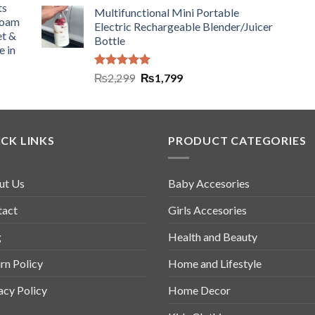
ts
Multifunctional Mini Portable
Foam
Electric Rechargeable Blender/Juicer
et &
Bottle
e in
Rated
5.00
₨
2,299
₨
1,799
out of 5
CK LINKS
PRODUCT CATEGORIES
ut Us
Baby Accesories
tact
Girls Accesories
g
Health and Beauty
rn Policy
Home and Lifestyle
acy Policy
Home Decor