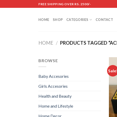
Skip
FREE SHIPPING OVER RS. 2500/-
to
content
HOME
SHOP
CATEGORIES
CONTACT
HOME
/
PRODUCTS TAGGED “ACR
BROWSE
Sale
Baby Accesories
Girls Accesories
Health and Beauty
Home and Lifestyle
Home Decor