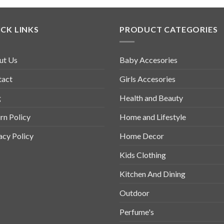
CK LINKS
PRODUCT CATEGORIES
ut Us
Baby Accesories
tact
Girls Accesories
g
Health and Beauty
rn Policy
Home and Lifestyle
acy Policy
Home Decor
Kids Clothing
Kitchen And Dining
Outdoor
Perfume's