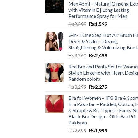
Men 45ml – Natural Ginseng Ext
with Vitamin E | Long Lasting
Performance Spray for Men
₨
2,299
₨
1,599
3-in-1 One Step Hot Air Brush Ha
Dryer & Styler – Drying,
Straightening & Volumizing Brus
₨
3,260
₨
2,499
Red Bra and Panty Set for Wome
Stylish Lingerie with Heart Desig
Random colors
₨
3,299
₨
2,275
Bra for Women – IFG Bra & Spor
Bra Pakistan – Padded, Cotton, 
& Strapless Bra Types – Fancy N
Black Bra Design – Girls Bra Pric
Pakistan
₨
2,699
₨
1,999