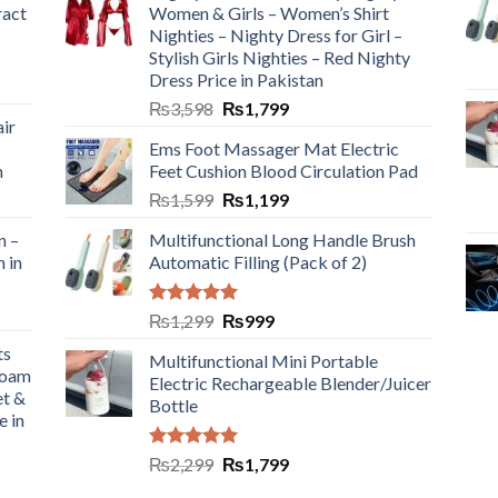
ract
Women & Girls – Women’s Shirt
Nighties – Nighty Dress for Girl –
Stylish Girls Nighties – Red Nighty
Dress Price in Pakistan
₨
3,598
₨
1,799
ir
Ems Foot Massager Mat Electric
h
Feet Cushion Blood Circulation Pad
₨
1,599
₨
1,199
n –
Multifunctional Long Handle Brush
n in
Automatic Filling (Pack of 2)
Rated
5.00
₨
1,299
₨
999
out of 5
ts
Multifunctional Mini Portable
Foam
Electric Rechargeable Blender/Juicer
et &
Bottle
e in
Rated
5.00
₨
2,299
₨
1,799
out of 5