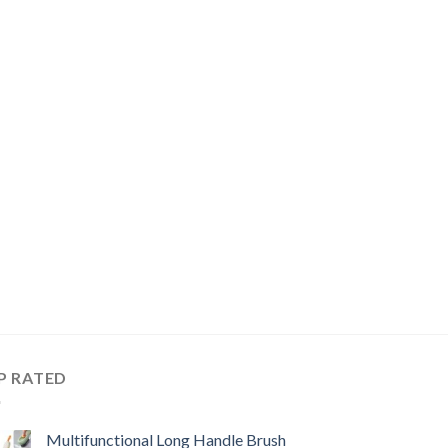
P RATED
Multifunctional Long Handle Brush