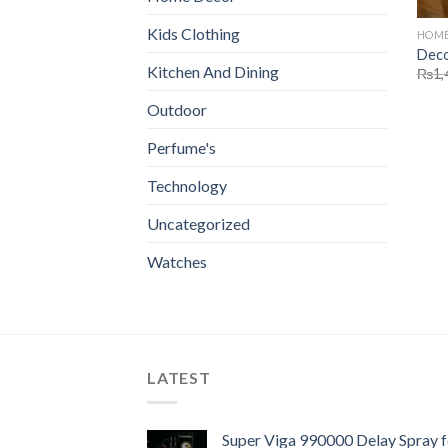
Kids Clothing
HOME
Deco
Kitchen And Dining
₨
1,
Outdoor
Perfume's
Technology
Uncategorized
Watches
LATEST
Super Viga 990000 Delay Spray f