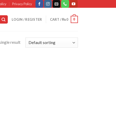
olicy
Privacy Policy
0
LOGIN / REGISTER
CART /
₨
0
ingle result