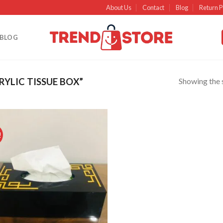
About Us
Contact
Blog
Return P
BLOG
Showing the s
YLIC TISSUE BOX”
!
Add to
wishlist