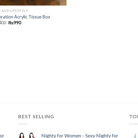
 AND LIFESTYLE
ration Acrylic Tissue Box
400
₨
990
BEST SELLING
TO
or
Nighty for Women – Sexy Nighty for