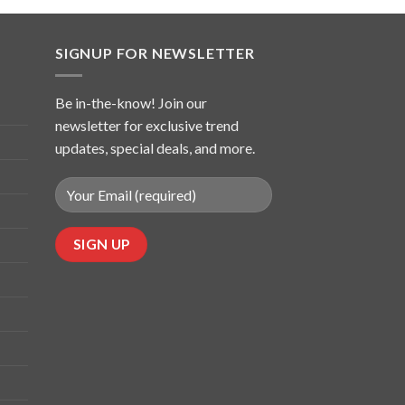
SIGNUP FOR NEWSLETTER
Be in-the-know! Join our
newsletter for exclusive trend
updates, special deals, and more.