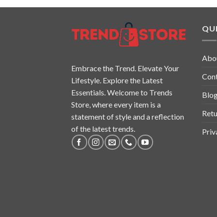
QUI
Abo
Embrace the Trend. Elevate Your
Con
Lifestyle. Explore the Latest
Essentials. Welcome to Trends
Blo
Store, where every item is a
Retu
statement of style and a reflection
of the latest trends.
Priv