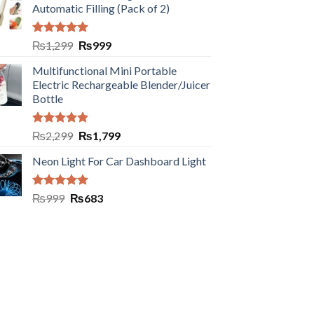
Automatic Filling (Pack of 2)
Rated
5.00
₨
1,299
₨
999
out of 5
Multifunctional Mini Portable
Electric Rechargeable Blender/Juicer
Bottle
Rated
5.00
₨
2,299
₨
1,799
out of 5
Neon Light For Car Dashboard Light
Rated
5.00
₨
999
₨
683
out of 5