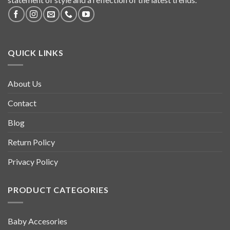
QUICK LINKS
About Us
Contact
Blog
Return Policy
Privacy Policy
PRODUCT CATEGORIES
Baby Accesories