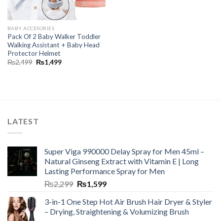
BABY ACCESORIES
Pack Of 2 Baby Walker Toddler
Walking Assistant + Baby Head
Protector Helmet
₨
2,499
₨
1,499
LATEST
Super Viga 990000 Delay Spray for Men 45ml –
Natural Ginseng Extract with Vitamin E | Long
Lasting Performance Spray for Men
₨
2,299
₨
1,599
3-in-1 One Step Hot Air Brush Hair Dryer & Styler
– Drying, Straightening & Volumizing Brush