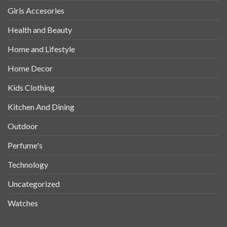
Girls Accesories
Health and Beauty
Home and Lifestyle
Home Decor
Kids Clothing
Kitchen And Dining
Outdoor
Perfume's
Technology
Uncategorized
Watches