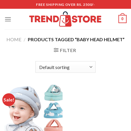
Skip
FREE SHIPPING OVER RS. 2500/-
to
content
0
HOME
/
PRODUCTS TAGGED “BABY HEAD HELMET”
FILTER
Sale!
Add to
wishlist