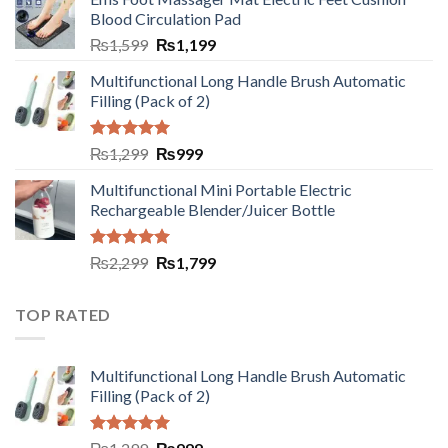
Blood Circulation Pad
₨
1,599
₨
1,199
Multifunctional Long Handle Brush Automatic
Filling (Pack of 2)
Rated
5.00
₨
1,299
₨
999
out of 5
Multifunctional Mini Portable Electric
Rechargeable Blender/Juicer Bottle
Rated
5.00
₨
2,299
₨
1,799
out of 5
TOP RATED
Multifunctional Long Handle Brush Automatic
Filling (Pack of 2)
Rated
5.00