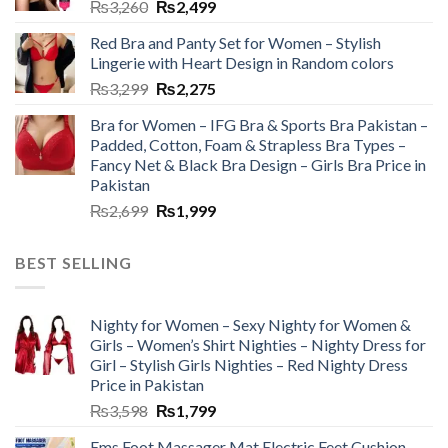
₨
3,260
₨
2,499
Red Bra and Panty Set for Women – Stylish
Lingerie with Heart Design in Random colors
₨
3,299
₨
2,275
Bra for Women – IFG Bra & Sports Bra Pakistan –
Padded, Cotton, Foam & Strapless Bra Types –
Fancy Net & Black Bra Design – Girls Bra Price in
Pakistan
₨
2,699
₨
1,999
BEST SELLING
Nighty for Women – Sexy Nighty for Women &
Girls – Women’s Shirt Nighties – Nighty Dress for
Girl – Stylish Girls Nighties – Red Nighty Dress
Price in Pakistan
₨
3,598
₨
1,799
Ems Foot Massager Mat Electric Feet Cushion