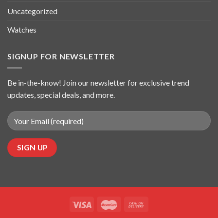
Uncategorized
Watches
SIGNUP FOR NEWSLETTER
Be in-the-know! Join our newsletter for exclusive trend
updates, special deals, and more.