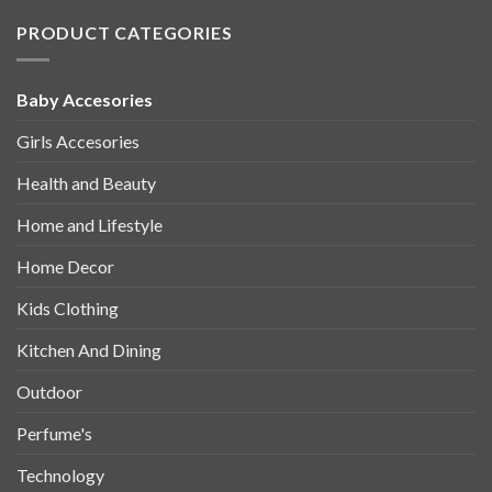
PRODUCT CATEGORIES
Baby Accesories
Girls Accesories
Health and Beauty
Home and Lifestyle
Home Decor
Kids Clothing
Kitchen And Dining
Outdoor
Perfume's
Technology