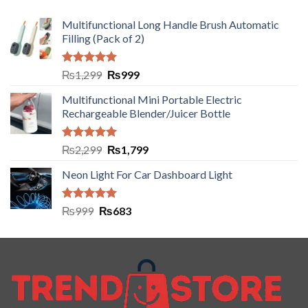
Multifunctional Long Handle Brush Automatic
Filling (Pack of 2)
Rated
5.00
₨
1,299
₨
999
out of 5
Multifunctional Mini Portable Electric
Rechargeable Blender/Juicer Bottle
Rated
5.00
₨
2,299
₨
1,799
out of 5
Neon Light For Car Dashboard Light
Rated
5.00
₨
999
₨
683
out of 5