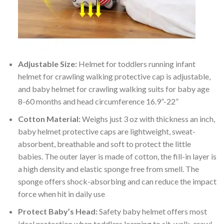
Adjustable Size:
Helmet for toddlers running infant
helmet for crawling walking protective cap is adjustable,
and baby helmet for crawling walking suits for baby age
8-60 months and head circumference 16.9”-22”
Cotton Material:
Weighs just 3 oz with thickness an inch,
baby helmet protective caps are lightweight, sweat-
absorbent, breathable and soft to protect the little
babies. The outer layer is made of cotton, the fill-in layer is
a high density and elastic sponge free from smell. The
sponge offers shock-absorbing and can reduce the impact
force when hit in daily use
Protect Baby’s Head:
Safety baby helmet offers most
ideal protection when toddlers learning to sit, walk, crawl