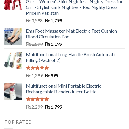
Girls – Women’s Shirt Nighties – Nighty Dress for
Girl – Stylish Girls Nighties – Red Nighty Dress
Price in Pakistan
₨
3,598
₨
1,799
Ems Foot Massager Mat Electric Feet Cushion
Blood Circulation Pad
₨
1,599
₨
1,199
Multifunctional Long Handle Brush Automatic
Filling (Pack of 2)
Rated
5.00
₨
1,299
₨
999
out of 5
Multifunctional Mini Portable Electric
Rechargeable Blender/Juicer Bottle
Rated
5.00
₨
2,299
₨
1,799
out of 5
TOP RATED