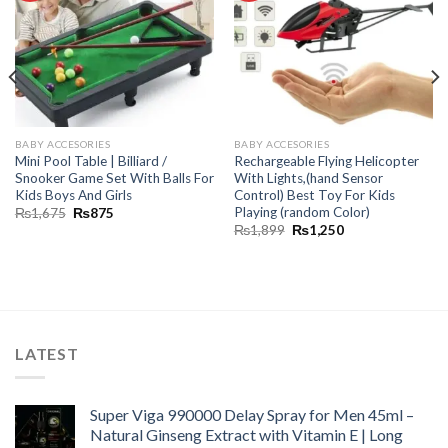
BABY ACCESORIES
BABY ACCESORIES
Mini Pool Table | Billiard /
Rechargeable Flying Helicopter
Snooker Game Set With Balls For
With Lights,(hand Sensor
Kids Boys And Girls
Control) Best Toy For Kids
Playing (random Color)
₨
1,675
₨
875
₨
1,899
₨
1,250
LATEST
Super Viga 990000 Delay Spray for Men 45ml –
Natural Ginseng Extract with Vitamin E | Long