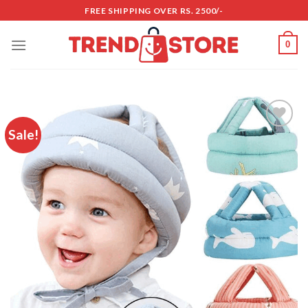
Skip
FREE SHIPPING OVER RS. 2500/-
to
content
0
Sale!
Add to
wishlist