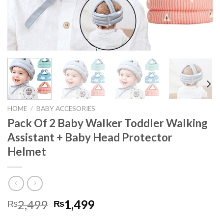
HOME
/
BABY ACCESORIES
Pack Of 2 Baby Walker Toddler Walking
Assistant + Baby Head Protector
Helmet
2,499
1,499
₨
₨