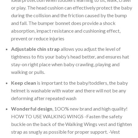
or play. The head cushion can effectively protect the baby
during the collision and the friction caused by the bump
and fall. The bumper bonnet does provide a shock
absorption, impact resistance and cushioning effect,
prevent or reduce injuries
Adjustable chin strap
allows you adjust the level of
tightness to fits your baby’s head better, and ensures hat
stay-on right place when baby crawling, playing and
walking or pulls.
Keep clean
is important to the baby/toddlers, the baby
helmet is washable with water and there will not be any
deforming after repeated wash
Wonderful design
, 1OO% new brand and high quality!
HOW TO USE WALKING WINGS -Fasten the safety
buckle on the back of the Walking Wings vest and tighten
strap as snugly as possible for proper support. -Vest