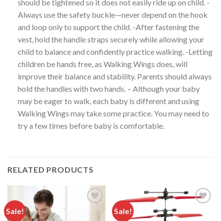
should be tightened so it does not easily ride up on child. -
Always use the safety buckle—never depend on the hook
and loop only to support the child. -After fastening the
vest, hold the handle straps securely while allowing your
child to balance and confidently practice walking. -Letting
children be hands free, as Walking Wings does, will
improve their balance and stability. Parents should always
hold the handles with two hands. – Although your baby
may be eager to walk, each baby is different and using
Walking Wings may take some practice. You may need to
try a few times before baby is comfortable.
RELATED PRODUCTS
Sale!
Sale!
Add to
Add to
wishlist
wishlist