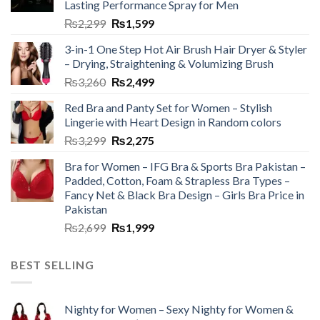
Lasting Performance Spray for Men
₨
2,299
₨
1,599
3-in-1 One Step Hot Air Brush Hair Dryer & Styler
– Drying, Straightening & Volumizing Brush
₨
3,260
₨
2,499
Red Bra and Panty Set for Women – Stylish
Lingerie with Heart Design in Random colors
₨
3,299
₨
2,275
Bra for Women – IFG Bra & Sports Bra Pakistan –
Padded, Cotton, Foam & Strapless Bra Types –
Fancy Net & Black Bra Design – Girls Bra Price in
Pakistan
₨
2,699
₨
1,999
BEST SELLING
Nighty for Women – Sexy Nighty for Women &