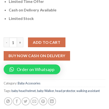
Limited Time Offer
Cash on Delivery Available
Limited Stock
Pack Of 2 Baby Walker Toddler Walking Assistant + Baby Head 
ADD TO CART
BUY NOW CASH ON DELIVERY
Order on Whatsapp
Category:
Baby Accesories
Tags:
baby head helmet
,
baby Walker
,
head protector
,
walking assistant