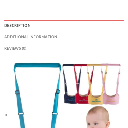
DESCRIPTION
ADDITIONAL INFORMATION
REVIEWS (0)