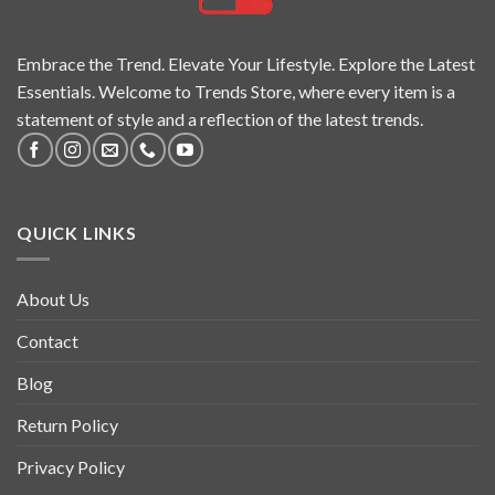
Embrace the Trend. Elevate Your Lifestyle. Explore the Latest
Essentials. Welcome to Trends Store, where every item is a
statement of style and a reflection of the latest trends.
QUICK LINKS
About Us
Contact
Blog
Return Policy
Privacy Policy