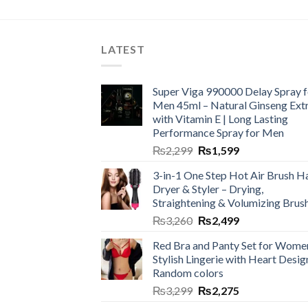
LATEST
Super Viga 990000 Delay Spray f
Men 45ml – Natural Ginseng Ext
with Vitamin E | Long Lasting
Performance Spray for Men
₨
2,299
₨
1,599
3-in-1 One Step Hot Air Brush Ha
Dryer & Styler – Drying,
Straightening & Volumizing Brus
₨
3,260
₨
2,499
Red Bra and Panty Set for Wome
Stylish Lingerie with Heart Desig
Random colors
₨
3,299
₨
2,275