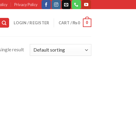
olicy
Privacy Policy
0
LOGIN / REGISTER
CART /
₨
0
ingle result