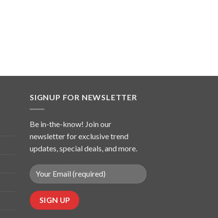
SIGNUP FOR NEWSLETTER
Be in-the-know! Join our
newsletter for exclusive trend
updates, special deals, and more.