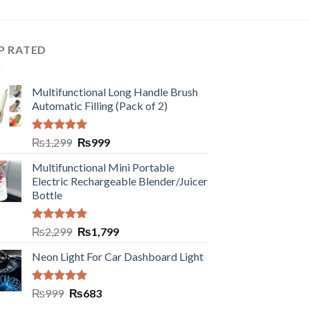
P RATED
Multifunctional Long Handle Brush
Automatic Filling (Pack of 2)
Rated
5.00
₨
1,299
₨
999
out of 5
Multifunctional Mini Portable
Electric Rechargeable Blender/Juicer
Bottle
Rated
5.00
₨
2,299
₨
1,799
out of 5
Neon Light For Car Dashboard Light
Rated
5.00
₨
999
₨
683
out of 5