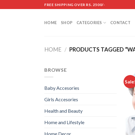
Skip
FREE SHIPPING OVER RS. 2500/-
to
content
HOME
SHOP
CATEGORIES
CONTACT
HOME
/
PRODUCTS TAGGED “WA
BROWSE
Sale
Baby Accesories
Girls Accesories
Health and Beauty
Home and Lifestyle
Home Decor