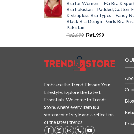
Bra for Women – IFG Bra & Spor
Bra Pakistan – Padded, Cotton, 
& Strapless Bra Types – Fancy N
Black Bra Design – Girls Bra Pric
Pakistan
₨
2,699
₨
1,999
QUI
Abo
Embrace the Trend. Elevate Your
Con
Lifestyle. Explore the Latest
Essentials. Welcome to Trends
Blo
Store, where every item is a
Retu
statement of style and a reflection
of the latest trends.
Priv