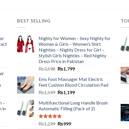
BEST SELLING
TO
or
Nighty for Women – Sexy Nighty for
ract
Women & Girls – Women’s Shirt
Nighties – Nighty Dress for Girl –
Stylish Girls Nighties – Red Nighty
Dress Price in Pakistan
₨
3,598
₨
1,799
ir
Ems Foot Massager Mat Electric
h
Feet Cushion Blood Circulation Pad
₨
1,599
₨
1,199
n –
Multifunctional Long Handle Brush
n in
Automatic Filling (Pack of 2)
Rated
5.00
₨
1,299
₨
999
out of 5