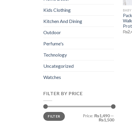
Kids Clothing
BABY
Pack
Walk
Kitchen And Dining
Prot
₨
2,
Outdoor
Perfume's
Technology
Uncategorized
Watches
FILTER BY PRICE
Min
Max
Price:
₨1,490
—
FILTER
price
price
₨1,500