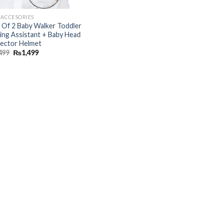
 ACCESORIES
 Of 2 Baby Walker Toddler
ing Assistant + Baby Head
ector Helmet
499
₨
1,499