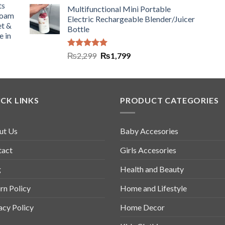
ts
Multifunctional Mini Portable
Foam
Electric Rechargeable Blender/Juicer
et &
Bottle
e in
Rated
5.00
₨
2,299
₨
1,799
out of 5
CK LINKS
PRODUCT CATEGORIES
ut Us
Baby Accesories
tact
Girls Accesories
g
Health and Beauty
rn Policy
Home and Lifestyle
acy Policy
Home Decor