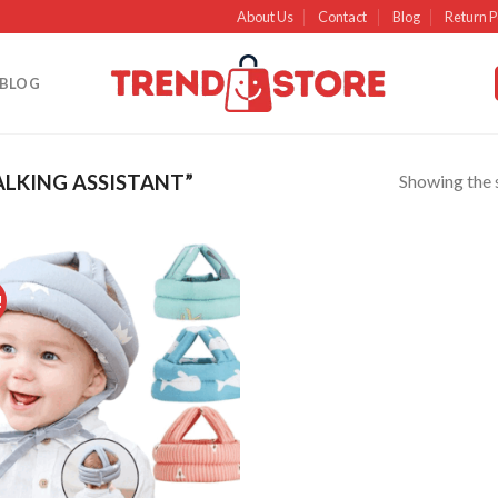
About Us
Contact
Blog
Return P
BLOG
Showing the s
LKING ASSISTANT”
!
Add to
wishlist