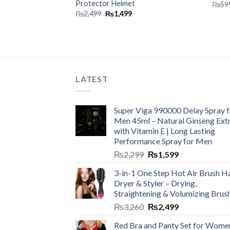
Protector Helmet
₨
59
₨
2,499
₨
1,499
LATEST
Super Viga 990000 Delay Spray f
Men 45ml – Natural Ginseng Ext
with Vitamin E | Long Lasting
Performance Spray for Men
₨
2,299
₨
1,599
3-in-1 One Step Hot Air Brush Ha
Dryer & Styler – Drying,
Straightening & Volumizing Brus
₨
3,260
₨
2,499
Red Bra and Panty Set for Wome