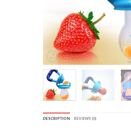
DESCRIPTION
REVIEWS (0)