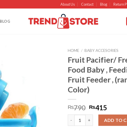
About Us
Contact
Blog
Return P
BLOG
HOME
/
BABY ACCESORIES
Fruit Pacifier/ Fr
Add to
Food Baby , Feed
wishlist
Fruit Feeder , (r
Color)
790
415
₨
₨
Fruit Pacifier/ Fresh Fruit Foo
ADD TO 