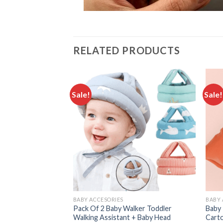
RELATED PRODUCTS
Sale!
Sale!
Add to
Add to
wishlist
wishlist
BABY ACCESORIES
BABY 
With Ear Protector
Pack Of 2 Baby Walker Toddler
Baby 
m Colors
Walking Assistant + Baby Head
Cart