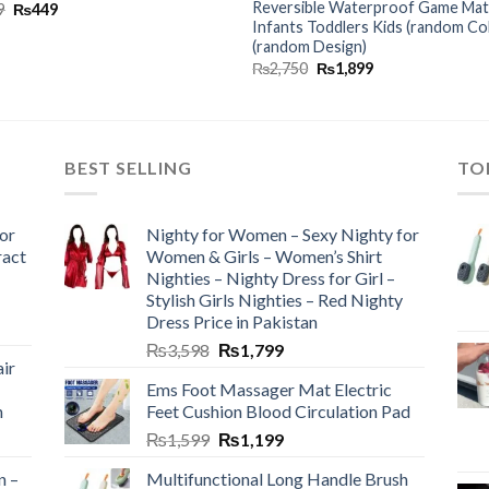
Reversible Waterproof Game Mat
9
₨
449
Infants Toddlers Kids (random Co
(random Design)
₨
2,750
₨
1,899
BEST SELLING
TO
or
Nighty for Women – Sexy Nighty for
ract
Women & Girls – Women’s Shirt
Nighties – Nighty Dress for Girl –
Stylish Girls Nighties – Red Nighty
Dress Price in Pakistan
₨
3,598
₨
1,799
ir
Ems Foot Massager Mat Electric
h
Feet Cushion Blood Circulation Pad
₨
1,599
₨
1,199
n –
Multifunctional Long Handle Brush