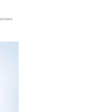
and more