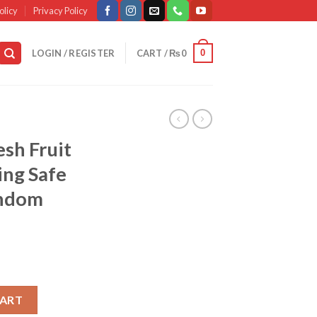
olicy
Privacy Policy
0
LOGIN / REGISTER
CART /
₨
0
esh Fruit
ing Safe
andom
d Baby , Feeding Safe Fruit Feeder , (random Color) quantity
CART