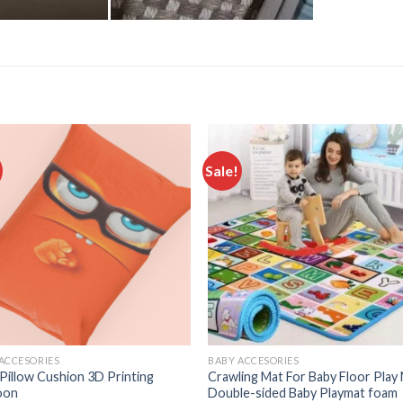
Sale!
Add to
Add
wishlist
wishl
ACCESORIES
BABY ACCESORIES
Pillow Cushion 3D Printing
Crawling Mat For Baby Floor Play
oon
Double-sided Baby Playmat ​foam