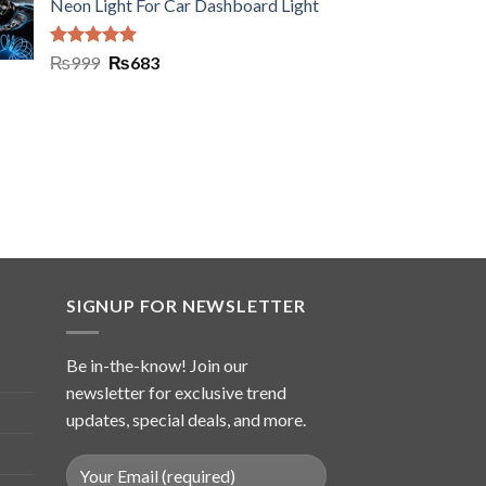
Neon Light For Car Dashboard Light
Rated
5.00
₨
999
₨
683
out of 5
SIGNUP FOR NEWSLETTER
Be in-the-know! Join our
newsletter for exclusive trend
updates, special deals, and more.