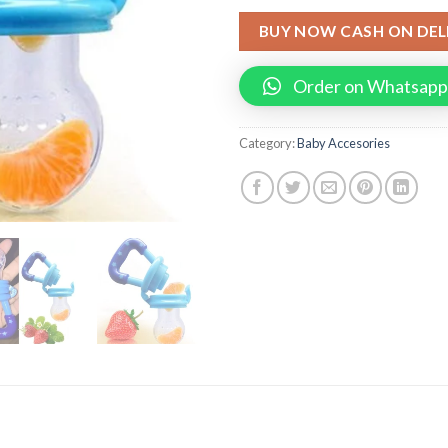
BUY NOW CASH ON DEL
Order on Whatsapp
Category:
Baby Accesories