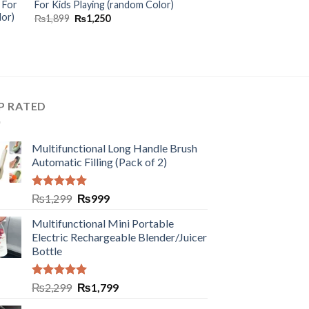
 For
For Kids Playing (random Color)
lor)
₨
1,899
₨
1,250
P RATED
Multifunctional Long Handle Brush
Automatic Filling (Pack of 2)
Rated
5.00
₨
1,299
₨
999
out of 5
Multifunctional Mini Portable
Electric Rechargeable Blender/Juicer
Bottle
Rated
5.00
₨
2,299
₨
1,799
out of 5