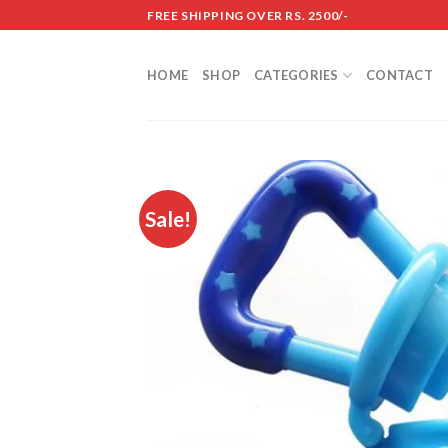
Skip
FREE SHIPPING OVER RS. 2500/-
to
content
HOME
SHOP
CATEGORIES
CONTACT
Sale!