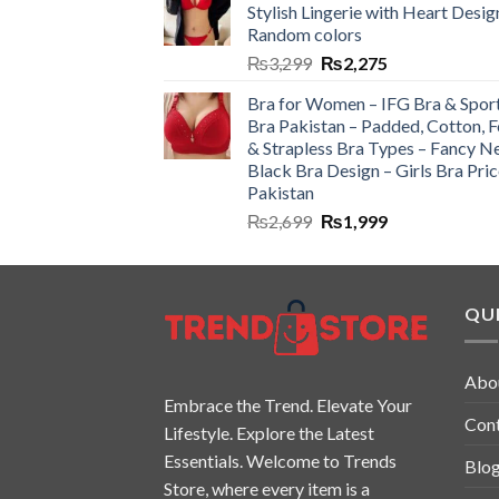
Stylish Lingerie with Heart Desig
Random colors
₨
3,299
₨
2,275
Bra for Women – IFG Bra & Spor
Bra Pakistan – Padded, Cotton, 
& Strapless Bra Types – Fancy N
Black Bra Design – Girls Bra Pric
Pakistan
₨
2,699
₨
1,999
QUI
Abo
Embrace the Trend. Elevate Your
Con
Lifestyle. Explore the Latest
Essentials. Welcome to Trends
Blo
Store, where every item is a