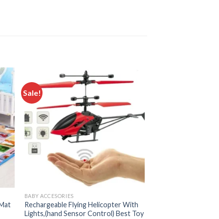
Sale!
 to
Add to
ist
wishlist
BABY ACCESORIES
 Mat
Rechargeable Flying Helicopter With
Lights,(hand Sensor Control) Best Toy