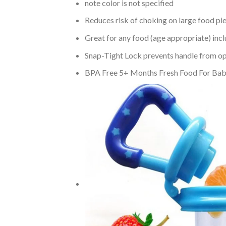
note color is not specified
Reduces risk of choking on large food pi
Great for any food (age appropriate) incl
Snap-Tight Lock prevents handle from op
BPA Free 5+ Months Fresh Food For Baby –