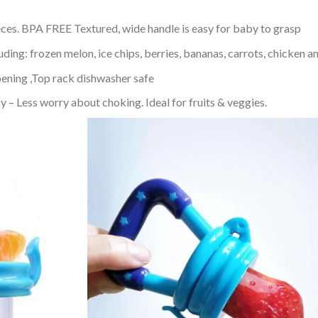
eces. BPA FREE Textured, wide handle is easy for baby to grasp
uding: frozen melon, ice chips, berries, bananas, carrots, chicken 
ening ,Top rack dishwasher safe
 Less worry about choking. Ideal for fruits & veggies.