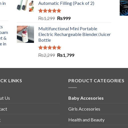
n in
Automatic Filling (Pack of 2)
Rated
5.00
₨
1,299
₨
999
out of 5
ts
Multifunctional Mini Portable
Foam
Electric Rechargeable Blender/Juicer
et &
Bottle
e in
Rated
5.00
₨
2,299
₨
1,799
out of 5
CK LINKS
PRODUCT CATEGORIES
ut Us
Baby Accesories
tact
Girls Accesories
g
Health and Beauty