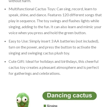
without harm.
Multifunctional Cactus Toys: Can sing, record, learn to
speak, shine, and dance. Features 120 different songs that
play in sequence. The toy swings and flashes lights while
singing, adding to the fun. It can also learn and mimic your
voice when you press and hold the green button.
Easy to Use: Simply insert 3 AA batteries (not included),
turn on the power, and press the button to activate the
singing and swinging cactus plush toy.
Cute Gift: Ideal for holidays and birthdays, this cheerful
cactus toy creates a pleasant atmosphere and is perfect
for gatherings and celebrations.