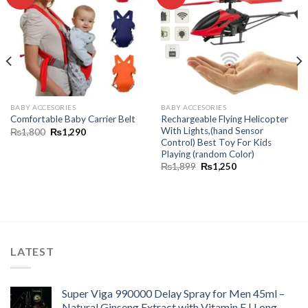
wishlist
wishlist
BABY ACCESORIES
BABY ACCESORIES
Rechargeable Flying Helicopter
Comfortable Baby Carrier Belt
With Lights,(hand Sensor
₨
1,800
₨
1,290
Control) Best Toy For Kids
Playing (random Color)
₨
1,899
₨
1,250
LATEST
Super Viga 990000 Delay Spray for Men 45ml –
Natural Ginseng Extract with Vitamin E | Long