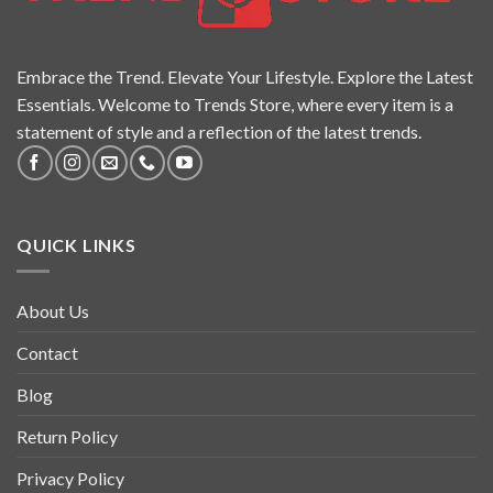
Embrace the Trend. Elevate Your Lifestyle. Explore the Latest
Essentials. Welcome to Trends Store, where every item is a
statement of style and a reflection of the latest trends.
QUICK LINKS
About Us
Contact
Blog
Return Policy
Privacy Policy