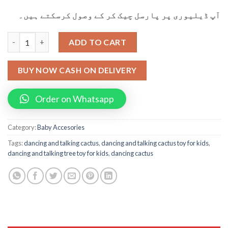
آپ ڈیلیوری پر پارسل چیک کر کے وصول کرسکتے ہیں۔
Dancing Cactus Dancing And Talking Tree Toy for Kids quantity
ADD TO CART
BUY NOW CASH ON DELIVERY
Order on Whatsapp
Category:
Baby Accesories
Tags:
dancing and talking cactus
,
dancing and talking cactus toy for kids
,
dancing and talking tree toy for kids
,
dancing cactus