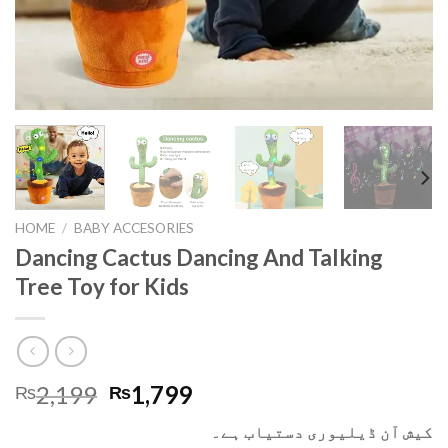
HOME
/
BABY ACCESORIES
Dancing Cactus Dancing And Talking
Tree Toy for Kids
2,199
1,799
₨
₨
کیش آن ڈیلیوری دستیاب ہے۔