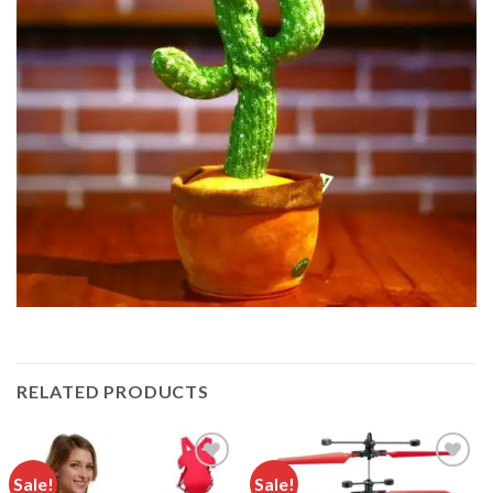
RELATED PRODUCTS
Sale!
Sale!
Add to
Add to