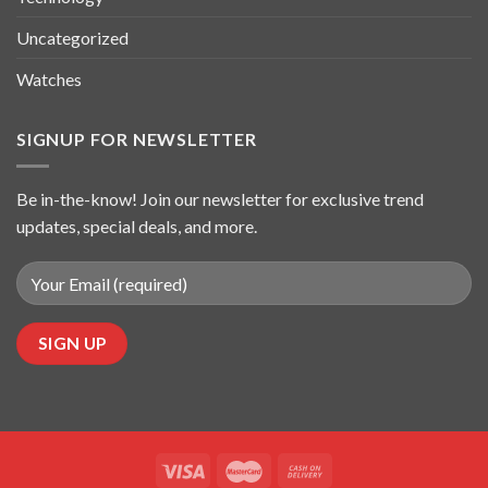
Uncategorized
Watches
SIGNUP FOR NEWSLETTER
Be in-the-know! Join our newsletter for exclusive trend
updates, special deals, and more.