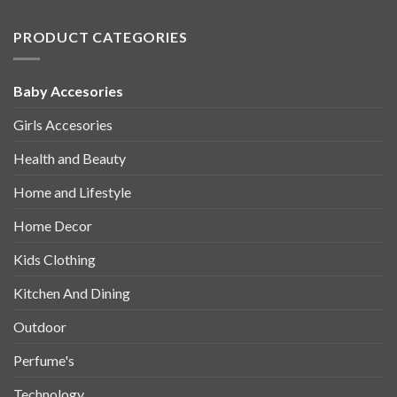
PRODUCT CATEGORIES
Baby Accesories
Girls Accesories
Health and Beauty
Home and Lifestyle
Home Decor
Kids Clothing
Kitchen And Dining
Outdoor
Perfume's
Technology