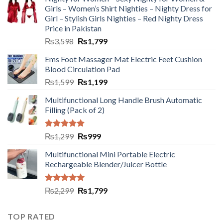
Girls – Women’s Shirt Nighties – Nighty Dress for
Girl – Stylish Girls Nighties – Red Nighty Dress
Price in Pakistan
₨
3,598
₨
1,799
Ems Foot Massager Mat Electric Feet Cushion
Blood Circulation Pad
₨
1,599
₨
1,199
Multifunctional Long Handle Brush Automatic
Filling (Pack of 2)
Rated
5.00
₨
1,299
₨
999
out of 5
Multifunctional Mini Portable Electric
Rechargeable Blender/Juicer Bottle
Rated
5.00
₨
2,299
₨
1,799
out of 5
TOP RATED