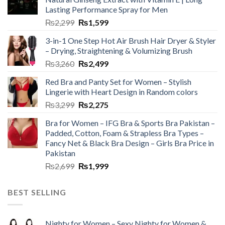
Lasting Performance Spray for Men
₨
2,299
₨
1,599
3-in-1 One Step Hot Air Brush Hair Dryer & Styler
– Drying, Straightening & Volumizing Brush
₨
3,260
₨
2,499
Red Bra and Panty Set for Women – Stylish
Lingerie with Heart Design in Random colors
₨
3,299
₨
2,275
Bra for Women – IFG Bra & Sports Bra Pakistan –
Padded, Cotton, Foam & Strapless Bra Types –
Fancy Net & Black Bra Design – Girls Bra Price in
Pakistan
₨
2,699
₨
1,999
BEST SELLING
Nighty for Women – Sexy Nighty for Women &