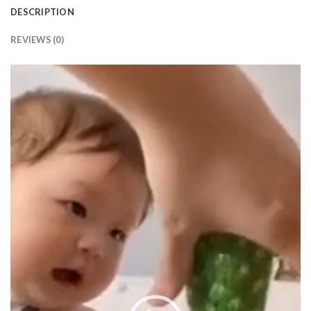
DESCRIPTION
REVIEWS (0)
Video
Player