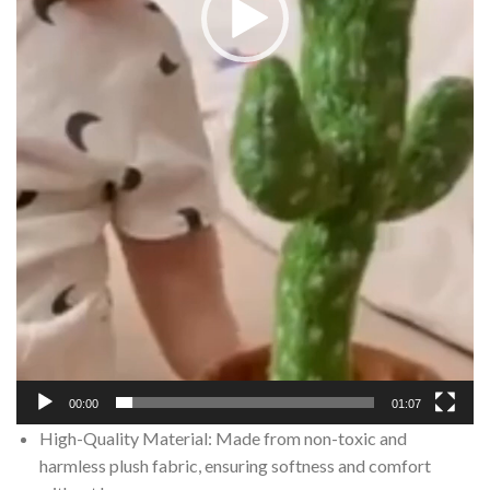
00:00
01:07
High-Quality Material: Made from non-toxic and
harmless plush fabric, ensuring softness and comfort