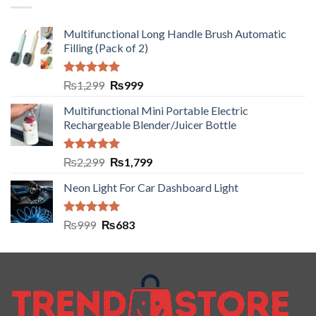
Multifunctional Long Handle Brush Automatic
Filling (Pack of 2)
Rated
5.00
₨
1,299
₨
999
out of 5
Multifunctional Mini Portable Electric
Rechargeable Blender/Juicer Bottle
Rated
5.00
₨
2,299
₨
1,799
out of 5
Neon Light For Car Dashboard Light
Rated
5.00
₨
999
₨
683
out of 5