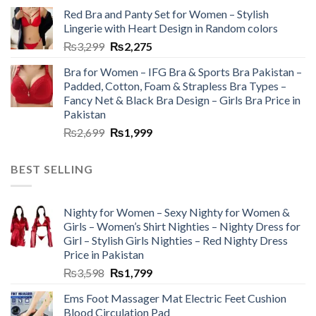
Red Bra and Panty Set for Women – Stylish
Lingerie with Heart Design in Random colors
₨
3,299
₨
2,275
Bra for Women – IFG Bra & Sports Bra Pakistan –
Padded, Cotton, Foam & Strapless Bra Types –
Fancy Net & Black Bra Design – Girls Bra Price in
Pakistan
₨
2,699
₨
1,999
BEST SELLING
Nighty for Women – Sexy Nighty for Women &
Girls – Women’s Shirt Nighties – Nighty Dress for
Girl – Stylish Girls Nighties – Red Nighty Dress
Price in Pakistan
₨
3,598
₨
1,799
Ems Foot Massager Mat Electric Feet Cushion
Blood Circulation Pad