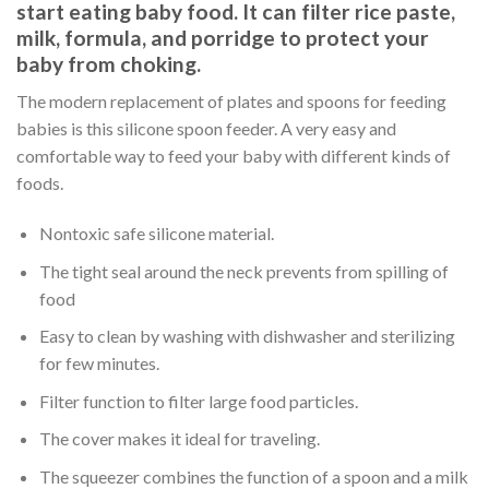
start eating baby food. It can filter rice paste,
milk, formula, and porridge to protect your
baby from choking.
The modern replacement of plates and spoons for feeding
babies is this silicone spoon feeder. A very easy and
comfortable way to feed your baby with different kinds of
foods.
Nontoxic safe silicone material.
The tight seal around the neck prevents from spilling of
food
Easy to clean by washing with dishwasher and sterilizing
for few minutes.
Filter function to filter large food particles.
The cover makes it ideal for traveling.
The squeezer combines the function of a spoon and a milk