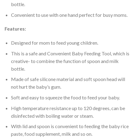
bottle.
Convenient to use with one hand perfect for busy moms.
Features:
Designed for mom to feed young children.
This is a safe and Convenient Baby Feeding Tool, which is
creative- to combine the function of spoon and milk
bottle.
Made of safe silicone material and soft spoon head will
not hurt the baby’s gum.
Soft and easy to squeeze the food to feed your baby.
High temperature resistance up to 120 degrees, can be
disinfected with boiling water or steam.
With lid and spoon is convenient to feeding the baby rice
paste, food supplement, milk and so on.