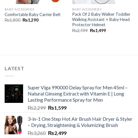
BABY ACCESORIES
BABY ACCESORIES
Pack Of 2 Baby Walker Toddler
Comfortable Baby Carrier Belt
Walking Assistant + Baby Head
₨
1,800
₨
1,290
Protector Helmet
₨
2,499
₨
1,499
LATEST
Super Viga 990000 Delay Spray for Men 45ml –
Natural Ginseng Extract with Vitamin E | Long
Lasting Performance Spray for Men
₨
2,299
₨
1,599
3-in-1 One Step Hot Air Brush Hair Dryer & Styler
– Drying, Straightening & Volumizing Brush
₨
3,260
₨
2,499