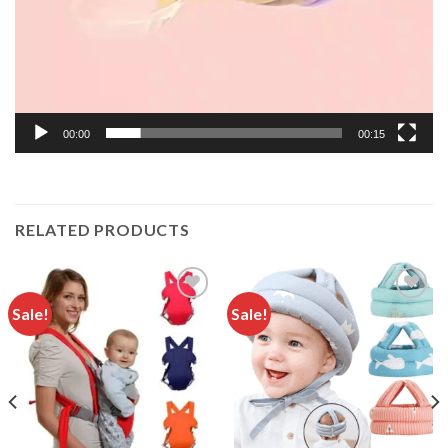
00:00
00:15
RELATED PRODUCTS
Sale!
Sale!
Add to
Add to
wishlist
wishlist