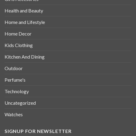
Health and Beauty
Home and Lifestyle
Home Decor
Kids Clothing
Kitchen And Dining
Outdoor
Perfume's
Technology
Uncategorized
Watches
SIGNUP FOR NEWSLETTER