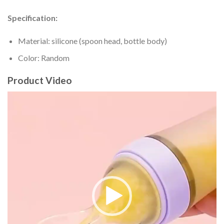
Specification:
Material: silicone (spoon head, bottle body)
Color: Random
Product Video
Video
Player