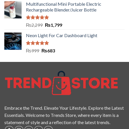
Multifunctional Mini Portable Electric
Rechargeable Blender/Juicer Bottle
Rated
5.00
₨
2,299
₨
1,799
out of 5
Neon Light For Car Dashboard Light
Rated
5.00
₨
999
₨
683
out of 5
Embrace the Trend. Elevate Your Lifestyle. Explore the Latest
Essentials. Welcome to Trends Store, where every item is a
statement of style and a reflection of the latest trends.