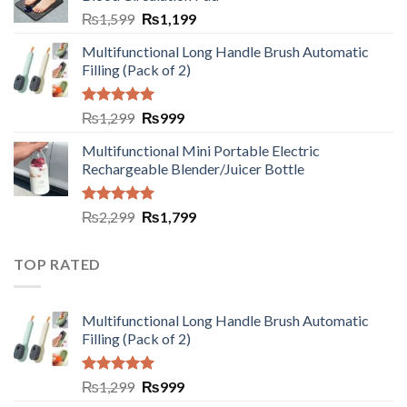
₨
1,599
₨
1,199
Multifunctional Long Handle Brush Automatic
Filling (Pack of 2)
Rated
5.00
₨
1,299
₨
999
out of 5
Multifunctional Mini Portable Electric
Rechargeable Blender/Juicer Bottle
Rated
5.00
₨
2,299
₨
1,799
out of 5
TOP RATED
Multifunctional Long Handle Brush Automatic
Filling (Pack of 2)
Rated
5.00
₨
1,299
₨
999
out of 5