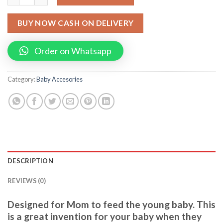
BUY NOW CASH ON DELIVERY
Order on Whatsapp
Category:
Baby Accesories
DESCRIPTION
REVIEWS (0)
Designed for Mom to feed the young baby. This
is a great invention for your baby when they