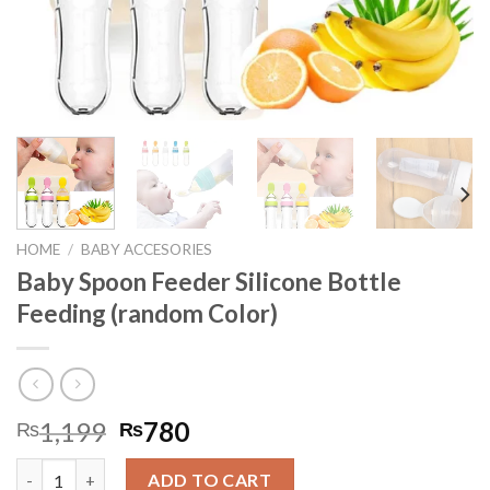
HOME
/
BABY ACCESORIES
Baby Spoon Feeder Silicone Bottle
Feeding (random Color)
1,199
780
₨
₨
Baby Spoon Feeder Silicone Bottle Feeding (random Color) quan
ADD TO CART