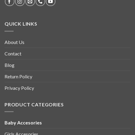
QUICK LINKS
About Us
Contact
Blog
Return Policy
Privacy Policy
PRODUCT CATEGORIES
Baby Accesories
Girls Accesories