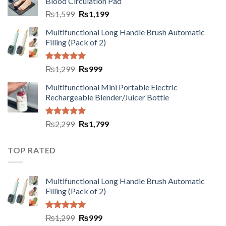
Blood Circulation Pad
₨
1,599
₨
1,199
Multifunctional Long Handle Brush Automatic
Filling (Pack of 2)
Rated
5.00
₨
1,299
₨
999
out of 5
Multifunctional Mini Portable Electric
Rechargeable Blender/Juicer Bottle
Rated
5.00
₨
2,299
₨
1,799
out of 5
TOP RATED
Multifunctional Long Handle Brush Automatic
Filling (Pack of 2)
Rated
5.00
₨
1,299
₨
999
out of 5