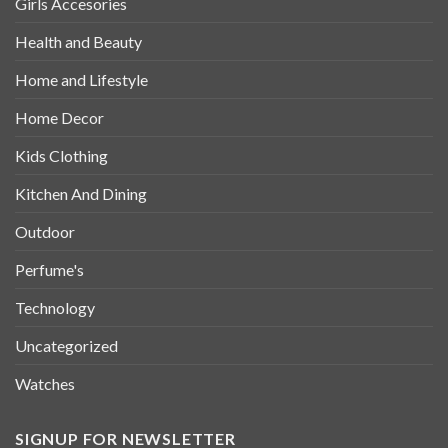
Girls Accesories
Health and Beauty
Home and Lifestyle
Home Decor
Kids Clothing
Kitchen And Dining
Outdoor
Perfume's
Technology
Uncategorized
Watches
SIGNUP FOR NEWSLETTER