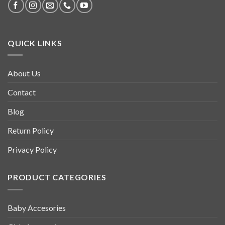
QUICK LINKS
About Us
Contact
Blog
Return Policy
Privacy Policy
PRODUCT CATEGORIES
Baby Accesories