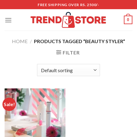
Skip
FREE SHIPPING OVER RS. 2500/-
to
content
0
HOME
/
PRODUCTS TAGGED “BEAUTY STYLER”
FILTER
Sale!
Add to
wishlist