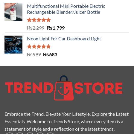
Multifunctional Mini Portable Electric
Rechargeable Blender/Juicer Bottle
Rated
5.00
₨
2,299
₨
1,799
out of 5
Neon Light For Car Dashboard Light
Rated
5.00
₨
999
₨
683
out of 5
Embrace the Trend. Elevate Your Lifestyle. Explore the Latest
Essentials. Welcome to Trends Store, where every item is a
statement of style and a reflection of the latest trends.