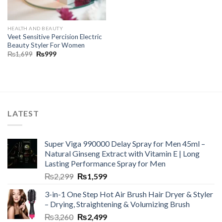
HEALTH AND BEAUTY
Veet Sensitive Percision Electric
Beauty Styler For Women
₨
1,699
₨
999
LATEST
Super Viga 990000 Delay Spray for Men 45ml –
Natural Ginseng Extract with Vitamin E | Long
Lasting Performance Spray for Men
₨
2,299
₨
1,599
3-in-1 One Step Hot Air Brush Hair Dryer & Styler
– Drying, Straightening & Volumizing Brush
₨
3,260
₨
2,499