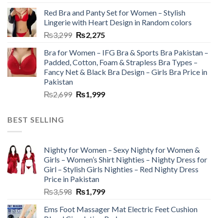
Red Bra and Panty Set for Women – Stylish
Lingerie with Heart Design in Random colors
₨
3,299
₨
2,275
Bra for Women – IFG Bra & Sports Bra Pakistan –
Padded, Cotton, Foam & Strapless Bra Types –
Fancy Net & Black Bra Design – Girls Bra Price in
Pakistan
₨
2,699
₨
1,999
BEST SELLING
Nighty for Women – Sexy Nighty for Women &
Girls – Women’s Shirt Nighties – Nighty Dress for
Girl – Stylish Girls Nighties – Red Nighty Dress
Price in Pakistan
₨
3,598
₨
1,799
Ems Foot Massager Mat Electric Feet Cushion