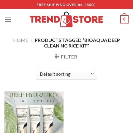
Skip
FREE SHIPPING OVER RS. 2500/-
to
content
0
HOME
/
PRODUCTS TAGGED “BIOAQUA DEEP
CLEANING RICE KIT”
FILTER
Add to
wishlist