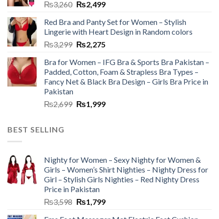
₨
3,260
₨
2,499
Red Bra and Panty Set for Women – Stylish
Lingerie with Heart Design in Random colors
₨
3,299
₨
2,275
Bra for Women – IFG Bra & Sports Bra Pakistan –
Padded, Cotton, Foam & Strapless Bra Types –
Fancy Net & Black Bra Design – Girls Bra Price in
Pakistan
₨
2,699
₨
1,999
BEST SELLING
Nighty for Women – Sexy Nighty for Women &
Girls – Women’s Shirt Nighties – Nighty Dress for
Girl – Stylish Girls Nighties – Red Nighty Dress
Price in Pakistan
₨
3,598
₨
1,799