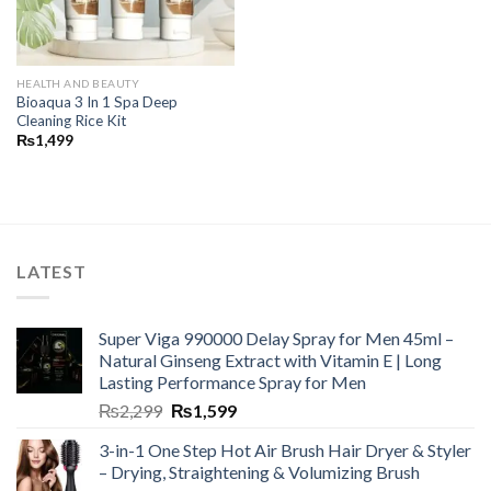
HEALTH AND BEAUTY
Bioaqua 3 In 1 Spa Deep
Cleaning Rice Kit
₨
1,499
LATEST
Super Viga 990000 Delay Spray for Men 45ml –
Natural Ginseng Extract with Vitamin E | Long
Lasting Performance Spray for Men
₨
2,299
₨
1,599
3-in-1 One Step Hot Air Brush Hair Dryer & Styler
– Drying, Straightening & Volumizing Brush