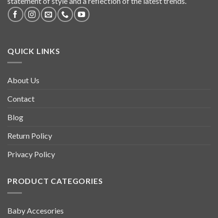
statement of style and a reflection of the latest trends.
QUICK LINKS
About Us
Contact
Blog
Return Policy
Privacy Policy
PRODUCT CATEGORIES
Baby Accesories