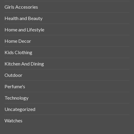
Girls Accesories
Health and Beauty
Home and Lifestyle
Home Decor
Kids Clothing
Kitchen And Dining
Outdoor
Perfume's
Technology
Uncategorized
Watches