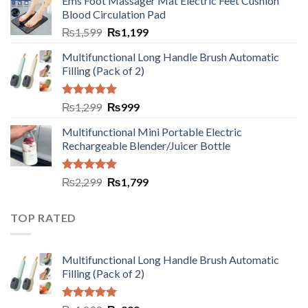
Ems Foot Massager Mat Electric Feet Cushion
Blood Circulation Pad
₨
1,599
₨
1,199
Multifunctional Long Handle Brush Automatic
Filling (Pack of 2)
Rated
5.00
₨
1,299
₨
999
out of 5
Multifunctional Mini Portable Electric
Rechargeable Blender/Juicer Bottle
Rated
5.00
₨
2,299
₨
1,799
out of 5
TOP RATED
Multifunctional Long Handle Brush Automatic
Filling (Pack of 2)