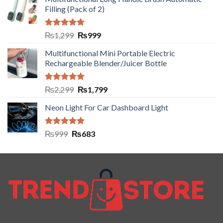
Filling (Pack of 2)
Rated
5.00
₨
1,299
₨
999
out of 5
Multifunctional Mini Portable Electric
Rechargeable Blender/Juicer Bottle
Rated
5.00
₨
2,299
₨
1,799
out of 5
Neon Light For Car Dashboard Light
Rated
5.00
₨
999
₨
683
out of 5