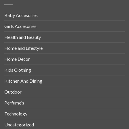
Baby Accesories
Girls Accesories
Health and Beauty
Home and Lifestyle
Home Decor
Kids Clothing
Kitchen And Dining
Outdoor
Perfume's
Technology
Uncategorized