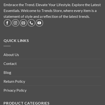
Embrace the Trend. Elevate Your Lifestyle. Explore the Latest
Essentials. Welcome to Trends Store, where every item is a
statement of style and a reflection of the latest trends.
QUICK LINKS
About Us
Contact
Blog
Return Policy
Privacy Policy
PRODUCT CATEGORIES