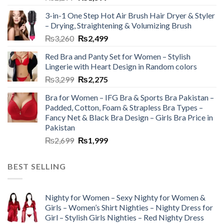
3-in-1 One Step Hot Air Brush Hair Dryer & Styler
– Drying, Straightening & Volumizing Brush
₨
3,260
₨
2,499
Red Bra and Panty Set for Women – Stylish
Lingerie with Heart Design in Random colors
₨
3,299
₨
2,275
Bra for Women – IFG Bra & Sports Bra Pakistan –
Padded, Cotton, Foam & Strapless Bra Types –
Fancy Net & Black Bra Design – Girls Bra Price in
Pakistan
₨
2,699
₨
1,999
BEST SELLING
Nighty for Women – Sexy Nighty for Women &
Girls – Women’s Shirt Nighties – Nighty Dress for
Girl – Stylish Girls Nighties – Red Nighty Dress