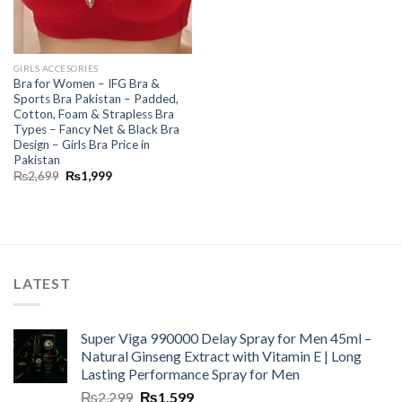
GIRLS ACCESORIES
Bra for Women – IFG Bra &
Sports Bra Pakistan – Padded,
Cotton, Foam & Strapless Bra
Types – Fancy Net & Black Bra
Design – Girls Bra Price in
Pakistan
₨
2,699
₨
1,999
LATEST
Super Viga 990000 Delay Spray for Men 45ml –
Natural Ginseng Extract with Vitamin E | Long
Lasting Performance Spray for Men
₨
2,299
₨
1,599