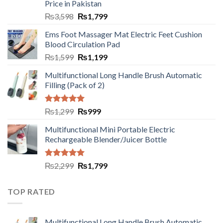
Price in Pakistan
₨
3,598
₨
1,799
Ems Foot Massager Mat Electric Feet Cushion
Blood Circulation Pad
₨
1,599
₨
1,199
Multifunctional Long Handle Brush Automatic
Filling (Pack of 2)
Rated
5.00
₨
1,299
₨
999
out of 5
Multifunctional Mini Portable Electric
Rechargeable Blender/Juicer Bottle
Rated
5.00
₨
2,299
₨
1,799
out of 5
TOP RATED
Multifunctional Long Handle Brush Automatic