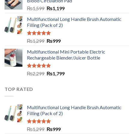
Blood Circulation Pad
₨
1,599
₨
1,199
Multifunctional Long Handle Brush Automatic
Filling (Pack of 2)
Rated
5.00
₨
1,299
₨
999
out of 5
Multifunctional Mini Portable Electric
Rechargeable Blender/Juicer Bottle
Rated
5.00
₨
2,299
₨
1,799
out of 5
TOP RATED
Multifunctional Long Handle Brush Automatic
Filling (Pack of 2)
Rated
5.00
₨
1,299
₨
999
out of 5