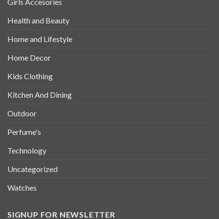
Girls Accesories
Health and Beauty
Home and Lifestyle
Home Decor
Kids Clothing
Kitchen And Dining
Outdoor
Perfume's
Technology
Uncategorized
Watches
SIGNUP FOR NEWSLETTER