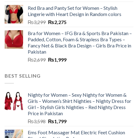
Red Bra and Panty Set for Women – Stylish
Lingerie with Heart Design in Random colors
₨
3,299
₨
2,275
Bra for Women – IFG Bra & Sports Bra Pakistan –
Padded, Cotton, Foam & Strapless Bra Types –
Fancy Net & Black Bra Design – Girls Bra Price in
Pakistan
₨
2,699
₨
1,999
BEST SELLING
Nighty for Women – Sexy Nighty for Women &
Girls – Women’s Shirt Nighties – Nighty Dress for
Girl – Stylish Girls Nighties – Red Nighty Dress
Price in Pakistan
₨
3,598
₨
1,799
Ems Foot Massager Mat Electric Feet Cushion