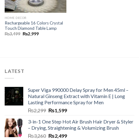
HOME DECOR
Rechargeable 16 Colors Crystal
Touch Diamond Table Lamp
₨
3,499
₨
2,999
LATEST
Super Viga 990000 Delay Spray for Men 45ml –
Natural Ginseng Extract with Vitamin E | Long
Lasting Performance Spray for Men
₨
2,299
₨
1,599
3-in-1 One Step Hot Air Brush Hair Dryer & Styler
– Drying, Straightening & Volumizing Brush
₨
3,260
₨
2,499