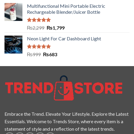
Multifunctional Mini Portable Electric
Rechargeable Blender/Juicer Bottle
Rated
5.00
₨
2,299
₨
1,799
out of 5
Neon Light For Car Dashboard Light
Rated
5.00
₨
999
₨
683
out of 5
Embrace the Trend. Elevate Your Lifestyle. Explore the Latest
Essentials. Welcome to Trends Store, where every item is a
statement of style and a reflection of the latest trends.