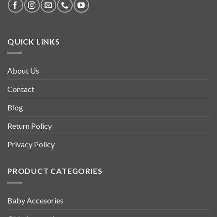
QUICK LINKS
About Us
Contact
Blog
Return Policy
Privacy Policy
PRODUCT CATEGORIES
Baby Accesories