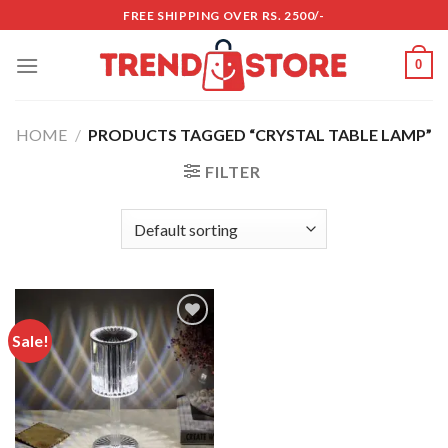
Skip
FREE SHIPPING OVER RS. 2500/-
to
content
0
HOME
/
PRODUCTS TAGGED “CRYSTAL TABLE LAMP”
FILTER
Sale!
Add to
wishlist