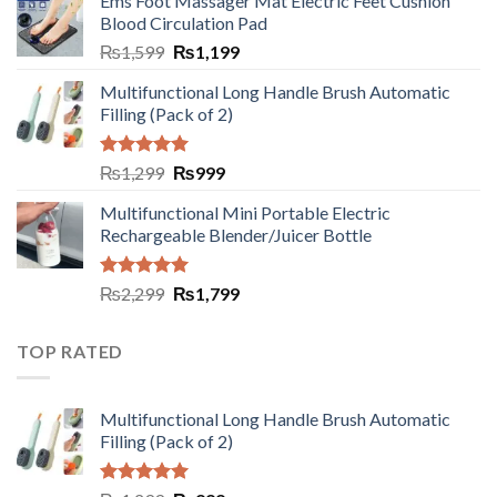
Ems Foot Massager Mat Electric Feet Cushion
Blood Circulation Pad
₨
1,599
₨
1,199
Multifunctional Long Handle Brush Automatic
Filling (Pack of 2)
Rated
5.00
₨
1,299
₨
999
out of 5
Multifunctional Mini Portable Electric
Rechargeable Blender/Juicer Bottle
Rated
5.00
₨
2,299
₨
1,799
out of 5
TOP RATED
Multifunctional Long Handle Brush Automatic
Filling (Pack of 2)