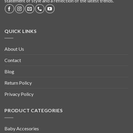
statement of style and a reflection of the latest trends.
QUICK LINKS
About Us
Contact
Blog
Return Policy
Privacy Policy
PRODUCT CATEGORIES
Baby Accesories