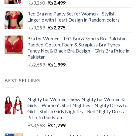
₨
3,260
₨
2,499
Red Bra and Panty Set for Women – Stylish
Lingerie with Heart Design in Random colors
₨
3,299
₨
2,275
Bra for Women – IFG Bra & Sports Bra Pakistan –
Padded, Cotton, Foam & Strapless Bra Types –
Fancy Net & Black Bra Design – Girls Bra Price in
Pakistan
₨
2,699
₨
1,999
BEST SELLING
Nighty for Women – Sexy Nighty for Women &
Girls – Women’s Shirt Nighties – Nighty Dress for
Girl – Stylish Girls Nighties – Red Nighty Dress
Price in Pakistan
₨
3,598
₨
1,799