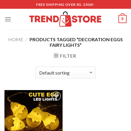
Skip
FREE SHIPPING OVER RS. 2500/-
to
content
0
HOME
/
PRODUCTS TAGGED “DECORATION EGGS
FAIRY LIGHTS”
FILTER
Add to
wishlist