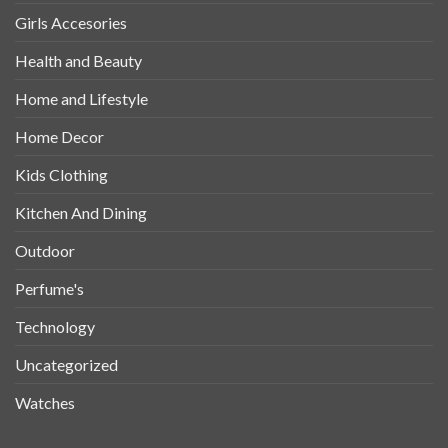
Girls Accesories
Health and Beauty
Home and Lifestyle
Home Decor
Kids Clothing
Kitchen And Dining
Outdoor
Perfume's
Technology
Uncategorized
Watches