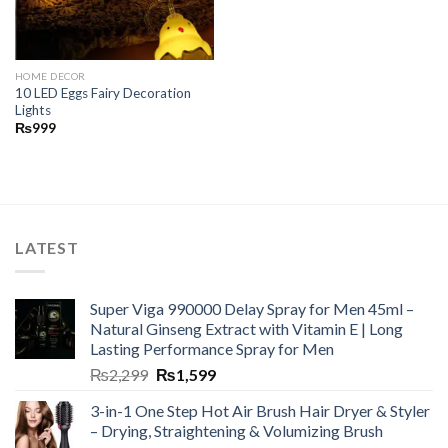
HOME DECOR
10 LED Eggs Fairy Decoration
Lights
₨
999
LATEST
Super Viga 990000 Delay Spray for Men 45ml –
Natural Ginseng Extract with Vitamin E | Long
Lasting Performance Spray for Men
₨
2,299
₨
1,599
3-in-1 One Step Hot Air Brush Hair Dryer & Styler
– Drying, Straightening & Volumizing Brush