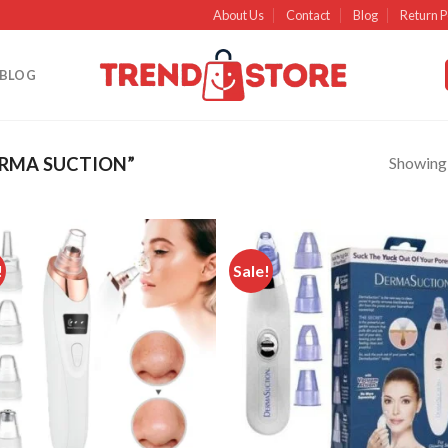
About Us
Contact
Blog
Return P
BLOG
Showing a
RMA SUCTION”
!
Sale!
Add to
Ad
wishlist
wish