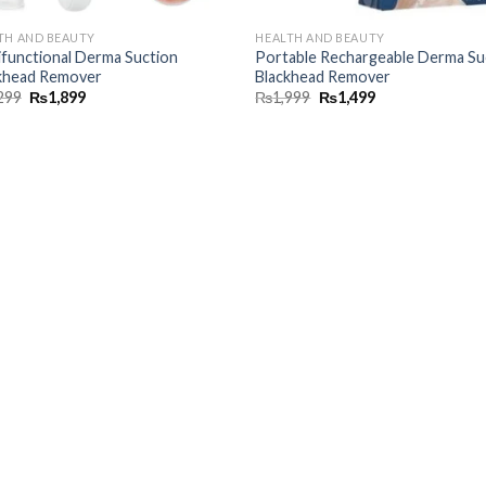
TH AND BEAUTY
HEALTH AND BEAUTY
ifunctional Derma Suction
Portable Rechargeable Derma Su
khead Remover
Blackhead Remover
299
₨
1,899
₨
1,999
₨
1,499