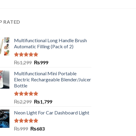
P RATED
Multifunctional Long Handle Brush
Automatic Filling (Pack of 2)
Rated
5.00
₨
1,299
₨
999
out of 5
Multifunctional Mini Portable
Electric Rechargeable Blender/Juicer
Bottle
Rated
5.00
₨
2,299
₨
1,799
out of 5
Neon Light For Car Dashboard Light
Rated
5.00
₨
999
₨
683
out of 5