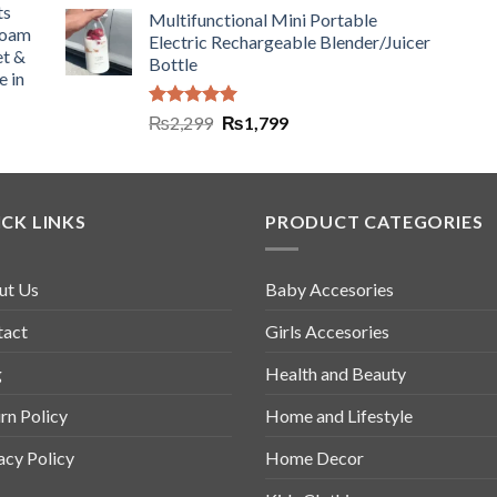
ts
Multifunctional Mini Portable
Foam
Electric Rechargeable Blender/Juicer
et &
Bottle
e in
Rated
5.00
₨
2,299
₨
1,799
out of 5
CK LINKS
PRODUCT CATEGORIES
ut Us
Baby Accesories
tact
Girls Accesories
g
Health and Beauty
rn Policy
Home and Lifestyle
acy Policy
Home Decor