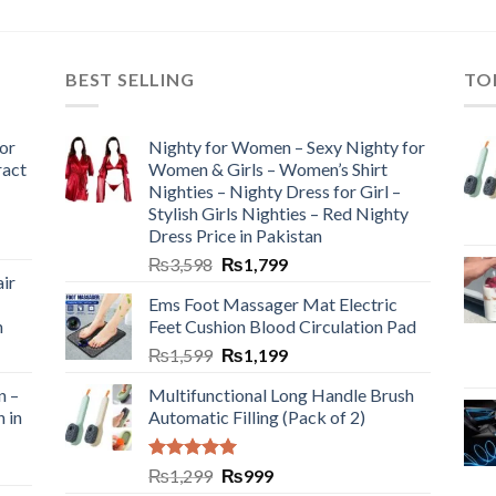
BEST SELLING
TO
or
Nighty for Women – Sexy Nighty for
ract
Women & Girls – Women’s Shirt
Nighties – Nighty Dress for Girl –
Stylish Girls Nighties – Red Nighty
Dress Price in Pakistan
₨
3,598
₨
1,799
ir
Ems Foot Massager Mat Electric
h
Feet Cushion Blood Circulation Pad
₨
1,599
₨
1,199
n –
Multifunctional Long Handle Brush
n in
Automatic Filling (Pack of 2)
Rated
5.00
₨
1,299
₨
999
out of 5