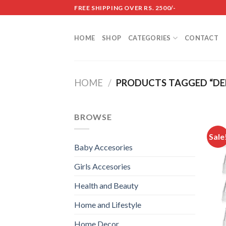
Skip
FREE SHIPPING OVER RS. 2500/-
to
content
HOME
SHOP
CATEGORIES
CONTACT
HOME
/
PRODUCTS TAGGED “DE
BROWSE
Sale
Baby Accesories
Girls Accesories
Health and Beauty
Home and Lifestyle
Home Decor