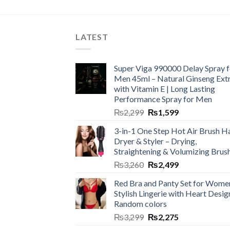
LATEST
Super Viga 990000 Delay Spray f
Men 45ml – Natural Ginseng Ext
with Vitamin E | Long Lasting
Performance Spray for Men
₨
2,299
₨
1,599
3-in-1 One Step Hot Air Brush Ha
Dryer & Styler – Drying,
Straightening & Volumizing Brus
₨
3,260
₨
2,499
Red Bra and Panty Set for Wome
Stylish Lingerie with Heart Desig
Random colors
₨
3,299
₨
2,275