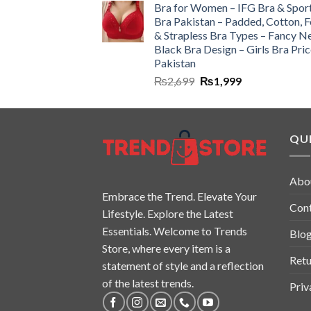
Bra for Women – IFG Bra & Spor
Bra Pakistan – Padded, Cotton, 
& Strapless Bra Types – Fancy N
Black Bra Design – Girls Bra Pric
Pakistan
₨
2,699
₨
1,999
QUI
Abo
Embrace the Trend. Elevate Your
Con
Lifestyle. Explore the Latest
Essentials. Welcome to Trends
Blo
Store, where every item is a
Retu
statement of style and a reflection
of the latest trends.
Priv