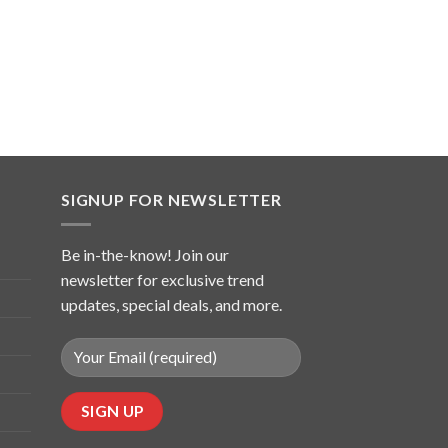
SIGNUP FOR NEWSLETTER
Be in-the-know! Join our
newsletter for exclusive trend
updates, special deals, and more.