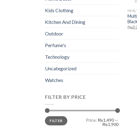
Kids Clothing
HEAL
Mult
Blac
Kitchen And Dining
₨
2,
Outdoor
Perfume's
Technology
Uncategorized
Watches
FILTER BY PRICE
Min
Max
Price:
₨1,490
—
FILTER
price
price
₨1,900