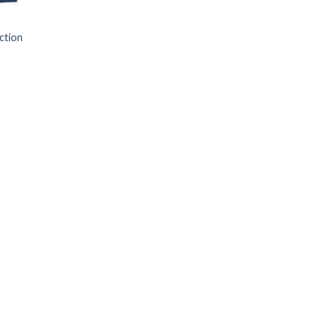
ction