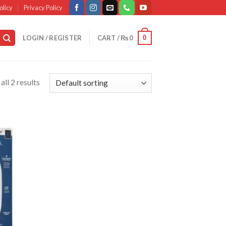
olicy
Privacy Policy
0
LOGIN / REGISTER
CART /
₨
0
ll 2 results
d to
list