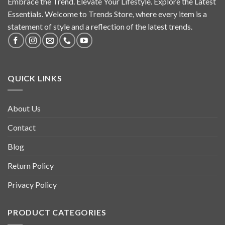
Embrace the Trend. Elevate Your Lifestyle. Explore the Latest
Essentials. Welcome to Trends Store, where every item is a
statement of style and a reflection of the latest trends.
QUICK LINKS
About Us
Contact
Blog
Return Policy
Privacy Policy
PRODUCT CATEGORIES