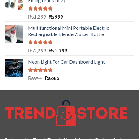
Filling (Pack of 2)
Rated
5.00
₨
1,299
₨
999
out of 5
Multifunctional Mini Portable Electric
Rechargeable Blender/Juicer Bottle
Rated
5.00
₨
2,299
₨
1,799
out of 5
Neon Light For Car Dashboard Light
Rated
5.00
₨
999
₨
683
out of 5