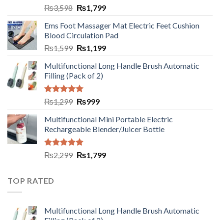
₨
3,598
₨
1,799
Ems Foot Massager Mat Electric Feet Cushion
Blood Circulation Pad
₨
1,599
₨
1,199
Multifunctional Long Handle Brush Automatic
Filling (Pack of 2)
Rated
5.00
₨
1,299
₨
999
out of 5
Multifunctional Mini Portable Electric
Rechargeable Blender/Juicer Bottle
Rated
5.00
₨
2,299
₨
1,799
out of 5
TOP RATED
Multifunctional Long Handle Brush Automatic