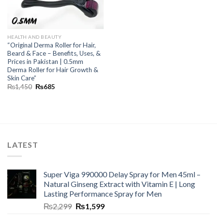
HEALTH AND BEAUTY
“Original Derma Roller for Hair,
Beard & Face – Benefits, Uses, &
Prices in Pakistan | 0.5mm
Derma Roller for Hair Growth &
Skin Care”
₨
1,450
₨
685
LATEST
Super Viga 990000 Delay Spray for Men 45ml –
Natural Ginseng Extract with Vitamin E | Long
Lasting Performance Spray for Men
₨
2,299
₨
1,599