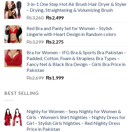
3-in-1 One Step Hot Air Brush Hair Dryer & Styler
– Drying, Straightening & Volumizing Brush
₨
3,260
₨
2,499
Red Bra and Panty Set for Women – Stylish
Lingerie with Heart Design in Random colors
₨
3,299
₨
2,275
Bra for Women – IFG Bra & Sports Bra Pakistan –
Padded, Cotton, Foam & Strapless Bra Types –
Fancy Net & Black Bra Design – Girls Bra Price in
Pakistan
₨
2,699
₨
1,999
BEST SELLING
Nighty for Women – Sexy Nighty for Women &
Girls – Women’s Shirt Nighties – Nighty Dress for
Girl – Stylish Girls Nighties – Red Nighty Dress
Price in Pakistan