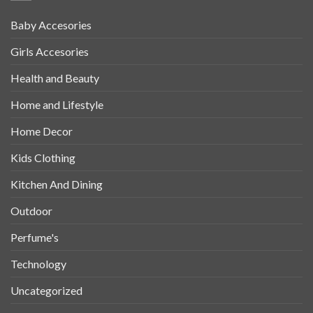
Baby Accesories
Girls Accesories
Health and Beauty
Home and Lifestyle
Home Decor
Kids Clothing
Kitchen And Dining
Outdoor
Perfume's
Technology
Uncategorized