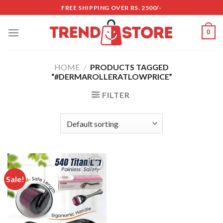
Skip
FREE SHIPPING OVER RS. 2500/-
to
content
0
HOME
/
PRODUCTS TAGGED
“#DERMAROLLERATLOWPRICE”
FILTER
Sale!
Add to
wishlist