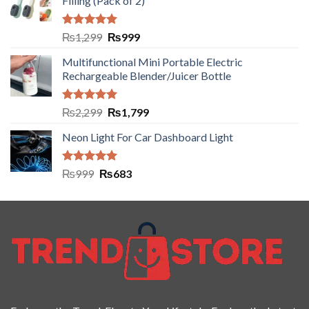
Filling (Pack of 2)
Rated
5.00
₨
1,299
₨
999
out of 5
Multifunctional Mini Portable Electric
Rechargeable Blender/Juicer Bottle
Rated
5.00
₨
2,299
₨
1,799
out of 5
Neon Light For Car Dashboard Light
Rated
5.00
₨
999
₨
683
out of 5