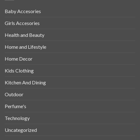
Baby Accesories
Girls Accesories
Health and Beauty
Home and Lifestyle
Home Decor
Kids Clothing
Kitchen And Dining
Outdoor
Perfume's
Technology
Uncategorized