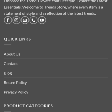
Embrace the Trend. Elevate Your Lifestyle. Explore the Latest
Essentials. Welcome to Trends Store, where every item is a
statement of style and a reflection of the latest trends.
QUICK LINKS
About Us
Contact
Blog
Return Policy
Privacy Policy
PRODUCT CATEGORIES