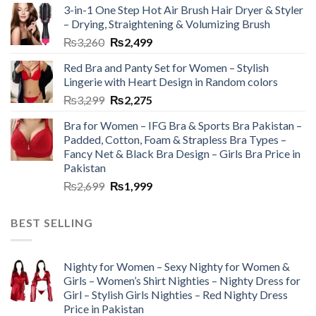
3-in-1 One Step Hot Air Brush Hair Dryer & Styler
– Drying, Straightening & Volumizing Brush
₨
3,260
₨
2,499
Red Bra and Panty Set for Women – Stylish
Lingerie with Heart Design in Random colors
₨
3,299
₨
2,275
Bra for Women – IFG Bra & Sports Bra Pakistan –
Padded, Cotton, Foam & Strapless Bra Types –
Fancy Net & Black Bra Design – Girls Bra Price in
Pakistan
₨
2,699
₨
1,999
BEST SELLING
Nighty for Women – Sexy Nighty for Women &
Girls – Women’s Shirt Nighties – Nighty Dress for
Girl – Stylish Girls Nighties – Red Nighty Dress
Price in Pakistan