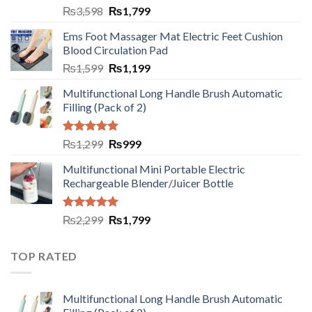
₨
3,598
₨
1,799
Ems Foot Massager Mat Electric Feet Cushion
Blood Circulation Pad
₨
1,599
₨
1,199
Multifunctional Long Handle Brush Automatic
Filling (Pack of 2)
Rated
5.00
₨
1,299
₨
999
out of 5
Multifunctional Mini Portable Electric
Rechargeable Blender/Juicer Bottle
Rated
5.00
₨
2,299
₨
1,799
out of 5
TOP RATED
Multifunctional Long Handle Brush Automatic