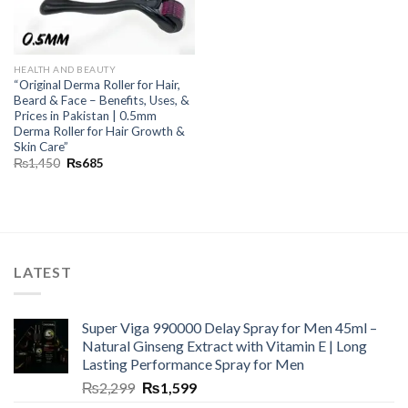
HEALTH AND BEAUTY
“Original Derma Roller for Hair,
Beard & Face – Benefits, Uses, &
Prices in Pakistan | 0.5mm
Derma Roller for Hair Growth &
Skin Care”
₨
1,450
₨
685
LATEST
Super Viga 990000 Delay Spray for Men 45ml –
Natural Ginseng Extract with Vitamin E | Long
Lasting Performance Spray for Men
₨
2,299
₨
1,599