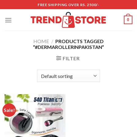
Skip
FREE SHIPPING OVER RS. 2500/-
to
content
0
HOME
/
PRODUCTS TAGGED
“#DERMAROLLERINPAKISTAN”
FILTER
Sale!
Add to
wishlist