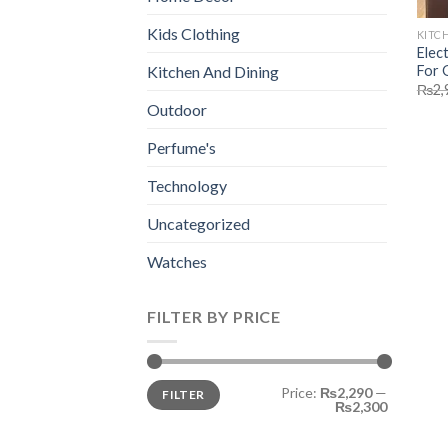
Kids Clothing
KITC
Elec
For 
Kitchen And Dining
₨
2,
Outdoor
Perfume's
Technology
Uncategorized
Watches
FILTER BY PRICE
Min
Max
Price:
₨2,290
—
FILTER
price
price
₨2,300