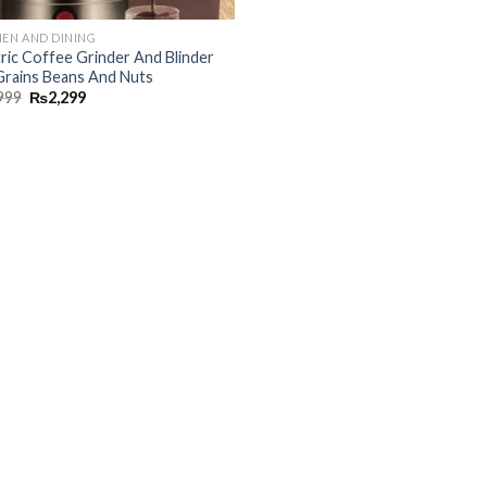
HEN AND DINING
tric Coffee Grinder And Blinder
Grains Beans And Nuts
999
₨
2,299