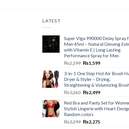
LATEST
Super Viga 990000 Delay Spray f
Men 45ml – Natural Ginseng Ext
with Vitamin E | Long Lasting
Performance Spray for Men
₨
2,299
₨
1,599
3-in-1 One Step Hot Air Brush Ha
Dryer & Styler – Drying,
Straightening & Volumizing Brus
₨
3,260
₨
2,499
Red Bra and Panty Set for Wome
Stylish Lingerie with Heart Desig
Random colors
₨
3,299
₨
2,275