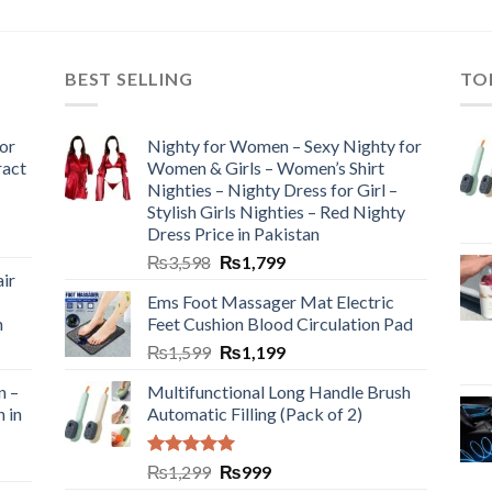
BEST SELLING
TO
or
Nighty for Women – Sexy Nighty for
ract
Women & Girls – Women’s Shirt
Nighties – Nighty Dress for Girl –
Stylish Girls Nighties – Red Nighty
Dress Price in Pakistan
₨
3,598
₨
1,799
ir
Ems Foot Massager Mat Electric
h
Feet Cushion Blood Circulation Pad
₨
1,599
₨
1,199
n –
Multifunctional Long Handle Brush
n in
Automatic Filling (Pack of 2)
Rated
5.00
₨
1,299
₨
999
out of 5