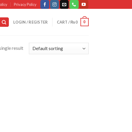
olicy
Privacy Policy
0
LOGIN / REGISTER
CART /
₨
0
ingle result