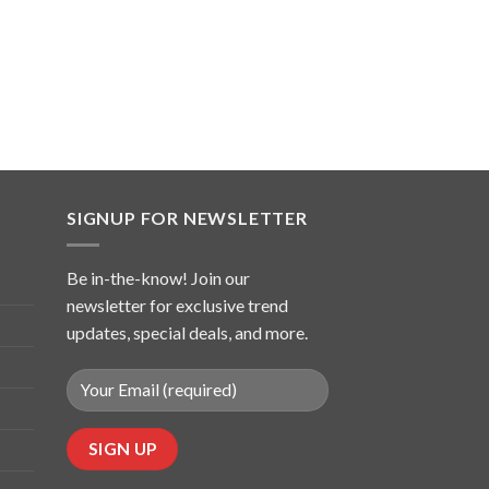
SIGNUP FOR NEWSLETTER
Be in-the-know! Join our
newsletter for exclusive trend
updates, special deals, and more.