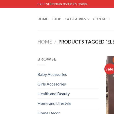
Skip
FREE SHIPPING OVER RS. 2500/-
to
content
HOME
SHOP
CATEGORIES
CONTACT
HOME
/
PRODUCTS TAGGED “ELE
BROWSE
Sale
Baby Accesories
Girls Accesories
Health and Beauty
Home and Lifestyle
Home Decor