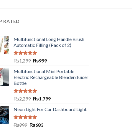
P RATED
Multifunctional Long Handle Brush
Automatic Filling (Pack of 2)
Rated
5.00
₨
1,299
₨
999
out of 5
Multifunctional Mini Portable
Electric Rechargeable Blender/Juicer
Bottle
Rated
5.00
₨
2,299
₨
1,799
out of 5
Neon Light For Car Dashboard Light
Rated
5.00
₨
999
₨
683
out of 5