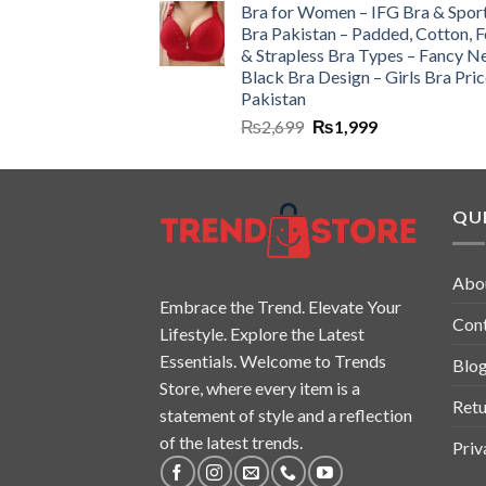
Bra for Women – IFG Bra & Spor
Bra Pakistan – Padded, Cotton, 
& Strapless Bra Types – Fancy N
Black Bra Design – Girls Bra Pric
Pakistan
₨
2,699
₨
1,999
QUI
Abo
Embrace the Trend. Elevate Your
Con
Lifestyle. Explore the Latest
Essentials. Welcome to Trends
Blo
Store, where every item is a
Retu
statement of style and a reflection
of the latest trends.
Priv