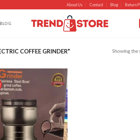
About Us
Contact
Blog
Return P
BLOG
Showing the s
CTRIC COFFEE GRINDER”
!
Add to
wishlist