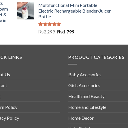
ts
Multifunctional Mini Portable
Foam
Electric Rechargeable Blender/Juicer
et &
Bottle
e in
Rated
5.00
₨
2,299
₨
1,799
out of 5
CK LINKS
PRODUCT CATEGORIES
ut Us
Baby Accesories
tact
Girls Accesories
g
Health and Beauty
rn Policy
Home and Lifestyle
acy Policy
Home Decor