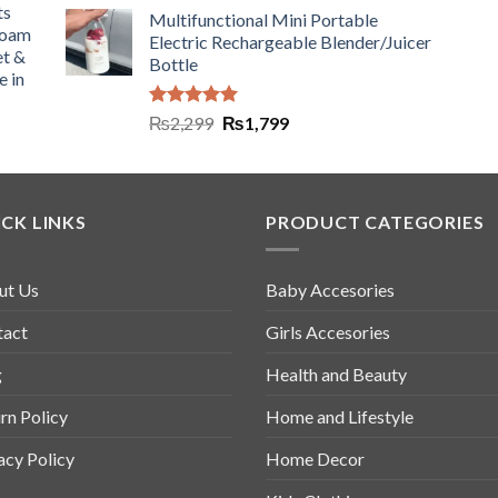
ts
Multifunctional Mini Portable
Foam
Electric Rechargeable Blender/Juicer
et &
Bottle
e in
Rated
5.00
₨
2,299
₨
1,799
out of 5
CK LINKS
PRODUCT CATEGORIES
ut Us
Baby Accesories
tact
Girls Accesories
g
Health and Beauty
rn Policy
Home and Lifestyle
acy Policy
Home Decor