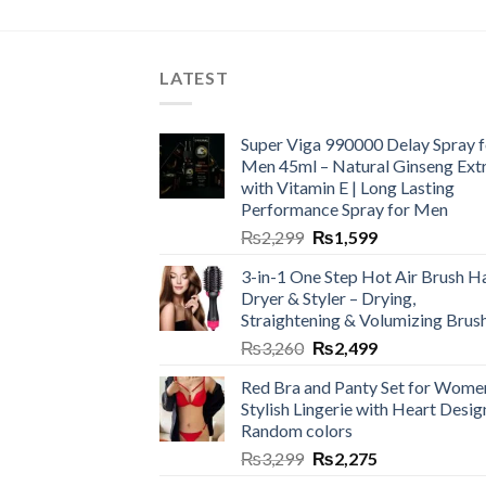
LATEST
Super Viga 990000 Delay Spray f
Men 45ml – Natural Ginseng Ext
with Vitamin E | Long Lasting
Performance Spray for Men
₨
2,299
₨
1,599
3-in-1 One Step Hot Air Brush Ha
Dryer & Styler – Drying,
Straightening & Volumizing Brus
₨
3,260
₨
2,499
Red Bra and Panty Set for Wome
Stylish Lingerie with Heart Desig
Random colors
₨
3,299
₨
2,275