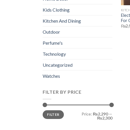
Kids Clothing
KITC
Elec
For 
Kitchen And Dining
₨
2,
Outdoor
Perfume's
Technology
Uncategorized
Watches
FILTER BY PRICE
Min
Max
Price:
₨2,290
—
FILTER
price
price
₨2,300