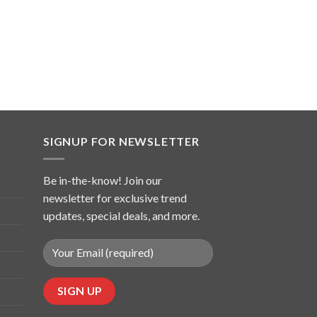
SIGNUP FOR NEWSLETTER
Be in-the-know! Join our
newsletter for exclusive trend
updates, special deals, and more.