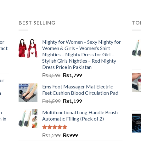
BEST SELLING
TO
or
Nighty for Women – Sexy Nighty for
ract
Women & Girls – Women’s Shirt
Nighties – Nighty Dress for Girl –
Stylish Girls Nighties – Red Nighty
Dress Price in Pakistan
₨
3,598
₨
1,799
ir
Ems Foot Massager Mat Electric
h
Feet Cushion Blood Circulation Pad
₨
1,599
₨
1,199
n –
Multifunctional Long Handle Brush
n in
Automatic Filling (Pack of 2)
Rated
5.00
₨
1,299
₨
999
out of 5