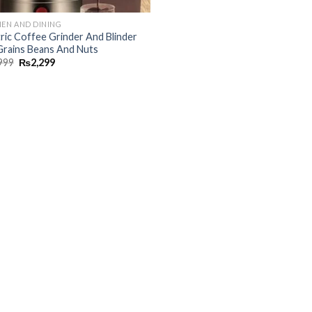
HEN AND DINING
tric Coffee Grinder And Blinder
Grains Beans And Nuts
999
₨
2,299