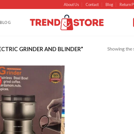
About Us
Contact
Blog
Return P
BLOG
Showing the s
CTRIC GRINDER AND BLINDER”
!
Add to
wishlist