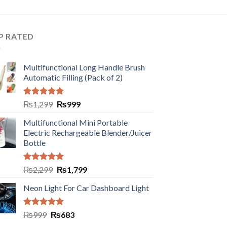
P RATED
Multifunctional Long Handle Brush
Automatic Filling (Pack of 2)
Rated
5.00
₨
1,299
₨
999
out of 5
Multifunctional Mini Portable
Electric Rechargeable Blender/Juicer
Bottle
Rated
5.00
₨
2,299
₨
1,799
out of 5
Neon Light For Car Dashboard Light
Rated
5.00
₨
999
₨
683
out of 5