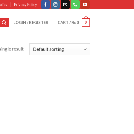
olicy
Privacy Policy
0
LOGIN / REGISTER
CART /
₨
0
ingle result