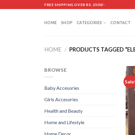
Skip
FREE SHIPPING OVER RS. 2500/-
to
content
HOME
SHOP
CATEGORIES
CONTACT
HOME
/
PRODUCTS TAGGED “ELE
BROWSE
Sale
Baby Accesories
Girls Accesories
Health and Beauty
Home and Lifestyle
Home Decor