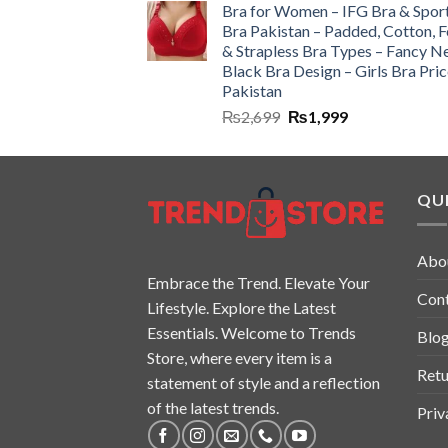
Bra for Women – IFG Bra & Spor
Bra Pakistan – Padded, Cotton, 
& Strapless Bra Types – Fancy N
Black Bra Design – Girls Bra Pric
Pakistan
₨
2,699
₨
1,999
QUI
Abo
Embrace the Trend. Elevate Your
Con
Lifestyle. Explore the Latest
Essentials. Welcome to Trends
Blo
Store, where every item is a
Retu
statement of style and a reflection
of the latest trends.
Priv