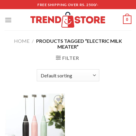
Skip
FREE SHIPPING OVER RS. 2500/-
to
content
0
HOME
/
PRODUCTS TAGGED “ELECTRIC MILK
MEATER”
FILTER
Add to
wishlist