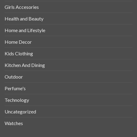
Girls Accesories
Health and Beauty
Home and Lifestyle
Home Decor
Kids Clothing
Kitchen And Dining
Outdoor
Perfume's
Technology
Uncategorized
Watches