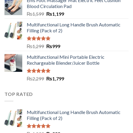
Ems Foot Massager Mat Electric Feet Cushion
Blood Circulation Pad
₨
1,599
₨
1,199
Multifunctional Long Handle Brush Automatic
Filling (Pack of 2)
Rated
5.00
₨
1,299
₨
999
out of 5
Multifunctional Mini Portable Electric
Rechargeable Blender/Juicer Bottle
Rated
5.00
₨
2,299
₨
1,799
out of 5
TOP RATED
Multifunctional Long Handle Brush Automatic
Filling (Pack of 2)