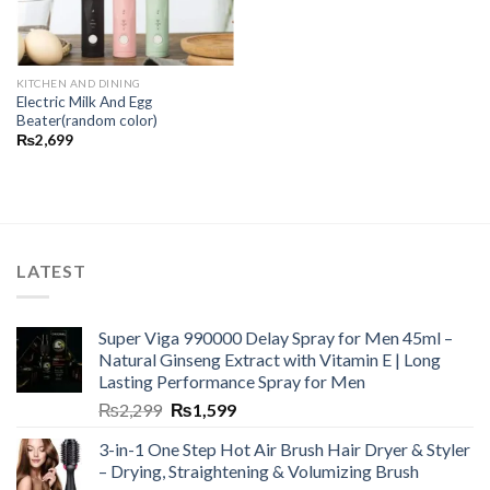
KITCHEN AND DINING
Electric Milk And Egg
Beater(random color)
₨
2,699
LATEST
Super Viga 990000 Delay Spray for Men 45ml –
Natural Ginseng Extract with Vitamin E | Long
Lasting Performance Spray for Men
₨
2,299
₨
1,599
3-in-1 One Step Hot Air Brush Hair Dryer & Styler
– Drying, Straightening & Volumizing Brush