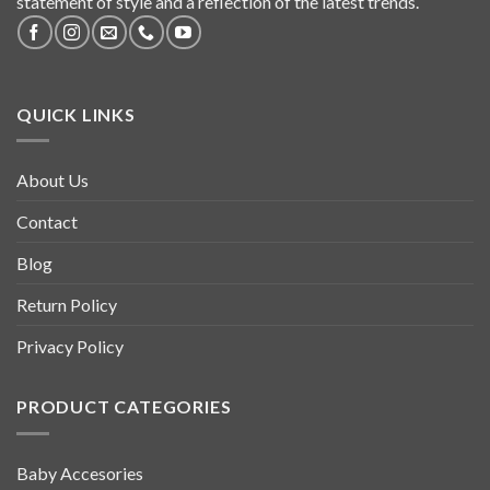
statement of style and a reflection of the latest trends.
QUICK LINKS
About Us
Contact
Blog
Return Policy
Privacy Policy
PRODUCT CATEGORIES
Baby Accesories