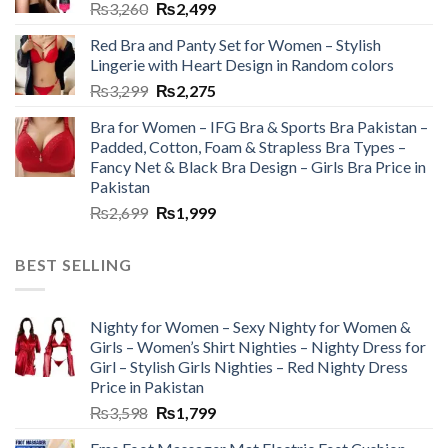
₨
3,260
₨
2,499
Red Bra and Panty Set for Women – Stylish
Lingerie with Heart Design in Random colors
₨
3,299
₨
2,275
Bra for Women – IFG Bra & Sports Bra Pakistan –
Padded, Cotton, Foam & Strapless Bra Types –
Fancy Net & Black Bra Design – Girls Bra Price in
Pakistan
₨
2,699
₨
1,999
BEST SELLING
Nighty for Women – Sexy Nighty for Women &
Girls – Women’s Shirt Nighties – Nighty Dress for
Girl – Stylish Girls Nighties – Red Nighty Dress
Price in Pakistan
₨
3,598
₨
1,799