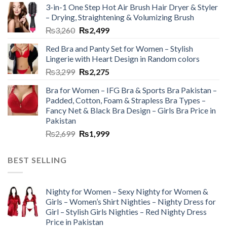
3-in-1 One Step Hot Air Brush Hair Dryer & Styler
– Drying, Straightening & Volumizing Brush
₨
3,260
₨
2,499
Red Bra and Panty Set for Women – Stylish
Lingerie with Heart Design in Random colors
₨
3,299
₨
2,275
Bra for Women – IFG Bra & Sports Bra Pakistan –
Padded, Cotton, Foam & Strapless Bra Types –
Fancy Net & Black Bra Design – Girls Bra Price in
Pakistan
₨
2,699
₨
1,999
BEST SELLING
Nighty for Women – Sexy Nighty for Women &
Girls – Women’s Shirt Nighties – Nighty Dress for
Girl – Stylish Girls Nighties – Red Nighty Dress
Price in Pakistan