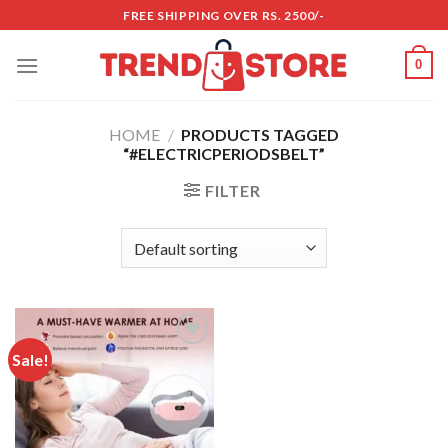
Skip
FREE SHIPPING OVER RS. 2500/-
to
content
0
HOME
/
PRODUCTS TAGGED
“#ELECTRICPERIODSBELT”
FILTER
Sale!
Add to
wishlist