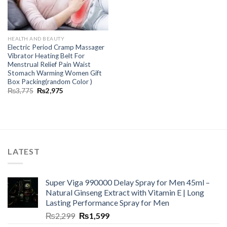
HEALTH AND BEAUTY
Electric Period Cramp Massager
Vibrator Heating Belt For
Menstrual Relief Pain Waist
Stomach Warming Women Gift
Box Packing(random Color )
₨
3,775
₨
2,975
LATEST
Super Viga 990000 Delay Spray for Men 45ml –
Natural Ginseng Extract with Vitamin E | Long
Lasting Performance Spray for Men
₨
2,299
₨
1,599