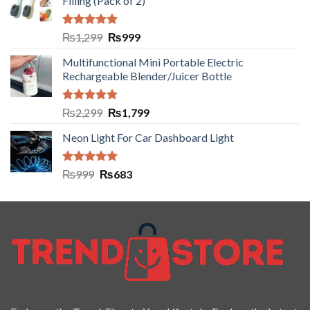
Filling (Pack of 2)
Rated
5.00
₨
1,299
₨
999
out of 5
Multifunctional Mini Portable Electric
Rechargeable Blender/Juicer Bottle
Rated
5.00
₨
2,299
₨
1,799
out of 5
Neon Light For Car Dashboard Light
Rated
5.00
₨
999
₨
683
out of 5