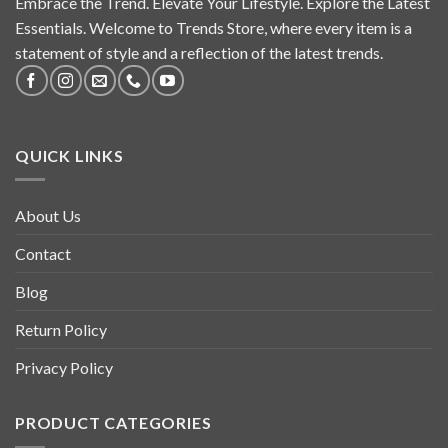
Embrace the Trend. Elevate Your Lifestyle. Explore the Latest
Essentials. Welcome to Trends Store, where every item is a
statement of style and a reflection of the latest trends.
QUICK LINKS
About Us
Contact
Blog
Return Policy
Privacy Policy
PRODUCT CATEGORIES