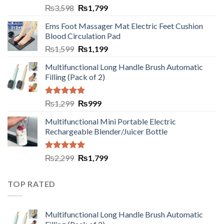
₨
3,598
₨
1,799
Ems Foot Massager Mat Electric Feet Cushion
Blood Circulation Pad
₨
1,599
₨
1,199
Multifunctional Long Handle Brush Automatic
Filling (Pack of 2)
Rated
5.00
₨
1,299
₨
999
out of 5
Multifunctional Mini Portable Electric
Rechargeable Blender/Juicer Bottle
Rated
5.00
₨
2,299
₨
1,799
out of 5
TOP RATED
Multifunctional Long Handle Brush Automatic