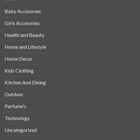
Baby Accesories
Girls Accesories
Health and Beauty
Home and Lifestyle
Home Decor
Kids Clothing
Kitchen And Dining
Outdoor
Perfume's
Technology
Uncategorized