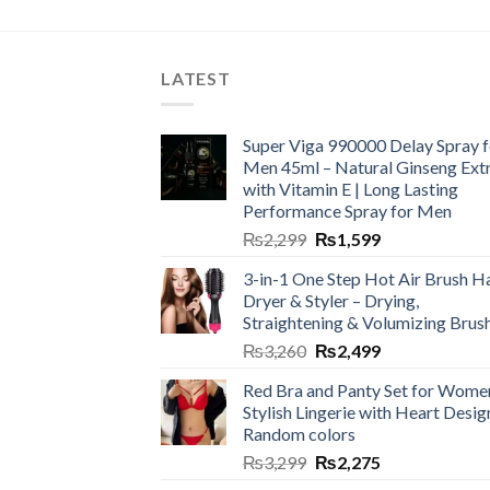
LATEST
Super Viga 990000 Delay Spray f
Men 45ml – Natural Ginseng Ext
with Vitamin E | Long Lasting
Performance Spray for Men
₨
2,299
₨
1,599
3-in-1 One Step Hot Air Brush Ha
Dryer & Styler – Drying,
Straightening & Volumizing Brus
₨
3,260
₨
2,499
Red Bra and Panty Set for Wome
Stylish Lingerie with Heart Desig
Random colors
₨
3,299
₨
2,275