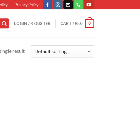
olicy
Privacy Policy
0
LOGIN / REGISTER
CART /
₨
0
ingle result