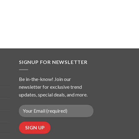
SIGNUP FOR NEWSLETTER
Be in-the-know! Join our
newsletter for exclusive trend
updates, special deals, and more.