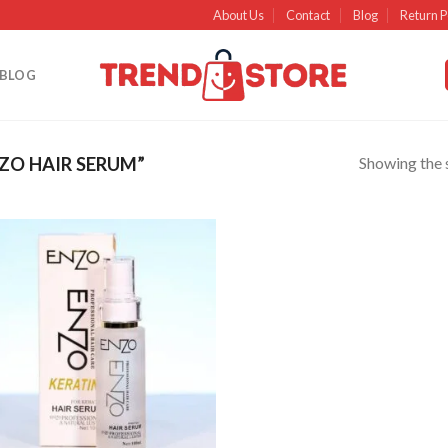
About Us
Contact
Blog
Return P
BLOG
Showing the s
ZO HAIR SERUM”
Add to
wishlist