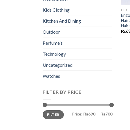
Kids Clothing
HEAL
Enzo
Hair
Kitchen And Dining
Hair
₨
6
Outdoor
Perfume's
Technology
Uncategorized
Watches
FILTER BY PRICE
Min
Max
Price:
₨690
—
₨700
FILTER
price
price