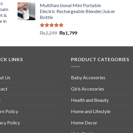
ts
Multifunctional Mini Portable
Foam
Electric Rechargeable Blender/Juicer
et &
Bottle
e in
Rated
5.00
₨
2,299
₨
1,799
out of 5
CK LINKS
PRODUCT CATEGORIES
ut Us
Baby Accesories
tact
Girls Accesories
g
Health and Beauty
rn Policy
Home and Lifestyle
acy Policy
Home Decor