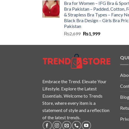
Bra for Women – IFG Bra & Spor
Bra Pakistan – Padded, Cotton, 
& Strapless Bra Types – Fancy N
Black Bra Design – Girls Bra Pric
Pakistan
₨
2,699
₨
1,999
QUI
Abo
Embrace the Trend. Elevate Your
Con
Lifestyle. Explore the Latest
Essentials. Welcome to Trends
Blo
Store, where every item is a
Retu
statement of style and a reflection
of the latest trends.
Priv