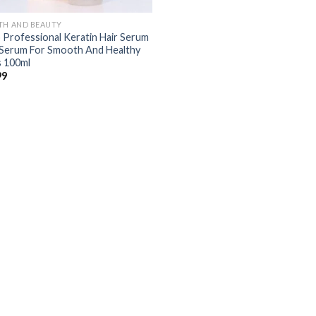
TH AND BEAUTY
 Professional Keratin Hair Serum
 Serum For Smooth And Healthy
s 100ml
99