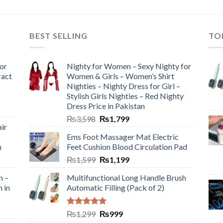
BEST SELLING
TO
or
Nighty for Women – Sexy Nighty for
ract
Women & Girls – Women’s Shirt
Nighties – Nighty Dress for Girl –
Stylish Girls Nighties – Red Nighty
Dress Price in Pakistan
₨
3,598
₨
1,799
ir
Ems Foot Massager Mat Electric
h
Feet Cushion Blood Circulation Pad
₨
1,599
₨
1,199
n –
Multifunctional Long Handle Brush
n in
Automatic Filling (Pack of 2)
Rated
5.00
₨
1,299
₨
999
out of 5