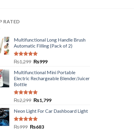
P RATED
Multifunctional Long Handle Brush
Automatic Filling (Pack of 2)
Rated
5.00
₨
1,299
₨
999
out of 5
Multifunctional Mini Portable
Electric Rechargeable Blender/Juicer
Bottle
Rated
5.00
₨
2,299
₨
1,799
out of 5
Neon Light For Car Dashboard Light
Rated
5.00
₨
999
₨
683
out of 5