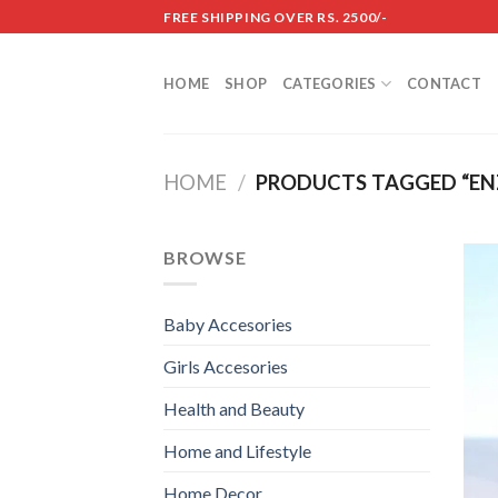
Skip
FREE SHIPPING OVER RS. 2500/-
to
content
HOME
SHOP
CATEGORIES
CONTACT
HOME
/
PRODUCTS TAGGED “EN
BROWSE
Baby Accesories
Girls Accesories
Health and Beauty
Home and Lifestyle
Home Decor