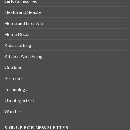
Girls Accesories
Health and Beauty
Home and Lifestyle
Home Decor
Kids Clothing
Kitchen And Dining
Outdoor
Perfume's
Technology
Uncategorized
Watches
SIGNUP FOR NEWSLETTER