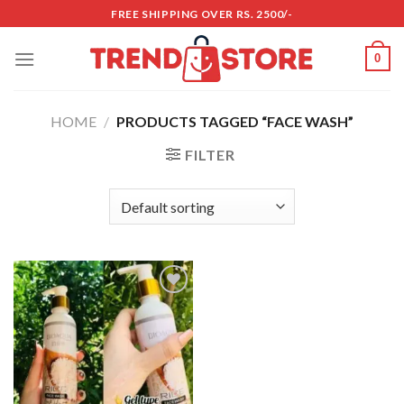
Skip
FREE SHIPPING OVER RS. 2500/-
to
content
0
HOME
/
PRODUCTS TAGGED “FACE WASH”
FILTER
Add to
wishlist