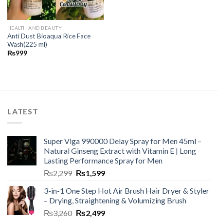
HEALTH AND BEAUTY
Anti Dust Bioaqua Rice Face
Wash(225 ml)
₨
999
LATEST
Super Viga 990000 Delay Spray for Men 45ml –
Natural Ginseng Extract with Vitamin E | Long
Lasting Performance Spray for Men
₨
2,299
₨
1,599
3-in-1 One Step Hot Air Brush Hair Dryer & Styler
– Drying, Straightening & Volumizing Brush
₨
3,260
₨
2,499