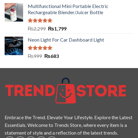
Multifunctional Mini Portable Electric
Rechargeable Blender/Juicer Bottle
Rated
5.00
₨
2,299
₨
1,799
out of 5
Neon Light For Car Dashboard Light
Rated
5.00
₨
999
₨
683
out of 5
Embrace the Trend. Elevate Your Lifestyle. Explore the Latest
Essentials. Welcome to Trends Store, where every item is a
statement of style and a reflection of the latest trends.