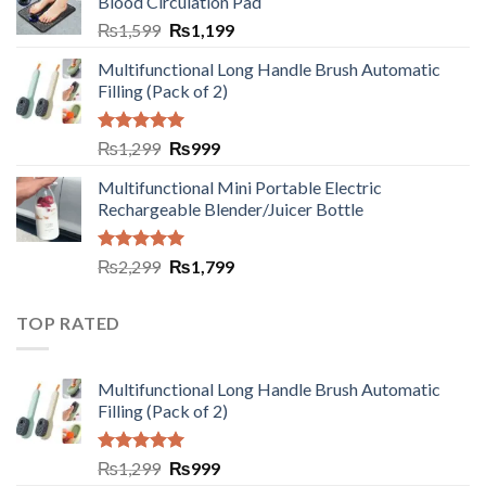
Blood Circulation Pad
₨
1,599
₨
1,199
Multifunctional Long Handle Brush Automatic
Filling (Pack of 2)
Rated
5.00
₨
1,299
₨
999
out of 5
Multifunctional Mini Portable Electric
Rechargeable Blender/Juicer Bottle
Rated
5.00
₨
2,299
₨
1,799
out of 5
TOP RATED
Multifunctional Long Handle Brush Automatic
Filling (Pack of 2)
Rated
5.00
₨
1,299
₨
999
out of 5