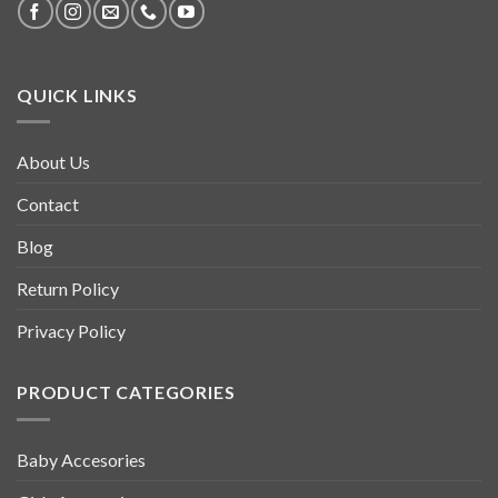
QUICK LINKS
About Us
Contact
Blog
Return Policy
Privacy Policy
PRODUCT CATEGORIES
Baby Accesories