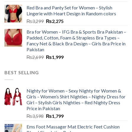
Red Bra and Panty Set for Women – Stylish
Lingerie with Heart Design in Random colors
₨
3,299
₨
2,275
Bra for Women – IFG Bra & Sports Bra Pakistan –
Padded, Cotton, Foam & Strapless Bra Types –
Fancy Net & Black Bra Design – Girls Bra Price in
Pakistan
₨
2,699
₨
1,999
BEST SELLING
Nighty for Women – Sexy Nighty for Women &
Girls – Women’s Shirt Nighties – Nighty Dress for
Girl – Stylish Girls Nighties – Red Nighty Dress
Price in Pakistan
₨
3,598
₨
1,799
Ems Foot Massager Mat Electric Feet Cushion