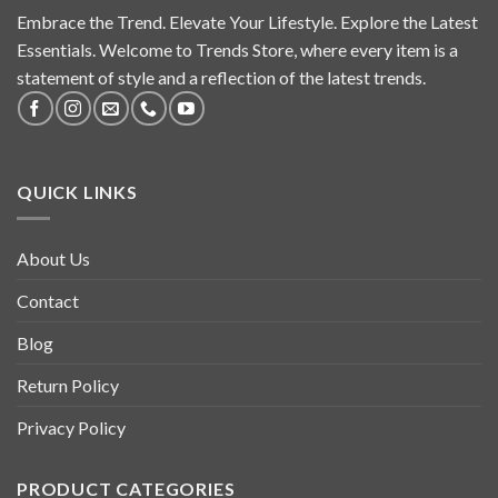
Embrace the Trend. Elevate Your Lifestyle. Explore the Latest
Essentials. Welcome to Trends Store, where every item is a
statement of style and a reflection of the latest trends.
QUICK LINKS
About Us
Contact
Blog
Return Policy
Privacy Policy
PRODUCT CATEGORIES