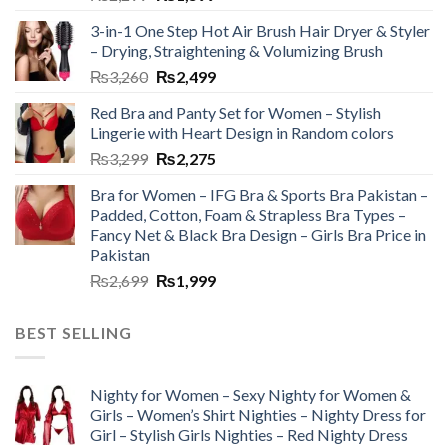
3-in-1 One Step Hot Air Brush Hair Dryer & Styler
– Drying, Straightening & Volumizing Brush
₨
3,260
₨
2,499
Red Bra and Panty Set for Women – Stylish
Lingerie with Heart Design in Random colors
₨
3,299
₨
2,275
Bra for Women – IFG Bra & Sports Bra Pakistan –
Padded, Cotton, Foam & Strapless Bra Types –
Fancy Net & Black Bra Design – Girls Bra Price in
Pakistan
₨
2,699
₨
1,999
BEST SELLING
Nighty for Women – Sexy Nighty for Women &
Girls – Women’s Shirt Nighties – Nighty Dress for
Girl – Stylish Girls Nighties – Red Nighty Dress