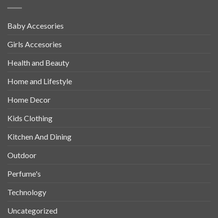
Baby Accesories
Girls Accesories
Health and Beauty
Home and Lifestyle
Home Decor
Kids Clothing
Kitchen And Dining
Outdoor
Perfume's
Technology
Uncategorized