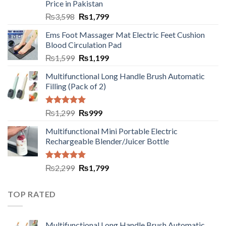
Price in Pakistan
₨
3,598
₨
1,799
Ems Foot Massager Mat Electric Feet Cushion
Blood Circulation Pad
₨
1,599
₨
1,199
Multifunctional Long Handle Brush Automatic
Filling (Pack of 2)
Rated
5.00
₨
1,299
₨
999
out of 5
Multifunctional Mini Portable Electric
Rechargeable Blender/Juicer Bottle
Rated
5.00
₨
2,299
₨
1,799
out of 5
TOP RATED
Multifunctional Long Handle Brush Automatic