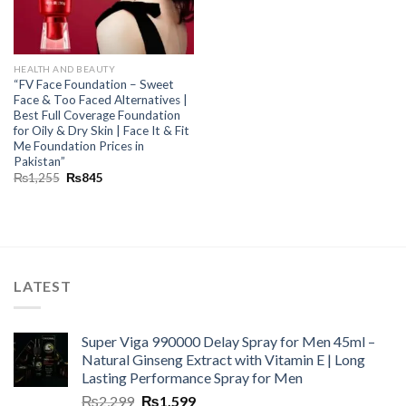
HEALTH AND BEAUTY
“FV Face Foundation – Sweet
Face & Too Faced Alternatives |
Best Full Coverage Foundation
for Oily & Dry Skin | Face It & Fit
Me Foundation Prices in
Pakistan”
₨
1,255
₨
845
LATEST
Super Viga 990000 Delay Spray for Men 45ml –
Natural Ginseng Extract with Vitamin E | Long
Lasting Performance Spray for Men
₨
2,299
₨
1,599