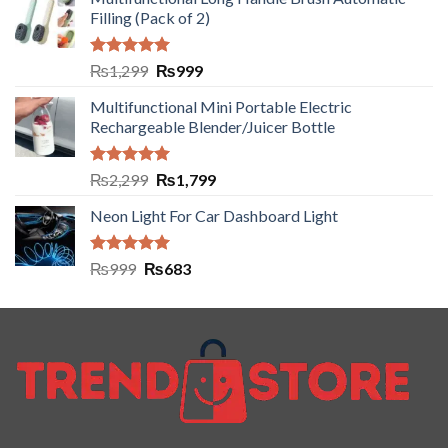
Filling (Pack of 2)
Rated
5.00
₨
1,299
₨
999
out of 5
Multifunctional Mini Portable Electric
Rechargeable Blender/Juicer Bottle
Rated
5.00
₨
2,299
₨
1,799
out of 5
Neon Light For Car Dashboard Light
Rated
5.00
₨
999
₨
683
out of 5