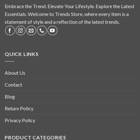
Embrace the Trend. Elevate Your Lifestyle. Explore the Latest
Essentials. Welcome to Trends Store, where every item is a
statement of style and a reflection of the latest trends.
QUICK LINKS
About Us
Contact
Blog
Return Policy
Privacy Policy
PRODUCT CATEGORIES