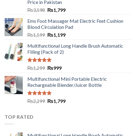
Price in Pakistan
₨
3,598
₨
1,799
Ems Foot Massager Mat Electric Feet Cushion
Blood Circulation Pad
₨
1,599
₨
1,199
Multifunctional Long Handle Brush Automatic
Filling (Pack of 2)
Rated
5.00
₨
1,299
₨
999
out of 5
Multifunctional Mini Portable Electric
Rechargeable Blender/Juicer Bottle
Rated
5.00
₨
2,299
₨
1,799
out of 5
TOP RATED
Multifunctional Long Handle Brush Automatic