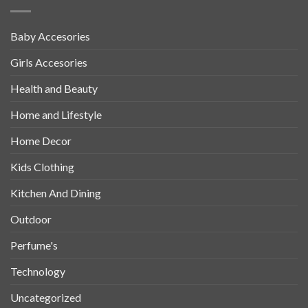
Baby Accesories
Girls Accesories
Health and Beauty
Home and Lifestyle
Home Decor
Kids Clothing
Kitchen And Dining
Outdoor
Perfume's
Technology
Uncategorized