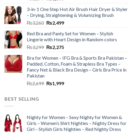
3-in-1 One Step Hot Air Brush Hair Dryer & Styler
– Drying, Straightening & Volumizing Brush
₨
3,260
₨
2,499
Red Bra and Panty Set for Women – Stylish
Lingerie with Heart Design in Random colors
₨
3,299
₨
2,275
Bra for Women – IFG Bra & Sports Bra Pakistan –
Padded, Cotton, Foam & Strapless Bra Types –
Fancy Net & Black Bra Design – Girls Bra Price in
Pakistan
₨
2,699
₨
1,999
BEST SELLING
Nighty for Women – Sexy Nighty for Women &
Girls – Women’s Shirt Nighties – Nighty Dress for
Girl – Stylish Girls Nighties – Red Nighty Dress