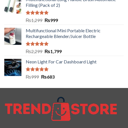
Filling (Pack of 2)
Rated
5.00
₨
1,299
₨
999
out of 5
Multifunctional Mini Portable Electric
Rechargeable Blender/Juicer Bottle
Rated
5.00
₨
2,299
₨
1,799
out of 5
Neon Light For Car Dashboard Light
Rated
5.00
₨
999
₨
683
out of 5