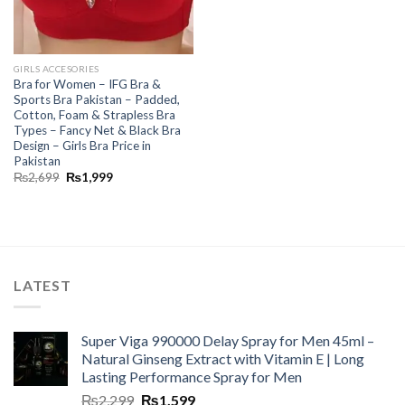
GIRLS ACCESORIES
Bra for Women – IFG Bra &
Sports Bra Pakistan – Padded,
Cotton, Foam & Strapless Bra
Types – Fancy Net & Black Bra
Design – Girls Bra Price in
Pakistan
₨
2,699
₨
1,999
LATEST
Super Viga 990000 Delay Spray for Men 45ml –
Natural Ginseng Extract with Vitamin E | Long
Lasting Performance Spray for Men
₨
2,299
₨
1,599