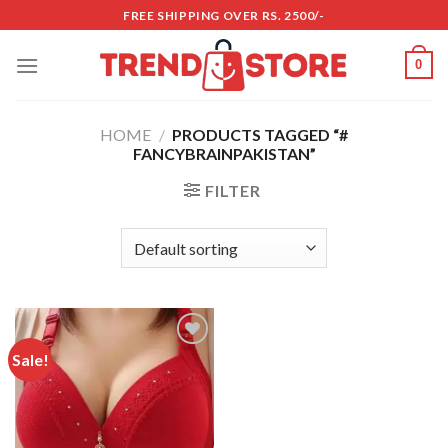
Skip
FREE SHIPPING OVER RS. 2500/-
to
content
0
HOME
/
PRODUCTS TAGGED “#
FANCYBRAINPAKISTAN”
FILTER
Sale!
Add to
wishlist