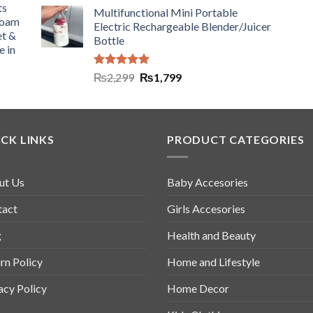
ts
Multifunctional Mini Portable
Foam
Electric Rechargeable Blender/Juicer
et &
Bottle
e in
Rated
5.00
₨
2,299
₨
1,799
out of 5
CK LINKS
PRODUCT CATEGORIES
ut Us
Baby Accesories
tact
Girls Accesories
g
Health and Beauty
rn Policy
Home and Lifestyle
acy Policy
Home Decor