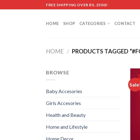
Skip
FREE SHIPPING OVER RS. 2500/-
to
content
HOME
SHOP
CATEGORIES
CONTACT
HOME
/
PRODUCTS TAGGED “#F
BROWSE
Sale
Baby Accesories
Girls Accesories
Health and Beauty
Home and Lifestyle
Home Decor