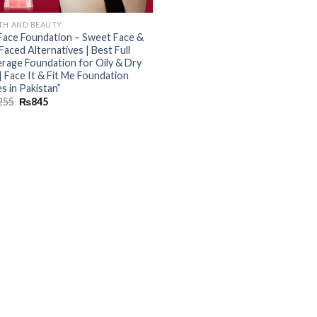
TH AND BEAUTY
Face Foundation – Sweet Face &
Faced Alternatives | Best Full
rage Foundation for Oily & Dry
 | Face It & Fit Me Foundation
s in Pakistan”
255
₨
845