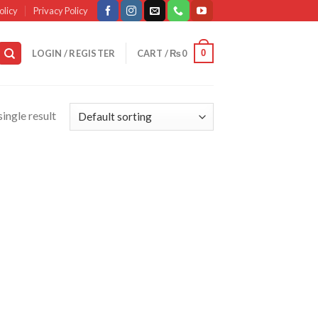
olicy
Privacy Policy
0
LOGIN / REGISTER
CART /
₨
0
ingle result