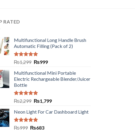
P RATED
Multifunctional Long Handle Brush
Automatic Filling (Pack of 2)
Rated
5.00
₨
1,299
₨
999
out of 5
Multifunctional Mini Portable
Electric Rechargeable Blender/Juicer
Bottle
Rated
5.00
₨
2,299
₨
1,799
out of 5
Neon Light For Car Dashboard Light
Rated
5.00
₨
999
₨
683
out of 5