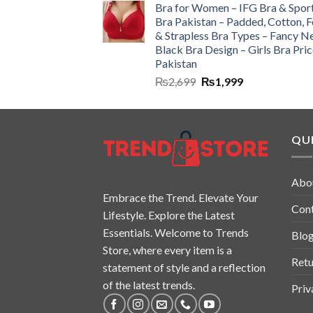
Bra for Women – IFG Bra & Spor
Bra Pakistan – Padded, Cotton, 
& Strapless Bra Types – Fancy N
Black Bra Design – Girls Bra Pric
Pakistan
₨
2,699
₨
1,999
QUI
Abo
Embrace the Trend. Elevate Your
Con
Lifestyle. Explore the Latest
Essentials. Welcome to Trends
Blo
Store, where every item is a
Retu
statement of style and a reflection
of the latest trends.
Priv