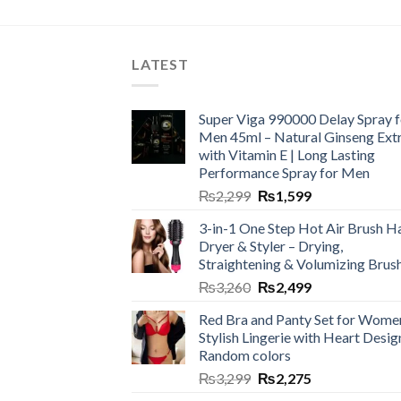
LATEST
Super Viga 990000 Delay Spray f
Men 45ml – Natural Ginseng Ext
with Vitamin E | Long Lasting
Performance Spray for Men
₨
2,299
₨
1,599
3-in-1 One Step Hot Air Brush Ha
Dryer & Styler – Drying,
Straightening & Volumizing Brus
₨
3,260
₨
2,499
Red Bra and Panty Set for Wome
Stylish Lingerie with Heart Desig
Random colors
₨
3,299
₨
2,275