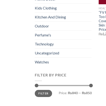
Kids Clothing
HEAL
“FV 
Too 
Kitchen And Dining
Cove
Skin
Outdoor
Price
₨
1,
Perfume's
Technology
Uncategorized
Watches
FILTER BY PRICE
Min
Max
Price:
₨840
—
₨850
FILTER
price
price