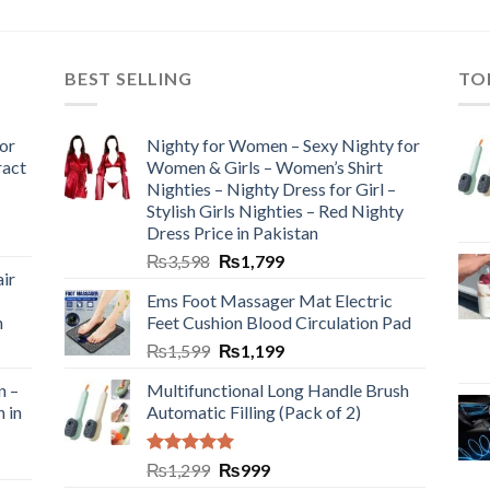
BEST SELLING
TO
or
Nighty for Women – Sexy Nighty for
ract
Women & Girls – Women’s Shirt
Nighties – Nighty Dress for Girl –
Stylish Girls Nighties – Red Nighty
Dress Price in Pakistan
₨
3,598
₨
1,799
ir
Ems Foot Massager Mat Electric
h
Feet Cushion Blood Circulation Pad
₨
1,599
₨
1,199
n –
Multifunctional Long Handle Brush
n in
Automatic Filling (Pack of 2)
Rated
5.00
₨
1,299
₨
999
out of 5