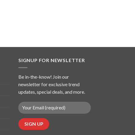
SIGNUP FOR NEWSLETTER
Be in-the-know! Join our
newsletter for exclusive trend
updates, special deals, and more.