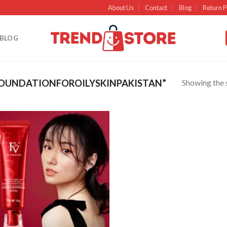
About Us
Contact
Blog
Return P
BLOG
Showing the s
OUNDATIONFOROILYSKINPAKISTAN”
!
Add to
wishlist