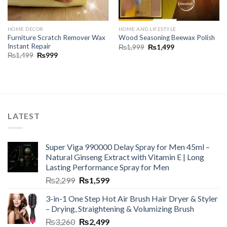
HOME DECOR
HOME AND LIFESTYLE
Furniture Scratch Remover Wax
Wood Seasoning Beewax Polish
Instant Repair
₨
1,999
₨
1,499
₨
1,499
₨
999
LATEST
Super Viga 990000 Delay Spray for Men 45ml –
Natural Ginseng Extract with Vitamin E | Long
Lasting Performance Spray for Men
₨
2,299
₨
1,599
3-in-1 One Step Hot Air Brush Hair Dryer & Styler
– Drying, Straightening & Volumizing Brush
₨
3,260
₨
2,499