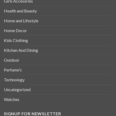
Girls Accesories
Health and Beauty
Home and Lifestyle
Home Decor
Kids Clothing
Kitchen And Dining
Outdoor
Perfume's
Technology
Uncategorized
Watches
SIGNUP FOR NEWSLETTER