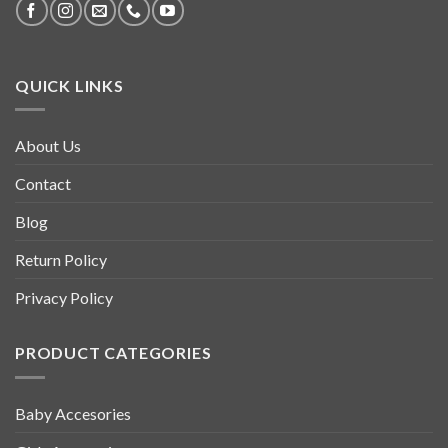
QUICK LINKS
About Us
Contact
Blog
Return Policy
Privacy Policy
PRODUCT CATEGORIES
Baby Accesories