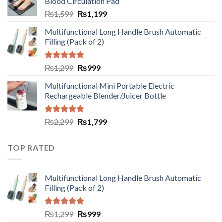
Blood Circulation Pad
₨
1,599
₨
1,199
Multifunctional Long Handle Brush Automatic
Filling (Pack of 2)
Rated
5.00
₨
1,299
₨
999
out of 5
Multifunctional Mini Portable Electric
Rechargeable Blender/Juicer Bottle
Rated
5.00
₨
2,299
₨
1,799
out of 5
TOP RATED
Multifunctional Long Handle Brush Automatic
Filling (Pack of 2)
Rated
5.00
₨
1,299
₨
999
out of 5