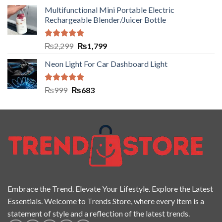
Multifunctional Mini Portable Electric
Rechargeable Blender/Juicer Bottle
Rated
5.00
₨
2,299
₨
1,799
out of 5
Neon Light For Car Dashboard Light
Rated
5.00
₨
999
₨
683
out of 5
Embrace the Trend. Elevate Your Lifestyle. Explore the Latest
Essentials. Welcome to Trends Store, where every item is a
statement of style and a reflection of the latest trends.