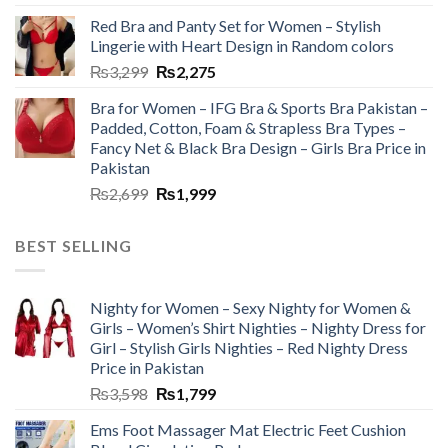
Red Bra and Panty Set for Women – Stylish
Lingerie with Heart Design in Random colors
₨
3,299
₨
2,275
Bra for Women – IFG Bra & Sports Bra Pakistan –
Padded, Cotton, Foam & Strapless Bra Types –
Fancy Net & Black Bra Design – Girls Bra Price in
Pakistan
₨
2,699
₨
1,999
BEST SELLING
Nighty for Women – Sexy Nighty for Women &
Girls – Women’s Shirt Nighties – Nighty Dress for
Girl – Stylish Girls Nighties – Red Nighty Dress
Price in Pakistan
₨
3,598
₨
1,799
Ems Foot Massager Mat Electric Feet Cushion