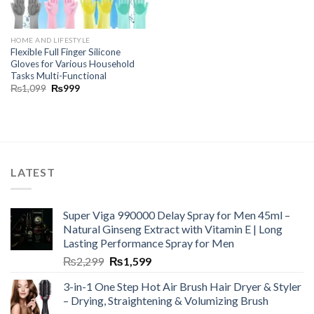
HOME AND LIFESTYLE
Flexible Full Finger Silicone
Gloves for Various Household
Tasks Multi-Functional
₨
1,099
₨
999
LATEST
Super Viga 990000 Delay Spray for Men 45ml –
Natural Ginseng Extract with Vitamin E | Long
Lasting Performance Spray for Men
₨
2,299
₨
1,599
3-in-1 One Step Hot Air Brush Hair Dryer & Styler
– Drying, Straightening & Volumizing Brush