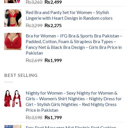
₨
3,260
₨
2,499
Red Bra and Panty Set for Women – Stylish
Lingerie with Heart Design in Random colors
₨
3,299
₨
2,275
Bra for Women – IFG Bra & Sports Bra Pakistan –
Padded, Cotton, Foam & Strapless Bra Types –
Fancy Net & Black Bra Design – Girls Bra Price in
Pakistan
₨
2,699
₨
1,999
BEST SELLING
Nighty for Women – Sexy Nighty for Women &
Girls – Women’s Shirt Nighties – Nighty Dress for
Girl – Stylish Girls Nighties – Red Nighty Dress
Price in Pakistan
₨
3,598
₨
1,799
Ems Foot Massager Mat Electric Feet Cushion