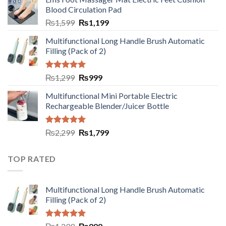
Blood Circulation Pad
₨
1,599
₨
1,199
Multifunctional Long Handle Brush Automatic
Filling (Pack of 2)
Rated
5.00
₨
1,299
₨
999
out of 5
Multifunctional Mini Portable Electric
Rechargeable Blender/Juicer Bottle
Rated
5.00
₨
2,299
₨
1,799
out of 5
TOP RATED
Multifunctional Long Handle Brush Automatic
Filling (Pack of 2)
Rated
5.00