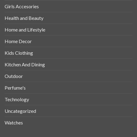
Girls Accesories
Health and Beauty
Home and Lifestyle
Home Decor
Kids Clothing
Kitchen And Dining
Outdoor
Perfume's
Technology
Uncategorized
Watches