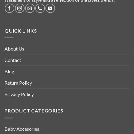
QUICK LINKS
About Us
Contact
Blog
Return Policy
Privacy Policy
PRODUCT CATEGORIES
Baby Accesories