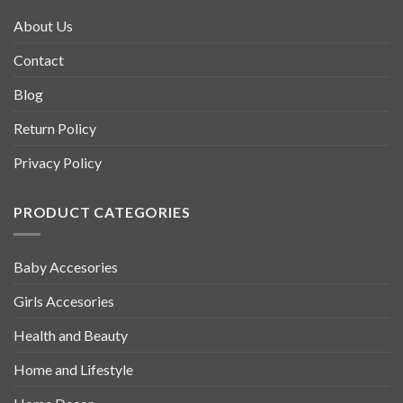
About Us
Contact
Blog
Return Policy
Privacy Policy
PRODUCT CATEGORIES
Baby Accesories
Girls Accesories
Health and Beauty
Home and Lifestyle