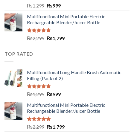
Rated
5.00
₨
1,299
₨
999
out of 5
Multifunctional Mini Portable Electric
Rechargeable Blender/Juicer Bottle
Rated
5.00
₨
2,299
₨
1,799
out of 5
TOP RATED
Multifunctional Long Handle Brush Automatic
Filling (Pack of 2)
Rated
5.00
₨
1,299
₨
999
out of 5
Multifunctional Mini Portable Electric
Rechargeable Blender/Juicer Bottle
Rated
5.00
₨
2,299
₨
1,799
out of 5