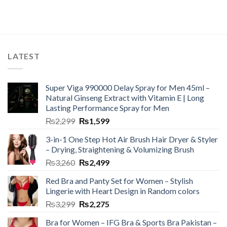
LATEST
Super Viga 990000 Delay Spray for Men 45ml –
Natural Ginseng Extract with Vitamin E | Long
Lasting Performance Spray for Men
₨
2,299
₨
1,599
3-in-1 One Step Hot Air Brush Hair Dryer & Styler
– Drying, Straightening & Volumizing Brush
₨
3,260
₨
2,499
Red Bra and Panty Set for Women – Stylish
Lingerie with Heart Design in Random colors
₨
3,299
₨
2,275
Bra for Women – IFG Bra & Sports Bra Pakistan –