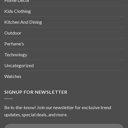
Home Decor
Kids Clothing
Kitchen And Dining
Outdoor
Perfume's
Technology
Uncategorized
Watches
SIGNUP FOR NEWSLETTER
Be in-the-know! Join our newsletter for exclusive trend
updates, special deals, and more.