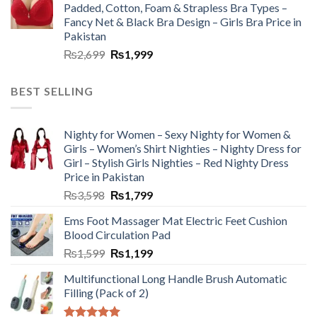
Padded, Cotton, Foam & Strapless Bra Types –
Fancy Net & Black Bra Design – Girls Bra Price in
Pakistan
₨
2,699
₨
1,999
BEST SELLING
Nighty for Women – Sexy Nighty for Women &
Girls – Women’s Shirt Nighties – Nighty Dress for
Girl – Stylish Girls Nighties – Red Nighty Dress
Price in Pakistan
₨
3,598
₨
1,799
Ems Foot Massager Mat Electric Feet Cushion
Blood Circulation Pad
₨
1,599
₨
1,199
Multifunctional Long Handle Brush Automatic
Filling (Pack of 2)