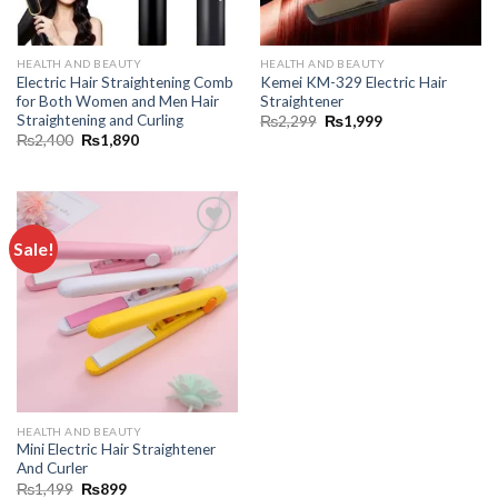
HEALTH AND BEAUTY
HEALTH AND BEAUTY
Electric Hair Straightening Comb
Kemei KM-329 Electric Hair
for Both Women and Men Hair
Straightener
Straightening and Curling
₨
2,299
₨
1,999
₨
2,400
₨
1,890
Sale!
Add to
wishlist
HEALTH AND BEAUTY
Mini Electric Hair Straightener
And Curler
₨
1,499
₨
899