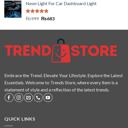
Neon Light For Car Dashboard Light
Rated
5.00
₨
999
₨
683
out of 5
Embrace the Trend. Elevate Your Lifestyle. Explore the Latest
Essentials. Welcome to Trends Store, where every item is a
statement of style and a reflection of the latest trends.
QUICK LINKS