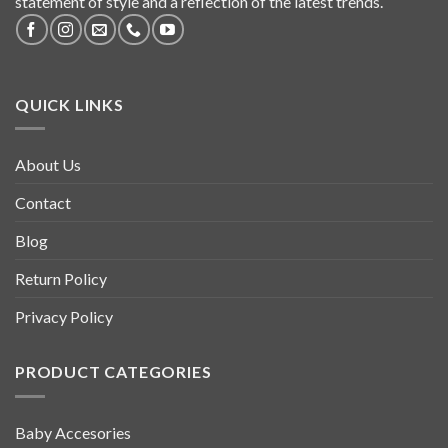
statement of style and a reflection of the latest trends.
QUICK LINKS
About Us
Contact
Blog
Return Policy
Privacy Policy
PRODUCT CATEGORIES
Baby Accesories