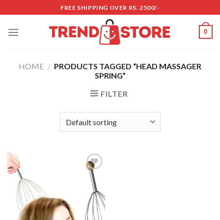
Skip
FREE SHIPPING OVER RS. 2500/-
to
content
0
HOME
/
PRODUCTS TAGGED “HEAD MASSAGER
SPRING”
FILTER
Add to
wishlist