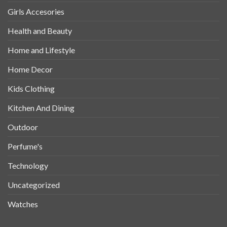
Girls Accesories
Health and Beauty
Home and Lifestyle
Home Decor
Kids Clothing
Kitchen And Dining
Outdoor
Perfume's
Technology
Uncategorized
Watches