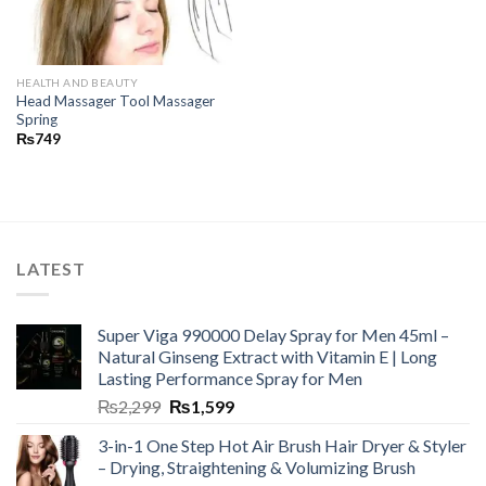
HEALTH AND BEAUTY
Head Massager Tool Massager
Spring
₨
749
LATEST
Super Viga 990000 Delay Spray for Men 45ml –
Natural Ginseng Extract with Vitamin E | Long
Lasting Performance Spray for Men
₨
2,299
₨
1,599
3-in-1 One Step Hot Air Brush Hair Dryer & Styler
– Drying, Straightening & Volumizing Brush