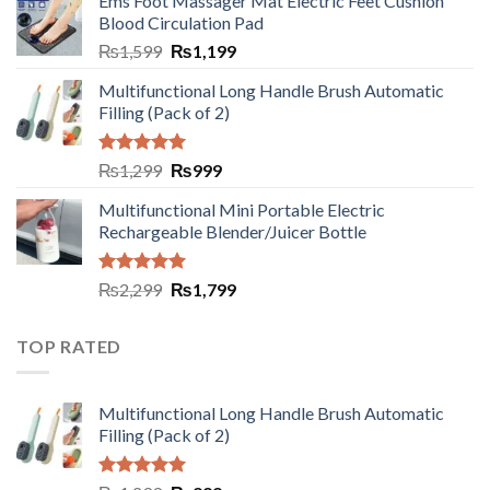
Ems Foot Massager Mat Electric Feet Cushion
Blood Circulation Pad
₨
1,599
₨
1,199
Multifunctional Long Handle Brush Automatic
Filling (Pack of 2)
Rated
5.00
₨
1,299
₨
999
out of 5
Multifunctional Mini Portable Electric
Rechargeable Blender/Juicer Bottle
Rated
5.00
₨
2,299
₨
1,799
out of 5
TOP RATED
Multifunctional Long Handle Brush Automatic
Filling (Pack of 2)