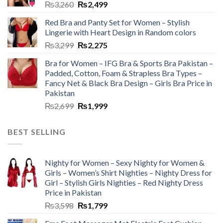
₨
3,260
₨
2,499
Red Bra and Panty Set for Women – Stylish
Lingerie with Heart Design in Random colors
₨
3,299
₨
2,275
Bra for Women – IFG Bra & Sports Bra Pakistan –
Padded, Cotton, Foam & Strapless Bra Types –
Fancy Net & Black Bra Design – Girls Bra Price in
Pakistan
₨
2,699
₨
1,999
BEST SELLING
Nighty for Women – Sexy Nighty for Women &
Girls – Women’s Shirt Nighties – Nighty Dress for
Girl – Stylish Girls Nighties – Red Nighty Dress
Price in Pakistan
₨
3,598
₨
1,799