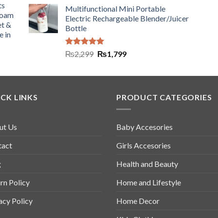
ts
Multifunctional Mini Portable
Foam
Electric Rechargeable Blender/Juicer
et &
Bottle
e in
Rated
5.00
₨
2,299
₨
1,799
out of 5
CK LINKS
PRODUCT CATEGORIES
ut Us
Baby Accesories
tact
Girls Accesories
g
Health and Beauty
rn Policy
Home and Lifestyle
acy Policy
Home Decor