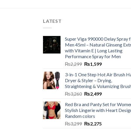
LATEST
Super Viga 990000 Delay Spray f
Men 45ml – Natural Ginseng Ext
with Vitamin E | Long Lasting
Performance Spray for Men
₨
2,299
₨
1,599
3-in-1 One Step Hot Air Brush Ha
Dryer & Styler – Drying,
Straightening & Volumizing Brus
₨
3,260
₨
2,499
Red Bra and Panty Set for Wome
Stylish Lingerie with Heart Desig
Random colors
₨
3,299
₨
2,275