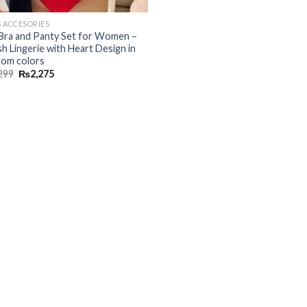
S ACCESORIES
Bra and Panty Set for Women –
sh Lingerie with Heart Design in
om colors
299
₨
2,275