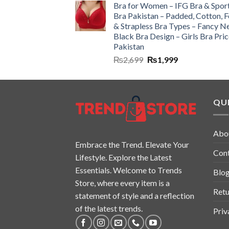
Bra for Women – IFG Bra & Spor
Bra Pakistan – Padded, Cotton, 
& Strapless Bra Types – Fancy N
Black Bra Design – Girls Bra Pric
Pakistan
₨
2,699
₨
1,999
QUI
Abo
Embrace the Trend. Elevate Your
Con
Lifestyle. Explore the Latest
Essentials. Welcome to Trends
Blo
Store, where every item is a
Retu
statement of style and a reflection
of the latest trends.
Priv