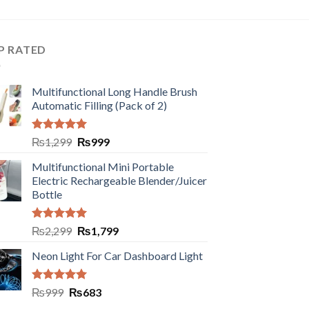
P RATED
Multifunctional Long Handle Brush
Automatic Filling (Pack of 2)
Rated
5.00
₨
1,299
₨
999
out of 5
Multifunctional Mini Portable
Electric Rechargeable Blender/Juicer
Bottle
Rated
5.00
₨
2,299
₨
1,799
out of 5
Neon Light For Car Dashboard Light
Rated
5.00
₨
999
₨
683
out of 5