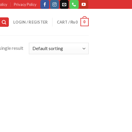
olicy
Privacy Policy
0
LOGIN / REGISTER
CART /
₨
0
ingle result