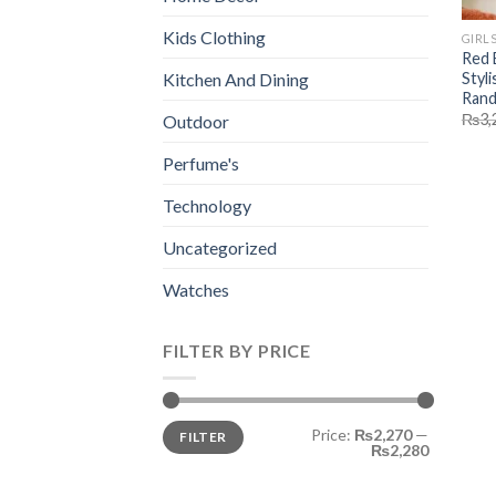
Kids Clothing
GIRL
Red 
Styli
Kitchen And Dining
Rand
₨
3,
Outdoor
Perfume's
Technology
Uncategorized
Watches
FILTER BY PRICE
Min
Max
Price:
₨2,270
—
FILTER
price
price
₨2,280