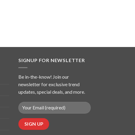
SIGNUP FOR NEWSLETTER
Be in-the-know! Join our
newsletter for exclusive trend
updates, special deals, and more.