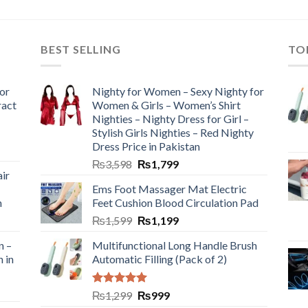
BEST SELLING
TO
or
Nighty for Women – Sexy Nighty for
ract
Women & Girls – Women’s Shirt
Nighties – Nighty Dress for Girl –
Stylish Girls Nighties – Red Nighty
Dress Price in Pakistan
₨
3,598
₨
1,799
ir
Ems Foot Massager Mat Electric
h
Feet Cushion Blood Circulation Pad
₨
1,599
₨
1,199
n –
Multifunctional Long Handle Brush
n in
Automatic Filling (Pack of 2)
Rated
5.00
₨
1,299
₨
999
out of 5