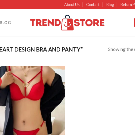
About Us
Contact
Blog
Return P
BLOG
Showing the s
ART DESIGN BRA AND PANTY”
!
Add to
wishlist