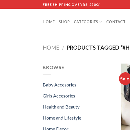
Skip
FREE SHIPPING OVER RS. 2500/-
to
content
HOME
SHOP
CATEGORIES
CONTACT
HOME
/
PRODUCTS TAGGED “#HE
BROWSE
Sale
Baby Accesories
Girls Accesories
Health and Beauty
Home and Lifestyle
Home Decor