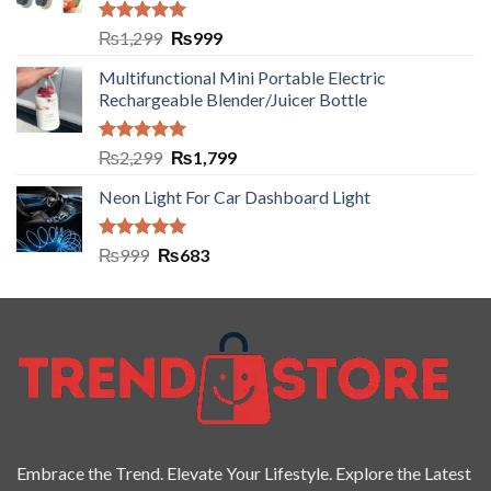
Rated
5.00
₨
1,299
₨
999
out of 5
Multifunctional Mini Portable Electric
Rechargeable Blender/Juicer Bottle
Rated
5.00
₨
2,299
₨
1,799
out of 5
Neon Light For Car Dashboard Light
Rated
5.00
₨
999
₨
683
out of 5
Embrace the Trend. Elevate Your Lifestyle. Explore the Latest