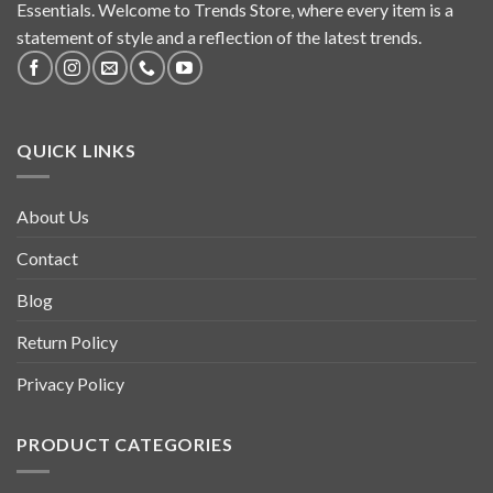
Essentials. Welcome to Trends Store, where every item is a
statement of style and a reflection of the latest trends.
QUICK LINKS
About Us
Contact
Blog
Return Policy
Privacy Policy
PRODUCT CATEGORIES