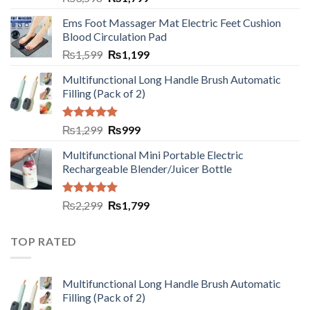
Ems Foot Massager Mat Electric Feet Cushion
Blood Circulation Pad
₨
1,599
₨
1,199
Multifunctional Long Handle Brush Automatic
Filling (Pack of 2)
Rated
5.00
₨
1,299
₨
999
out of 5
Multifunctional Mini Portable Electric
Rechargeable Blender/Juicer Bottle
Rated
5.00
₨
2,299
₨
1,799
out of 5
TOP RATED
Multifunctional Long Handle Brush Automatic
Filling (Pack of 2)