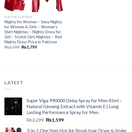
GIRLS ACCESORIES
Nighty for Women – Sexy Nighty
for Women & Girls – Women’s
Shirt Nighties – Nighty Dress for
Girl – Stylish Girls Nighties – Red
Nighty Dress Price in Pakistan
₨
3,598
₨
1,799
LATEST
Super Viga 990000 Delay Spray for Men 45ml –
Natural Ginseng Extract with Vitamin E | Long
Lasting Performance Spray for Men
₨
2,299
₨
1,599
3-in-1 One Step Hot Air Brush Hair Dryer & Styler