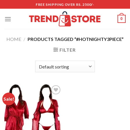
Skip
FREE SHIPPING OVER RS. 2500/-
to
content
0
HOME
/
PRODUCTS TAGGED “#HOTNIGHTY3PIECE”
FILTER
Sale!
Add to
wishlist