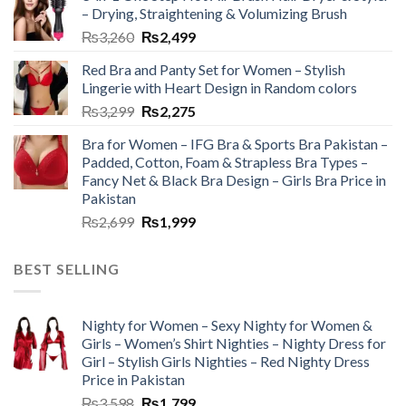
– Drying, Straightening & Volumizing Brush
₨
3,260
₨
2,499
Red Bra and Panty Set for Women – Stylish
Lingerie with Heart Design in Random colors
₨
3,299
₨
2,275
Bra for Women – IFG Bra & Sports Bra Pakistan –
Padded, Cotton, Foam & Strapless Bra Types –
Fancy Net & Black Bra Design – Girls Bra Price in
Pakistan
₨
2,699
₨
1,999
BEST SELLING
Nighty for Women – Sexy Nighty for Women &
Girls – Women’s Shirt Nighties – Nighty Dress for
Girl – Stylish Girls Nighties – Red Nighty Dress
Price in Pakistan
₨
3,598
₨
1,799