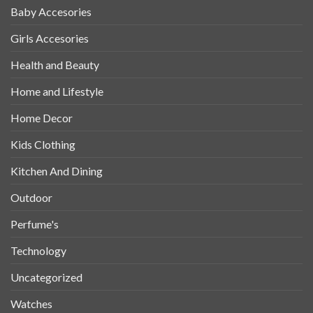
Baby Accesories
Girls Accesories
Health and Beauty
Home and Lifestyle
Home Decor
Kids Clothing
Kitchen And Dining
Outdoor
Perfume's
Technology
Uncategorized
Watches