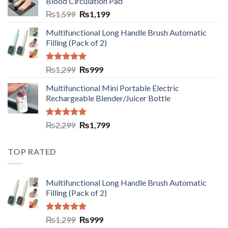
Blood Circulation Pad
₨
1,599
₨
1,199
Multifunctional Long Handle Brush Automatic
Filling (Pack of 2)
Rated
5.00
₨
1,299
₨
999
out of 5
Multifunctional Mini Portable Electric
Rechargeable Blender/Juicer Bottle
Rated
5.00
₨
2,299
₨
1,799
out of 5
TOP RATED
Multifunctional Long Handle Brush Automatic
Filling (Pack of 2)
Rated
5.00
₨
1,299
₨
999
out of 5