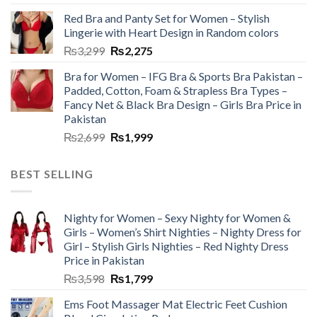
Red Bra and Panty Set for Women – Stylish
Lingerie with Heart Design in Random colors
₨
3,299
₨
2,275
Bra for Women – IFG Bra & Sports Bra Pakistan –
Padded, Cotton, Foam & Strapless Bra Types –
Fancy Net & Black Bra Design – Girls Bra Price in
Pakistan
₨
2,699
₨
1,999
BEST SELLING
Nighty for Women – Sexy Nighty for Women &
Girls – Women’s Shirt Nighties – Nighty Dress for
Girl – Stylish Girls Nighties – Red Nighty Dress
Price in Pakistan
₨
3,598
₨
1,799
Ems Foot Massager Mat Electric Feet Cushion