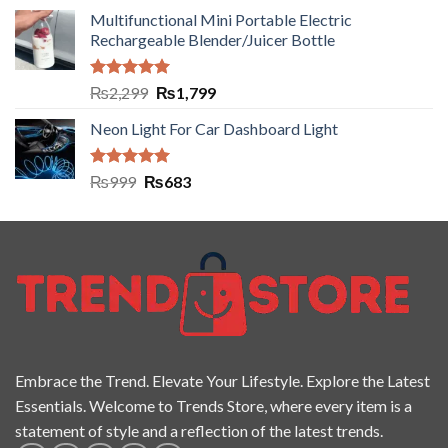
Multifunctional Mini Portable Electric
Rechargeable Blender/Juicer Bottle
Rated
5.00
₨
2,299
₨
1,799
out of 5
Neon Light For Car Dashboard Light
Rated
5.00
₨
999
₨
683
out of 5
Embrace the Trend. Elevate Your Lifestyle. Explore the Latest
Essentials. Welcome to Trends Store, where every item is a
statement of style and a reflection of the latest trends.