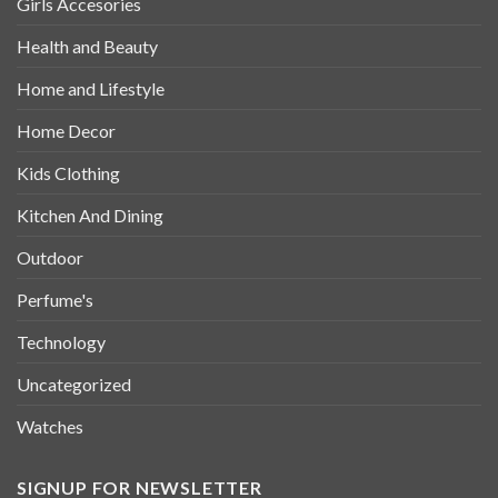
Girls Accesories
Health and Beauty
Home and Lifestyle
Home Decor
Kids Clothing
Kitchen And Dining
Outdoor
Perfume's
Technology
Uncategorized
Watches
SIGNUP FOR NEWSLETTER