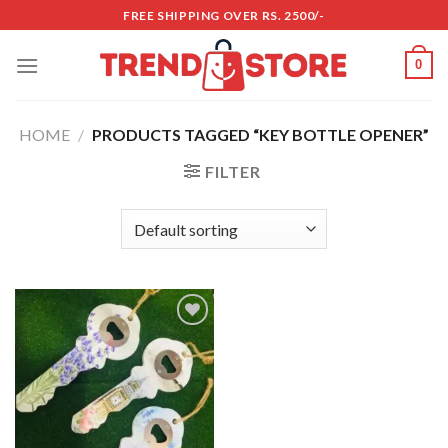
Skip
FREE SHIPPING OVER RS. 2500/-
to
content
0
HOME
/
PRODUCTS TAGGED “KEY BOTTLE OPENER”
FILTER
Add to
wishlist