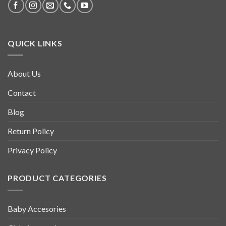
QUICK LINKS
About Us
Contact
Blog
Return Policy
Privacy Policy
PRODUCT CATEGORIES
Baby Accesories