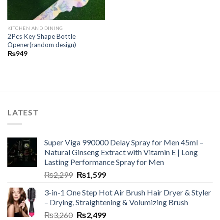
KITCHEN AND DINING
2Pcs Key Shape Bottle
Opener(random design)
₨
949
LATEST
Super Viga 990000 Delay Spray for Men 45ml –
Natural Ginseng Extract with Vitamin E | Long
Lasting Performance Spray for Men
₨
2,299
₨
1,599
3-in-1 One Step Hot Air Brush Hair Dryer & Styler
– Drying, Straightening & Volumizing Brush
₨
3,260
₨
2,499