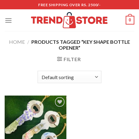
Skip
FREE SHIPPING OVER RS. 2500/-
to
content
0
HOME
/
PRODUCTS TAGGED “KEY SHAPE BOTTLE
OPENER”
FILTER
Add to
wishlist