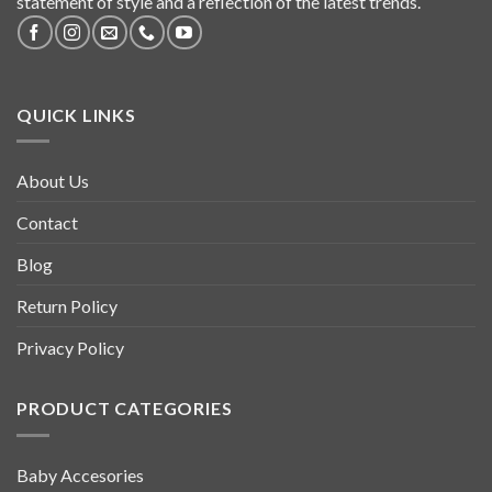
statement of style and a reflection of the latest trends.
QUICK LINKS
About Us
Contact
Blog
Return Policy
Privacy Policy
PRODUCT CATEGORIES
Baby Accesories