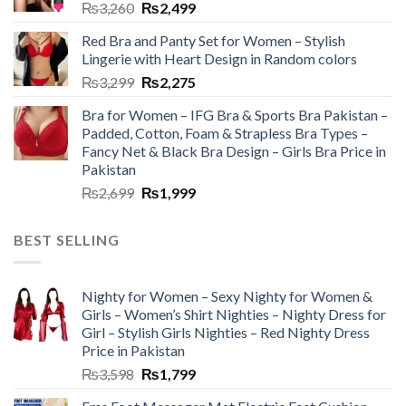
₨
3,260
₨
2,499
Red Bra and Panty Set for Women – Stylish
Lingerie with Heart Design in Random colors
₨
3,299
₨
2,275
Bra for Women – IFG Bra & Sports Bra Pakistan –
Padded, Cotton, Foam & Strapless Bra Types –
Fancy Net & Black Bra Design – Girls Bra Price in
Pakistan
₨
2,699
₨
1,999
BEST SELLING
Nighty for Women – Sexy Nighty for Women &
Girls – Women’s Shirt Nighties – Nighty Dress for
Girl – Stylish Girls Nighties – Red Nighty Dress
Price in Pakistan
₨
3,598
₨
1,799