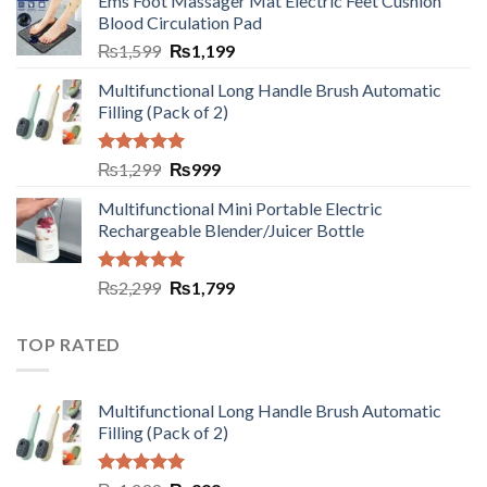
Ems Foot Massager Mat Electric Feet Cushion
Blood Circulation Pad
₨
1,599
₨
1,199
Multifunctional Long Handle Brush Automatic
Filling (Pack of 2)
Rated
5.00
₨
1,299
₨
999
out of 5
Multifunctional Mini Portable Electric
Rechargeable Blender/Juicer Bottle
Rated
5.00
₨
2,299
₨
1,799
out of 5
TOP RATED
Multifunctional Long Handle Brush Automatic
Filling (Pack of 2)