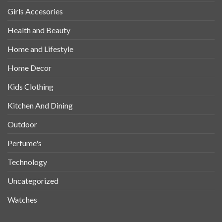
Girls Accesories
Health and Beauty
Home and Lifestyle
Home Decor
Kids Clothing
Kitchen And Dining
Outdoor
Perfume's
Technology
Uncategorized
Watches