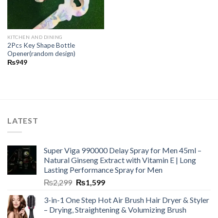
KITCHEN AND DINING
2Pcs Key Shape Bottle
Opener(random design)
₨
949
LATEST
Super Viga 990000 Delay Spray for Men 45ml –
Natural Ginseng Extract with Vitamin E | Long
Lasting Performance Spray for Men
₨
2,299
₨
1,599
3-in-1 One Step Hot Air Brush Hair Dryer & Styler
– Drying, Straightening & Volumizing Brush