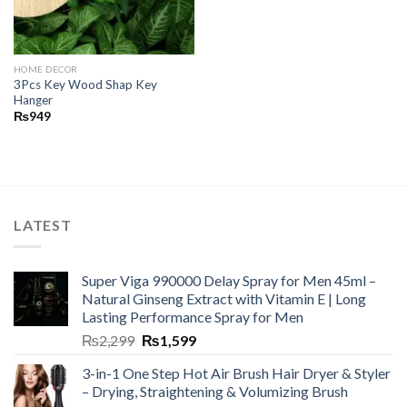
HOME DECOR
3Pcs Key Wood Shap Key
Hanger
₨
949
LATEST
Super Viga 990000 Delay Spray for Men 45ml –
Natural Ginseng Extract with Vitamin E | Long
Lasting Performance Spray for Men
₨
2,299
₨
1,599
3-in-1 One Step Hot Air Brush Hair Dryer & Styler
– Drying, Straightening & Volumizing Brush