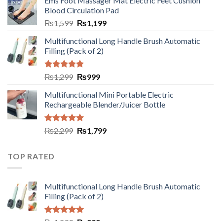
Ems Foot Massager Mat Electric Feet Cushion
Blood Circulation Pad
₨
1,599
₨
1,199
Multifunctional Long Handle Brush Automatic
Filling (Pack of 2)
Rated
5.00
₨
1,299
₨
999
out of 5
Multifunctional Mini Portable Electric
Rechargeable Blender/Juicer Bottle
Rated
5.00
₨
2,299
₨
1,799
out of 5
TOP RATED
Multifunctional Long Handle Brush Automatic
Filling (Pack of 2)