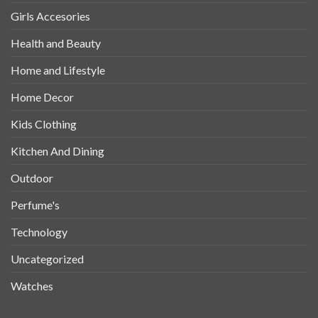
Girls Accesories
Health and Beauty
Home and Lifestyle
Home Decor
Kids Clothing
Kitchen And Dining
Outdoor
Perfume's
Technology
Uncategorized
Watches