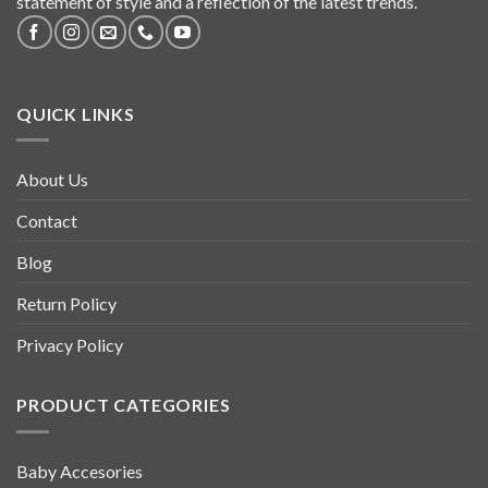
statement of style and a reflection of the latest trends.
QUICK LINKS
About Us
Contact
Blog
Return Policy
Privacy Policy
PRODUCT CATEGORIES
Baby Accesories