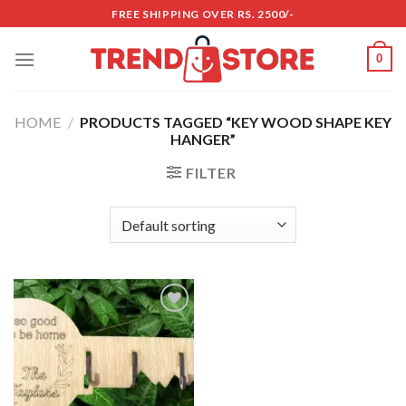
Skip
FREE SHIPPING OVER RS. 2500/-
to
content
0
HOME
/
PRODUCTS TAGGED “KEY WOOD SHAPE KEY
HANGER”
FILTER
Add to
wishlist