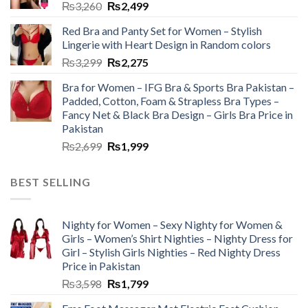
₨
3,260
₨
2,499
Red Bra and Panty Set for Women – Stylish
Lingerie with Heart Design in Random colors
₨
3,299
₨
2,275
Bra for Women – IFG Bra & Sports Bra Pakistan –
Padded, Cotton, Foam & Strapless Bra Types –
Fancy Net & Black Bra Design – Girls Bra Price in
Pakistan
₨
2,699
₨
1,999
BEST SELLING
Nighty for Women – Sexy Nighty for Women &
Girls – Women’s Shirt Nighties – Nighty Dress for
Girl – Stylish Girls Nighties – Red Nighty Dress
Price in Pakistan
₨
3,598
₨
1,799