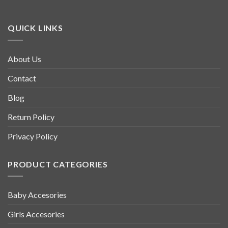
QUICK LINKS
About Us
Contact
Blog
Return Policy
Privacy Policy
PRODUCT CATEGORIES
Baby Accesories
Girls Accesories