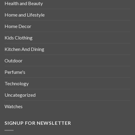
Health and Beauty
Home and Lifestyle
Home Decor
Kids Clothing
Kitchen And Dining
Outdoor
Perfume's
Technology
Uncategorized
Watches
SIGNUP FOR NEWSLETTER