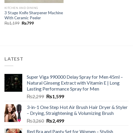
KITCHEN AND DINING
3 Stage Knife Sharpener Machine
With Ceramic Peeler
₨
1,199
₨
799
LATEST
Super Viga 990000 Delay Spray for Men 45ml –
Natural Ginseng Extract with Vitamin E | Long
Lasting Performance Spray for Men
₨
2,299
₨
1,599
3-in-1 One Step Hot Air Brush Hair Dryer & Styler
– Drying, Straightening & Volumizing Brush
₨
3,260
₨
2,499
Red Bra and Panty Set for Women – Stylish