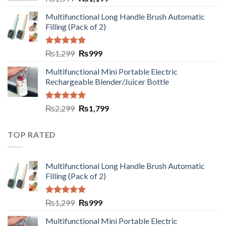
Multifunctional Long Handle Brush Automatic
Filling (Pack of 2)
Rated
5.00
₨
1,299
₨
999
out of 5
Multifunctional Mini Portable Electric
Rechargeable Blender/Juicer Bottle
Rated
5.00
₨
2,299
₨
1,799
out of 5
TOP RATED
Multifunctional Long Handle Brush Automatic
Filling (Pack of 2)
Rated
5.00
₨
1,299
₨
999
out of 5
Multifunctional Mini Portable Electric