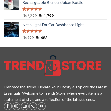
Rechargeable Blender/Juicer Bottle
Rated
5.00
₨
2,299
₨
1,799
out of 5
Neon Light For Car Dashboard Light
Rated
5.00
₨
999
₨
683
out of 5
Embrace the Trend. Elevate Your Lifestyle. Explore the Latest
Essentials. Welcome to Trends Store, where every item is a
statement of style and a reflection of the latest trends.