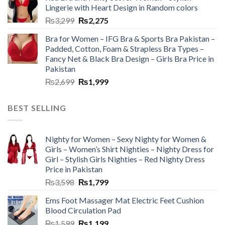
Lingerie with Heart Design in Random colors
₨
3,299
₨
2,275
Bra for Women – IFG Bra & Sports Bra Pakistan –
Padded, Cotton, Foam & Strapless Bra Types –
Fancy Net & Black Bra Design – Girls Bra Price in
Pakistan
₨
2,699
₨
1,999
BEST SELLING
Nighty for Women – Sexy Nighty for Women &
Girls – Women’s Shirt Nighties – Nighty Dress for
Girl – Stylish Girls Nighties – Red Nighty Dress
Price in Pakistan
₨
3,598
₨
1,799
Ems Foot Massager Mat Electric Feet Cushion
Blood Circulation Pad
₨
1,599
₨
1,199