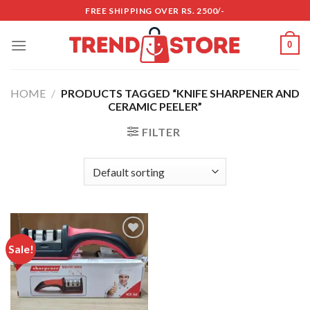
Skip
FREE SHIPPING OVER RS. 2500/-
to
content
0
HOME
/
PRODUCTS TAGGED “KNIFE SHARPENER AND
CERAMIC PEELER”
FILTER
Sale!
Add to
wishlist