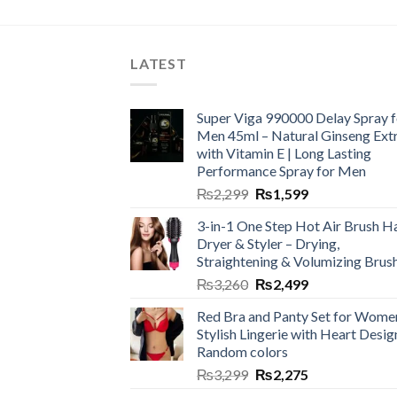
LATEST
Super Viga 990000 Delay Spray f
Men 45ml – Natural Ginseng Ext
with Vitamin E | Long Lasting
Performance Spray for Men
₨
2,299
₨
1,599
3-in-1 One Step Hot Air Brush Ha
Dryer & Styler – Drying,
Straightening & Volumizing Brus
₨
3,260
₨
2,499
Red Bra and Panty Set for Wome
Stylish Lingerie with Heart Desig
Random colors
₨
3,299
₨
2,275