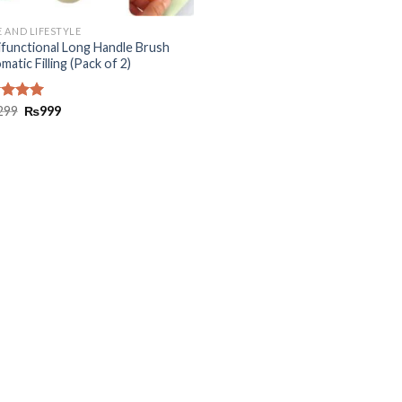
 AND LIFESTYLE
ifunctional Long Handle Brush
atic Filling (Pack of 2)
ed
299
5.00
₨
999
of 5