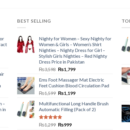
BEST SELLING
TO
or
Nighty for Women – Sexy Nighty for
ract
Women & Girls – Women’s Shirt
Nighties – Nighty Dress for Girl –
Stylish Girls Nighties – Red Nighty
Dress Price in Pakistan
₨
3,598
₨
1,799
ir
Ems Foot Massager Mat Electric
h
Feet Cushion Blood Circulation Pad
₨
1,599
₨
1,199
n –
Multifunctional Long Handle Brush
n in
Automatic Filling (Pack of 2)
Rated
5.00
₨
1,299
₨
999
out of 5