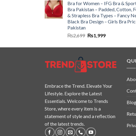
Bra for Women – IFG Bra & Spor
Bra Pakistan – Padded, Cotton, 
& Strapless Bra Types – Fancy N
Black Bra Design – Girls Bra Pric
Pakistan
₨
2,699
₨
1,999
QUI
Abo
Embrace the Trend. Elevate Your
Con
Lifestyle. Explore the Latest
Essentials. Welcome to Trends
Blo
Store, where every item is a
Retu
statement of style and a reflection
of the latest trends.
Priv