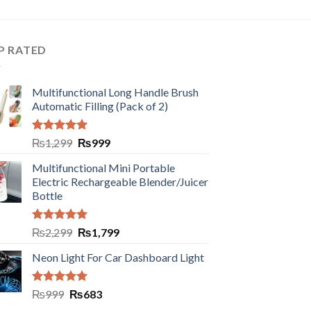
P RATED
Multifunctional Long Handle Brush
Automatic Filling (Pack of 2)
Rated
5.00
₨
1,299
₨
999
out of 5
Multifunctional Mini Portable
Electric Rechargeable Blender/Juicer
Bottle
Rated
5.00
₨
2,299
₨
1,799
out of 5
Neon Light For Car Dashboard Light
Rated
5.00
₨
999
₨
683
out of 5