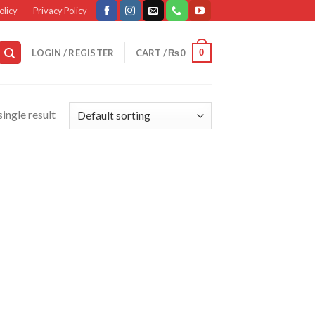
olicy
Privacy Policy
0
LOGIN / REGISTER
CART /
₨
0
ingle result