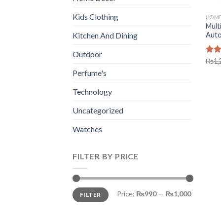
Kids Clothing
HOME
Mult
Autom
Kitchen And Dining
Outdoor
Rat
₨
1,
out 
Perfume's
Technology
Uncategorized
Watches
FILTER BY PRICE
Min
Max
Price:
₨990
—
₨1,000
FILTER
price
price