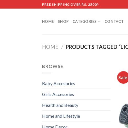
Skip
FREE SHIPPING OVER RS. 2500/-
to
content
HOME
SHOP
CATEGORIES
CONTACT
HOME
/
PRODUCTS TAGGED “LIQ
BROWSE
Sale
Baby Accesories
Girls Accesories
Health and Beauty
Home and Lifestyle
Home Decor