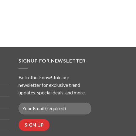
SIGNUP FOR NEWSLETTER
Be in-the-know! Join our
newsletter for exclusive trend
updates, special deals, and more.