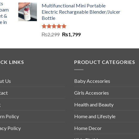
ts
Multifunctional Mini Portable
Foam
Electric Rechargeable Blender/Juicer
et &
Bottle
e in
Rated
5.00
₨
2,299
₨
1,799
out of 5
CK LINKS
PRODUCT CATEGORIES
ut Us
Baby Accesories
tact
Girls Accesories
g
Health and Beauty
rn Policy
Home and Lifestyle
acy Policy
Home Decor