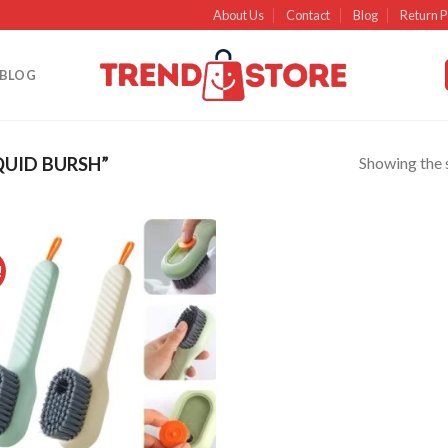
About Us
Contact
Blog
Return P
BLOG
Showing the s
UID BURSH”
!
Add to
wishlist