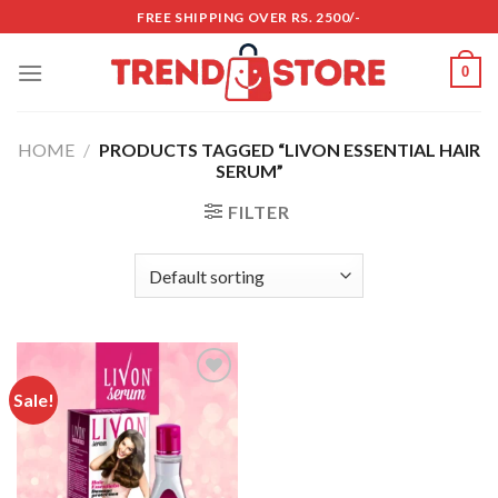
Skip
FREE SHIPPING OVER RS. 2500/-
to
content
0
HOME
/
PRODUCTS TAGGED “LIVON ESSENTIAL HAIR
SERUM”
FILTER
Sale!
Add to
wishlist