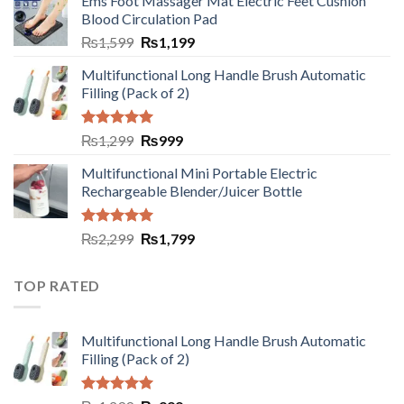
Ems Foot Massager Mat Electric Feet Cushion
Blood Circulation Pad
₨
1,599
₨
1,199
Multifunctional Long Handle Brush Automatic
Filling (Pack of 2)
Rated
5.00
₨
1,299
₨
999
out of 5
Multifunctional Mini Portable Electric
Rechargeable Blender/Juicer Bottle
Rated
5.00
₨
2,299
₨
1,799
out of 5
TOP RATED
Multifunctional Long Handle Brush Automatic
Filling (Pack of 2)