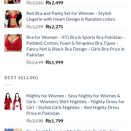
₨
3,260
₨
2,499
Red Bra and Panty Set for Women – Stylish
Lingerie with Heart Design in Random colors
₨
3,299
₨
2,275
Bra for Women – IFG Bra & Sports Bra Pakistan –
Padded, Cotton, Foam & Strapless Bra Types –
Fancy Net & Black Bra Design – Girls Bra Price in
Pakistan
₨
2,699
₨
1,999
BEST SELLING
Nighty for Women – Sexy Nighty for Women &
Girls – Women’s Shirt Nighties – Nighty Dress for
Girl – Stylish Girls Nighties – Red Nighty Dress
Price in Pakistan
₨
3,598
₨
1,799