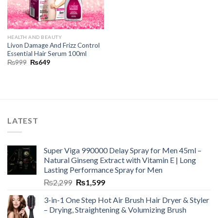
HEALTH AND BEAUTY
Livon Damage And Frizz Control
Essential Hair Serum 100ml
₨
999
₨
649
LATEST
Super Viga 990000 Delay Spray for Men 45ml –
Natural Ginseng Extract with Vitamin E | Long
Lasting Performance Spray for Men
₨
2,299
₨
1,599
3-in-1 One Step Hot Air Brush Hair Dryer & Styler
– Drying, Straightening & Volumizing Brush