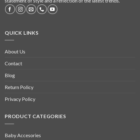
statement of style and a reflection of the latest trends.
QUICK LINKS
About Us
Contact
Blog
Return Policy
Privacy Policy
PRODUCT CATEGORIES
Baby Accesories