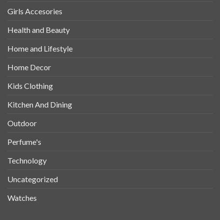
Girls Accesories
Health and Beauty
Home and Lifestyle
Home Decor
Kids Clothing
Kitchen And Dining
Outdoor
Perfume's
Technology
Uncategorized
Watches