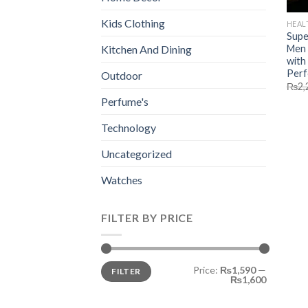
Kids Clothing
HEAL
Supe
Men 
Kitchen And Dining
with
Perf
Outdoor
₨
2,
Perfume's
Technology
Uncategorized
Watches
FILTER BY PRICE
Min
Max
Price:
₨1,590
—
FILTER
price
price
₨1,600