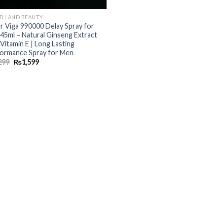
TH AND BEAUTY
r Viga 990000 Delay Spray for
45ml – Natural Ginseng Extract
 Vitamin E | Long Lasting
ormance Spray for Men
299
₨
1,599