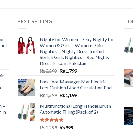
BEST SELLING
TO
or
Nighty for Women – Sexy Nighty for
ract
Women & Girls – Women’s Shirt
Nighties – Nighty Dress for Girl –
Stylish Girls Nighties – Red Nighty
Dress Price in Pakistan
₨
3,598
₨
1,799
ir
Ems Foot Massager Mat Electric
h
Feet Cushion Blood Circulation Pad
₨
1,599
₨
1,199
n –
Multifunctional Long Handle Brush
n in
Automatic Filling (Pack of 2)
Rated
5.00
₨
1,299
₨
999
out of 5