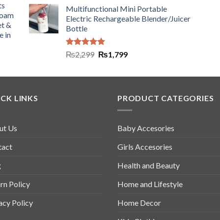
ts
Multifunctional Mini Portable
Foam
Electric Rechargeable Blender/Juicer
et &
Bottle
e in
Rated
5.00
₨
2,299
₨
1,799
out of 5
CK LINKS
PRODUCT CATEGORIES
ut Us
Baby Accesories
tact
Girls Accesories
g
Health and Beauty
rn Policy
Home and Lifestyle
acy Policy
Home Decor