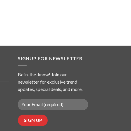
SIGNUP FOR NEWSLETTER
Be in-the-know! Join our
newsletter for exclusive trend
updates, special deals, and more.