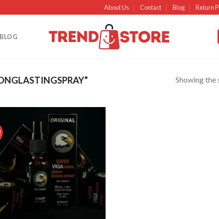
About Us
Contact
Blog
Return P
BLOG
Showing the s
ONGLASTINGSPRAY”
!
Add to
wishlist