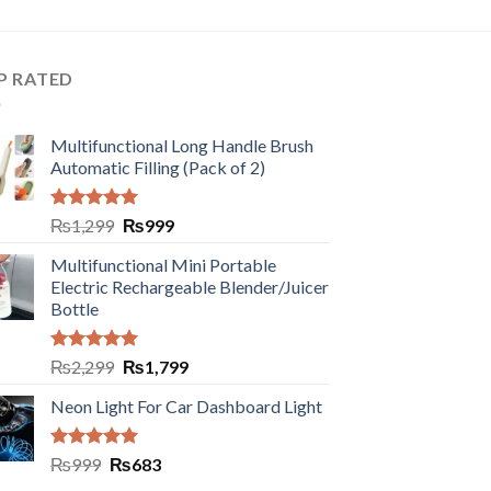
P RATED
Multifunctional Long Handle Brush
Automatic Filling (Pack of 2)
Rated
5.00
₨
1,299
₨
999
out of 5
Multifunctional Mini Portable
Electric Rechargeable Blender/Juicer
Bottle
Rated
5.00
₨
2,299
₨
1,799
out of 5
Neon Light For Car Dashboard Light
Rated
5.00
₨
999
₨
683
out of 5