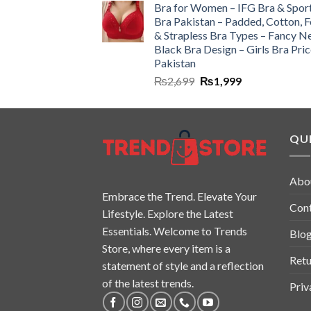
Bra for Women – IFG Bra & Spor
Bra Pakistan – Padded, Cotton, 
& Strapless Bra Types – Fancy N
Black Bra Design – Girls Bra Pric
Pakistan
₨
2,699
₨
1,999
QUI
Abo
Embrace the Trend. Elevate Your
Con
Lifestyle. Explore the Latest
Essentials. Welcome to Trends
Blo
Store, where every item is a
Retu
statement of style and a reflection
of the latest trends.
Priv