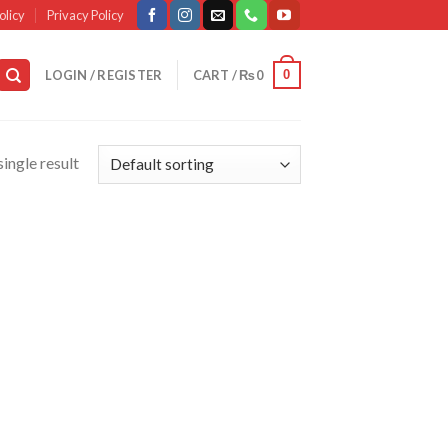
olicy
Privacy Policy
0
LOGIN / REGISTER
CART /
₨
0
ingle result