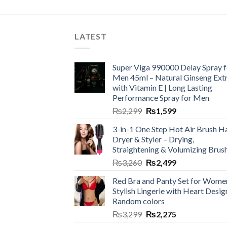
LATEST
Super Viga 990000 Delay Spray f
Men 45ml – Natural Ginseng Ext
with Vitamin E | Long Lasting
Performance Spray for Men
₨
2,299
₨
1,599
3-in-1 One Step Hot Air Brush Ha
Dryer & Styler – Drying,
Straightening & Volumizing Brus
₨
3,260
₨
2,499
Red Bra and Panty Set for Wome
Stylish Lingerie with Heart Desig
Random colors
₨
3,299
₨
2,275