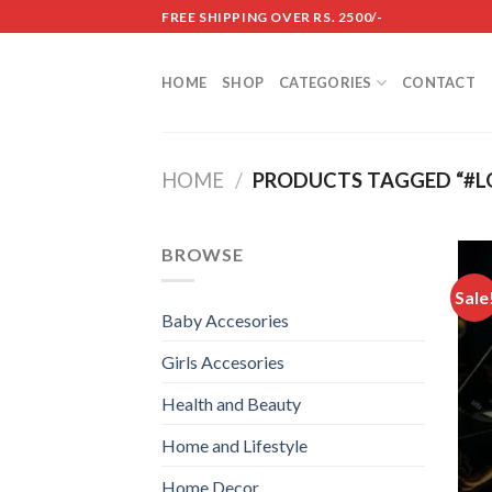
Skip
FREE SHIPPING OVER RS. 2500/-
to
content
HOME
SHOP
CATEGORIES
CONTACT
HOME
/
PRODUCTS TAGGED “#L
BROWSE
Sale
Baby Accesories
Girls Accesories
Health and Beauty
Home and Lifestyle
Home Decor