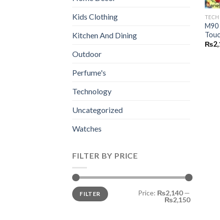
Kids Clothing
TEC
M90 
Touc
Kitchen And Dining
₨
2,
Outdoor
Perfume's
Technology
Uncategorized
Watches
FILTER BY PRICE
Min
Max
Price:
₨2,140
—
FILTER
price
price
₨2,150