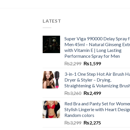
LATEST
Super Viga 990000 Delay Spray f
Men 45ml – Natural Ginseng Ext
with Vitamin E | Long Lasting
Performance Spray for Men
₨
2,299
₨
1,599
3-in-1 One Step Hot Air Brush Ha
Dryer & Styler – Drying,
Straightening & Volumizing Brus
₨
3,260
₨
2,499
Red Bra and Panty Set for Wome
Stylish Lingerie with Heart Desig
Random colors
₨
3,299
₨
2,275