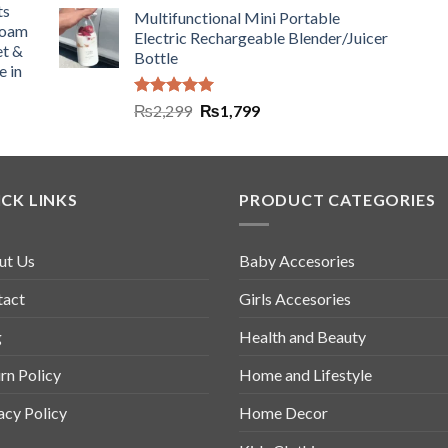
ts
Multifunctional Mini Portable
Foam
Electric Rechargeable Blender/Juicer
et &
Bottle
e in
Rated
5.00
₨
2,299
₨
1,799
out of 5
CK LINKS
PRODUCT CATEGORIES
ut Us
Baby Accesories
tact
Girls Accesories
g
Health and Beauty
rn Policy
Home and Lifestyle
acy Policy
Home Decor