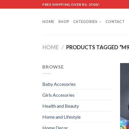
Skip
FREE SHIPPING OVER RS. 2500/-
to
content
HOME
SHOP
CATEGORIES
CONTACT
HOME
/
PRODUCTS TAGGED “M9
BROWSE
Baby Accesories
Girls Accesories
Health and Beauty
Home and Lifestyle
Home Decor