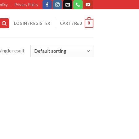
olicy
Privacy Policy
0
LOGIN / REGISTER
CART /
₨
0
ingle result