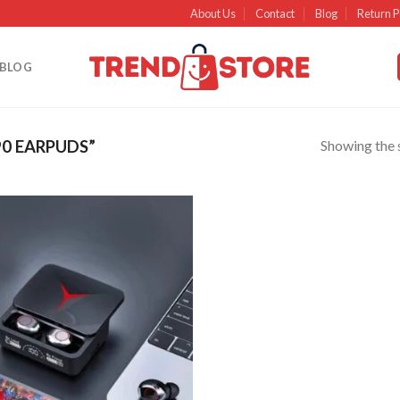
About Us
Contact
Blog
Return P
BLOG
Showing the s
0 EARPUDS”
Add to
wishlist