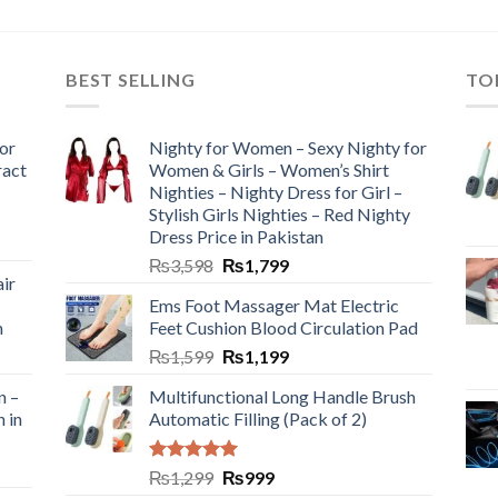
BEST SELLING
TO
or
Nighty for Women – Sexy Nighty for
ract
Women & Girls – Women’s Shirt
Nighties – Nighty Dress for Girl –
Stylish Girls Nighties – Red Nighty
Dress Price in Pakistan
₨
3,598
₨
1,799
ir
Ems Foot Massager Mat Electric
h
Feet Cushion Blood Circulation Pad
₨
1,599
₨
1,199
n –
Multifunctional Long Handle Brush
n in
Automatic Filling (Pack of 2)
Rated
5.00
₨
1,299
₨
999
out of 5