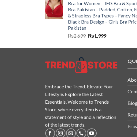
Bra for Women – IFG Bra & Spor
Bra Pakistan – Padded, Cotton, 
& Strapless Bra Types – Fancy N
Black Bra Design – Girls Bra Pric
Pakistan
₨
2,699
₨
1,999
QUI
Abo
Embrace the Trend. Elevate Your
Con
Lifestyle. Explore the Latest
Essentials. Welcome to Trends
Blo
Store, where every item is a
Retu
statement of style and a reflection
of the latest trends.
Priv