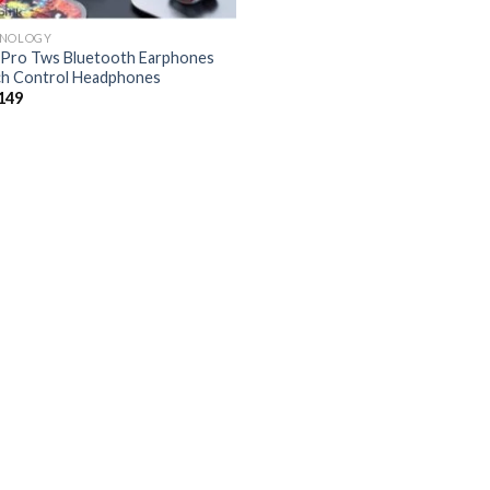
HNOLOGY
Pro Tws Bluetooth Earphones
h Control Headphones
149