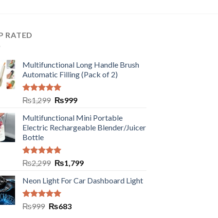
P RATED
Multifunctional Long Handle Brush
Automatic Filling (Pack of 2)
Rated
5.00
₨
1,299
₨
999
out of 5
Multifunctional Mini Portable
Electric Rechargeable Blender/Juicer
Bottle
Rated
5.00
₨
2,299
₨
1,799
out of 5
Neon Light For Car Dashboard Light
Rated
5.00
₨
999
₨
683
out of 5