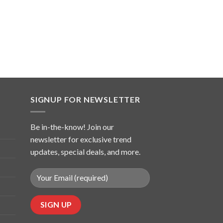
SIGNUP FOR NEWSLETTER
Be in-the-know! Join our
newsletter for exclusive trend
updates, special deals, and more.