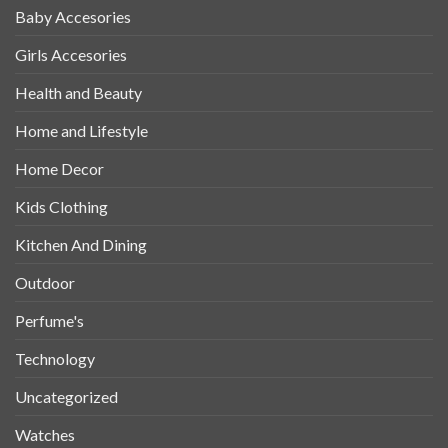
Baby Accesories
Girls Accesories
Health and Beauty
Home and Lifestyle
Home Decor
Kids Clothing
Kitchen And Dining
Outdoor
Perfume's
Technology
Uncategorized
Watches