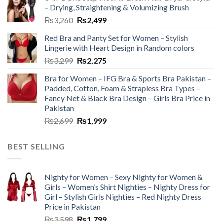
– Drying, Straightening & Volumizing Brush
₨
3,260
₨
2,499
Red Bra and Panty Set for Women – Stylish
Lingerie with Heart Design in Random colors
₨
3,299
₨
2,275
Bra for Women – IFG Bra & Sports Bra Pakistan –
Padded, Cotton, Foam & Strapless Bra Types –
Fancy Net & Black Bra Design – Girls Bra Price in
Pakistan
₨
2,699
₨
1,999
BEST SELLING
Nighty for Women – Sexy Nighty for Women &
Girls – Women’s Shirt Nighties – Nighty Dress for
Girl – Stylish Girls Nighties – Red Nighty Dress
Price in Pakistan
₨
3,598
₨
1,799