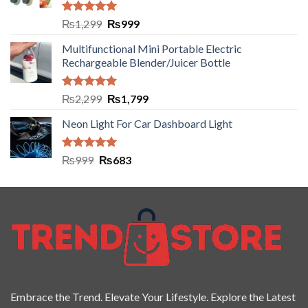
Rated
5.00
₨
1,299
₨
999
out of 5
Multifunctional Mini Portable Electric
Rechargeable Blender/Juicer Bottle
Rated
5.00
₨
2,299
₨
1,799
out of 5
Neon Light For Car Dashboard Light
Rated
5.00
₨
999
₨
683
out of 5
Embrace the Trend. Elevate Your Lifestyle. Explore the Latest