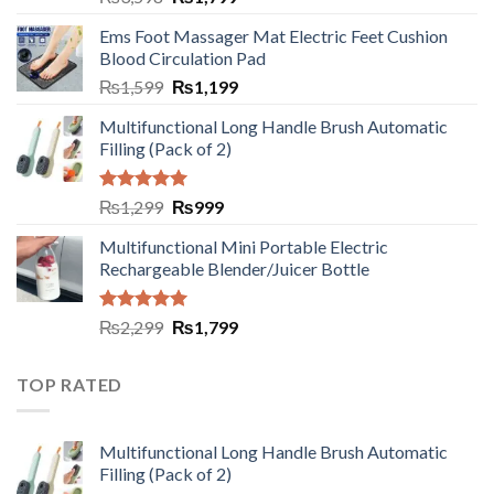
Ems Foot Massager Mat Electric Feet Cushion
Blood Circulation Pad
₨
1,599
₨
1,199
Multifunctional Long Handle Brush Automatic
Filling (Pack of 2)
Rated
5.00
₨
1,299
₨
999
out of 5
Multifunctional Mini Portable Electric
Rechargeable Blender/Juicer Bottle
Rated
5.00
₨
2,299
₨
1,799
out of 5
TOP RATED
Multifunctional Long Handle Brush Automatic
Filling (Pack of 2)