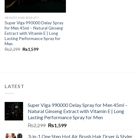
HEALTH AND BEAUTY
Super Viga 990000 Delay Spray
for Men 45ml – Natural Ginseng
Extract with Vitamin E | Long
Lasting Performance Spray for
Men
₨
2,299
₨
1,599
LATEST
Super Viga 990000 Delay Spray for Men 45ml –
Natural Ginseng Extract with Vitamin E | Long
Lasting Performance Spray for Men
₨
2,299
₨
1,599
3-in-1 One Step Hot Air Brush Hair Dryer & Styler