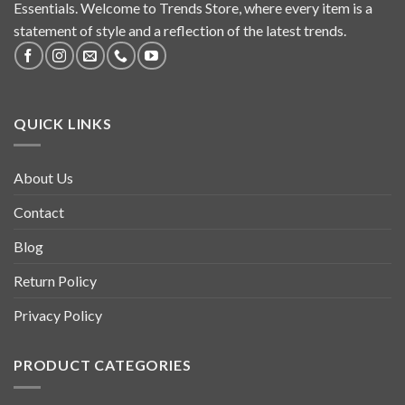
Essentials. Welcome to Trends Store, where every item is a
statement of style and a reflection of the latest trends.
QUICK LINKS
About Us
Contact
Blog
Return Policy
Privacy Policy
PRODUCT CATEGORIES