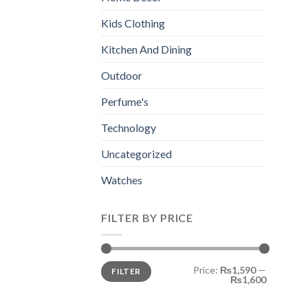
Kids Clothing
Kitchen And Dining
Outdoor
Perfume's
Technology
Uncategorized
Watches
FILTER BY PRICE
Min
Max
Price:
₨1,590
—
FILTER
price
price
₨1,600