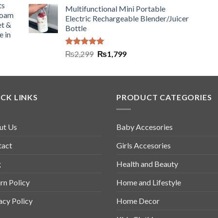
ts
Multifunctional Mini Portable
Foam
Electric Rechargeable Blender/Juicer
et &
Bottle
e in
Rated
5.00
₨
2,299
₨
1,799
out of 5
CK LINKS
PRODUCT CATEGORIES
ut Us
Baby Accesories
tact
Girls Accesories
g
Health and Beauty
rn Policy
Home and Lifestyle
acy Policy
Home Decor