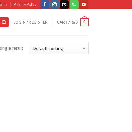
olicy
Privacy Policy
0
LOGIN / REGISTER
CART /
₨
0
ingle result