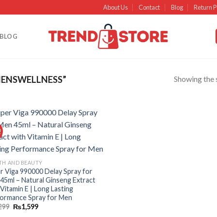
About Us
Contact
Blog
Return P
BLOG
Showing the s
ENSWELLNESS”
!
Add to
wishlist
TH AND BEAUTY
r Viga 990000 Delay Spray for
45ml – Natural Ginseng Extract
 Vitamin E | Long Lasting
ormance Spray for Men
299
₨
1,599