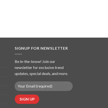
SIGNUP FOR NEWSLETTER
Be in-the-know! Join our
newsletter for exclusive trend
updates, special deals, and more.