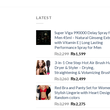
LATEST
Super Viga 990000 Delay Spray f
Men 45ml – Natural Ginseng Ext
with Vitamin E | Long Lasting
Performance Spray for Men
₨
2,299
₨
1,599
3-in-1 One Step Hot Air Brush Ha
Dryer & Styler – Drying,
Straightening & Volumizing Brus
₨
3,260
₨
2,499
Red Bra and Panty Set for Wome
Stylish Lingerie with Heart Desig
Random colors
₨
3,299
₨
2,275