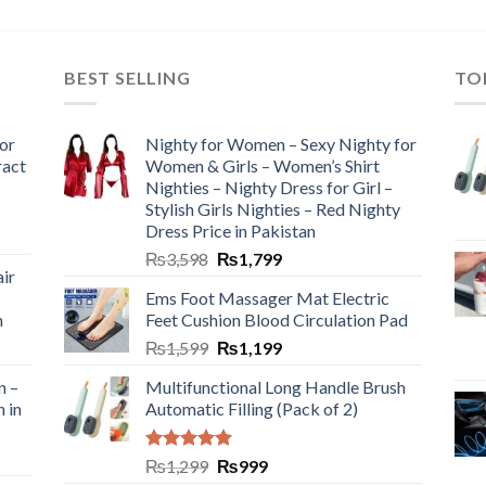
BEST SELLING
TO
or
Nighty for Women – Sexy Nighty for
ract
Women & Girls – Women’s Shirt
Nighties – Nighty Dress for Girl –
Stylish Girls Nighties – Red Nighty
Dress Price in Pakistan
₨
3,598
₨
1,799
ir
Ems Foot Massager Mat Electric
h
Feet Cushion Blood Circulation Pad
₨
1,599
₨
1,199
n –
Multifunctional Long Handle Brush
n in
Automatic Filling (Pack of 2)
Rated
5.00
₨
1,299
₨
999
out of 5