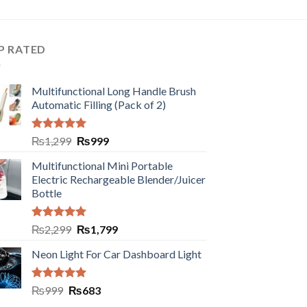
P RATED
Multifunctional Long Handle Brush
Automatic Filling (Pack of 2)
Rated
5.00
₨
1,299
₨
999
out of 5
Multifunctional Mini Portable
Electric Rechargeable Blender/Juicer
Bottle
Rated
5.00
₨
2,299
₨
1,799
out of 5
Neon Light For Car Dashboard Light
Rated
5.00
₨
999
₨
683
out of 5