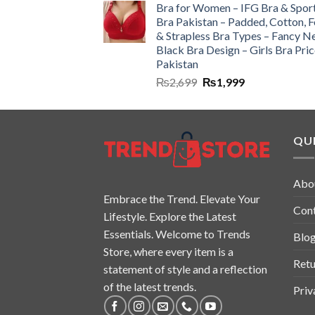
Bra for Women – IFG Bra & Spor
Bra Pakistan – Padded, Cotton, 
& Strapless Bra Types – Fancy N
Black Bra Design – Girls Bra Pric
Pakistan
₨
2,699
₨
1,999
QUI
Abo
Embrace the Trend. Elevate Your
Con
Lifestyle. Explore the Latest
Essentials. Welcome to Trends
Blo
Store, where every item is a
Retu
statement of style and a reflection
of the latest trends.
Priv