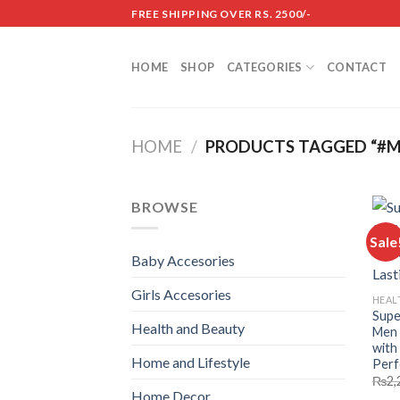
Skip
FREE SHIPPING OVER RS. 2500/-
to
content
HOME
SHOP
CATEGORIES
CONTACT
HOME
/
PRODUCTS TAGGED “#M
BROWSE
Sale
Baby Accesories
Girls Accesories
HEAL
Supe
Health and Beauty
Men 
with
Home and Lifestyle
Perf
₨
2,
Home Decor