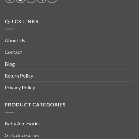
QUICK LINKS
About Us
Contact
Blog
Return Policy
Privacy Policy
PRODUCT CATEGORIES
Baby Accesories
Girls Accesories