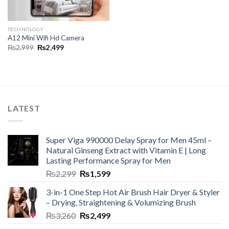
TECHNOLOGY
A12 Mini Wifi Hd Camera
₨
2,999
₨
2,499
LATEST
Super Viga 990000 Delay Spray for Men 45ml –
Natural Ginseng Extract with Vitamin E | Long
Lasting Performance Spray for Men
₨
2,299
₨
1,599
3-in-1 One Step Hot Air Brush Hair Dryer & Styler
– Drying, Straightening & Volumizing Brush
₨
3,260
₨
2,499