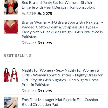
Red Bra and Panty Set for Women – Stylish
Lingerie with Heart Design in Random colors
₨
3,299
₨
2,275
Bra for Women – IFG Bra & Sports Bra Pakistan –
Padded, Cotton, Foam & Strapless Bra Types –
Fancy Net & Black Bra Design – Girls Bra Price in
Pakistan
₨
2,699
₨
1,999
BEST SELLING
Nighty for Women – Sexy Nighty for Women &
Girls – Women’s Shirt Nighties – Nighty Dress for
Girl – Stylish Girls Nighties – Red Nighty Dress
Price in Pakistan
₨
3,598
₨
1,799
Ems Foot Massager Mat Electric Feet Cushion
Blood Circulation Pad