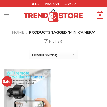
Skip
FREE SHIPPING OVER RS. 2500/-
to
content
0
HOME
/
PRODUCTS TAGGED “MINI CAMERA”
FILTER
Sale!
Add to
wishlist