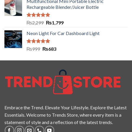
Multifunctional Mini Portable Electric
Rechargeable Blender/Juicer Bottle
Rated
5.00
₨
2,299
₨
1,799
out of 5
Neon Light For Car Dashboard Light
Rated
5.00
₨
999
₨
683
out of 5
Embrace the Trend. Elevate Your Lifestyle. Explore the Latest
Essentials. Welcome to Trends Store, where every item is a
statement of style and a reflection of the latest trends.