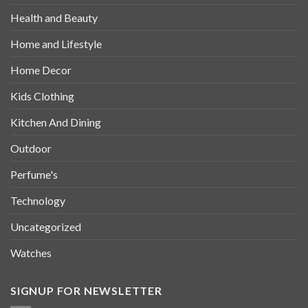
Health and Beauty
Home and Lifestyle
Home Decor
Kids Clothing
Kitchen And Dining
Outdoor
Perfume's
Technology
Uncategorized
Watches
SIGNUP FOR NEWSLETTER