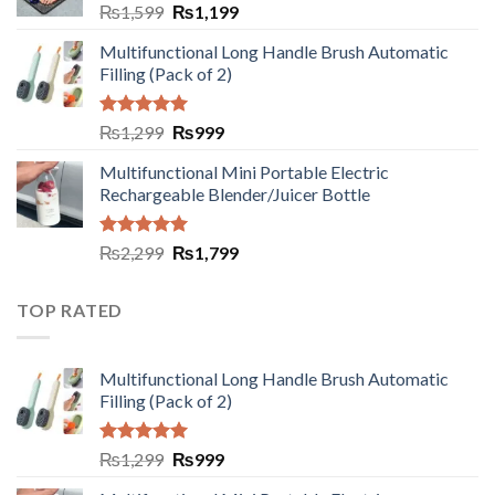
₨
1,599
₨
1,199
Multifunctional Long Handle Brush Automatic
Filling (Pack of 2)
Rated
5.00
₨
1,299
₨
999
out of 5
Multifunctional Mini Portable Electric
Rechargeable Blender/Juicer Bottle
Rated
5.00
₨
2,299
₨
1,799
out of 5
TOP RATED
Multifunctional Long Handle Brush Automatic
Filling (Pack of 2)
Rated
5.00
₨
1,299
₨
999
out of 5