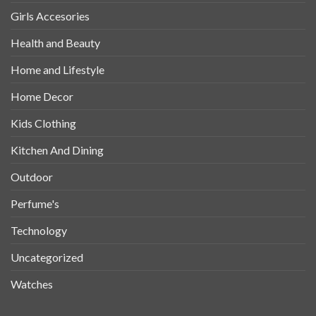
Girls Accesories
Health and Beauty
Home and Lifestyle
Home Decor
Kids Clothing
Kitchen And Dining
Outdoor
Perfume's
Technology
Uncategorized
Watches