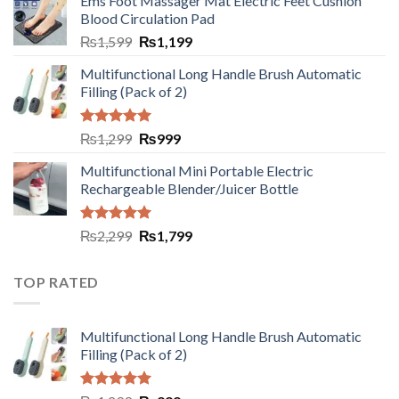
Ems Foot Massager Mat Electric Feet Cushion
Blood Circulation Pad
₨
1,599
₨
1,199
Multifunctional Long Handle Brush Automatic
Filling (Pack of 2)
Rated
5.00
₨
1,299
₨
999
out of 5
Multifunctional Mini Portable Electric
Rechargeable Blender/Juicer Bottle
Rated
5.00
₨
2,299
₨
1,799
out of 5
TOP RATED
Multifunctional Long Handle Brush Automatic
Filling (Pack of 2)