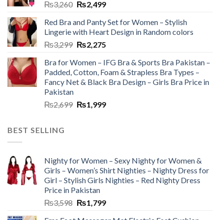
₨
3,260
₨
2,499
Red Bra and Panty Set for Women – Stylish
Lingerie with Heart Design in Random colors
₨
3,299
₨
2,275
Bra for Women – IFG Bra & Sports Bra Pakistan –
Padded, Cotton, Foam & Strapless Bra Types –
Fancy Net & Black Bra Design – Girls Bra Price in
Pakistan
₨
2,699
₨
1,999
BEST SELLING
Nighty for Women – Sexy Nighty for Women &
Girls – Women’s Shirt Nighties – Nighty Dress for
Girl – Stylish Girls Nighties – Red Nighty Dress
Price in Pakistan
₨
3,598
₨
1,799