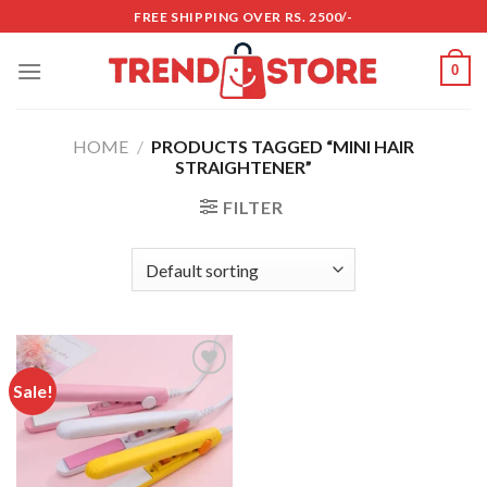
Skip
FREE SHIPPING OVER RS. 2500/-
to
content
0
HOME
/
PRODUCTS TAGGED “MINI HAIR
STRAIGHTENER”
FILTER
Sale!
Add to
wishlist