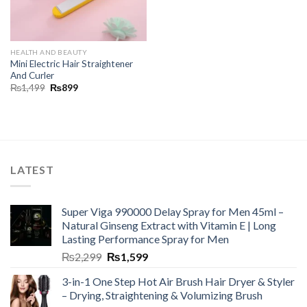
HEALTH AND BEAUTY
Mini Electric Hair Straightener
And Curler
₨
1,499
₨
899
LATEST
Super Viga 990000 Delay Spray for Men 45ml –
Natural Ginseng Extract with Vitamin E | Long
Lasting Performance Spray for Men
₨
2,299
₨
1,599
3-in-1 One Step Hot Air Brush Hair Dryer & Styler
– Drying, Straightening & Volumizing Brush