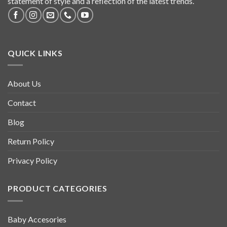
statement of style and a reflection of the latest trends.
QUICK LINKS
About Us
Contact
Blog
Return Policy
Privacy Policy
PRODUCT CATEGORIES
Baby Accesories