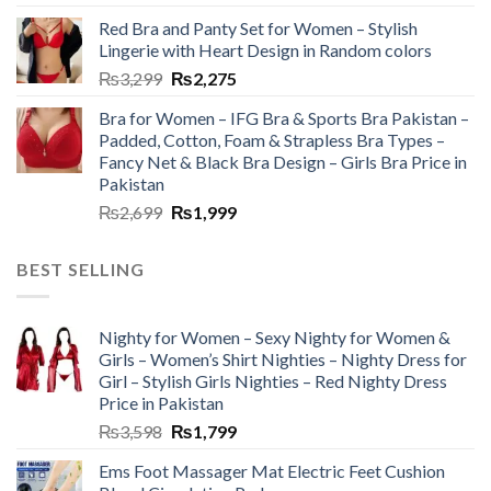
Red Bra and Panty Set for Women – Stylish
Lingerie with Heart Design in Random colors
₨
3,299
₨
2,275
Bra for Women – IFG Bra & Sports Bra Pakistan –
Padded, Cotton, Foam & Strapless Bra Types –
Fancy Net & Black Bra Design – Girls Bra Price in
Pakistan
₨
2,699
₨
1,999
BEST SELLING
Nighty for Women – Sexy Nighty for Women &
Girls – Women’s Shirt Nighties – Nighty Dress for
Girl – Stylish Girls Nighties – Red Nighty Dress
Price in Pakistan
₨
3,598
₨
1,799
Ems Foot Massager Mat Electric Feet Cushion