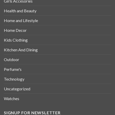
Girls Accesories
Health and Beauty
Home and Lifestyle
Home Decor
Kids Clothing
Kitchen And Dining
Outdoor
Perfume's
Technology
Uncategorized
Watches
SIGNUP FOR NEWSLETTER