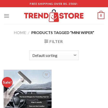
Skip
FREE SHIPPING OVER RS. 2500/-
to
content
0
HOME
/
PRODUCTS TAGGED “MINI WIPER”
FILTER
Sale!
Add to
wishlist