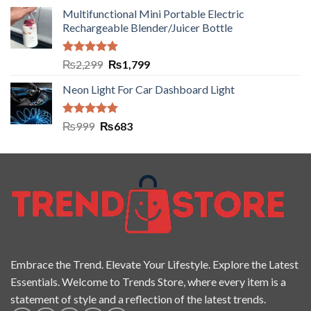
Multifunctional Mini Portable Electric
Rechargeable Blender/Juicer Bottle
Rated
5.00
₨
2,299
₨
1,799
out of 5
Neon Light For Car Dashboard Light
Rated
5.00
₨
999
₨
683
out of 5
Embrace the Trend. Elevate Your Lifestyle. Explore the Latest
Essentials. Welcome to Trends Store, where every item is a
statement of style and a reflection of the latest trends.