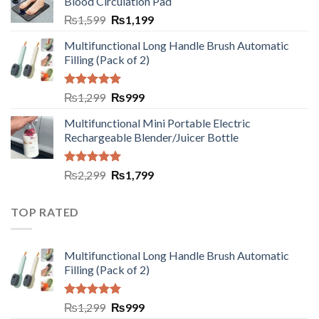
Blood Circulation Pad
₨
1,599
₨
1,199
Multifunctional Long Handle Brush Automatic
Filling (Pack of 2)
Rated
5.00
₨
1,299
₨
999
out of 5
Multifunctional Mini Portable Electric
Rechargeable Blender/Juicer Bottle
Rated
5.00
₨
2,299
₨
1,799
out of 5
TOP RATED
Multifunctional Long Handle Brush Automatic
Filling (Pack of 2)
Rated
5.00
₨
1,299
₨
999
out of 5