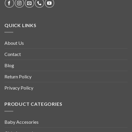
QUICK LINKS
About Us
Contact
Blog
Return Policy
Privacy Policy
PRODUCT CATEGORIES
Baby Accesories