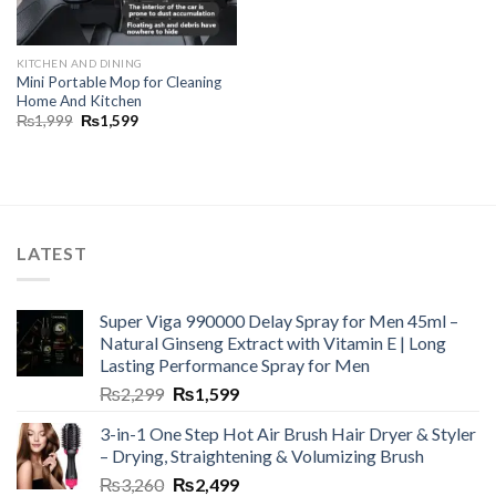
KITCHEN AND DINING
Mini Portable Mop for Cleaning
Home And Kitchen
₨
1,999
₨
1,599
LATEST
Super Viga 990000 Delay Spray for Men 45ml –
Natural Ginseng Extract with Vitamin E | Long
Lasting Performance Spray for Men
₨
2,299
₨
1,599
3-in-1 One Step Hot Air Brush Hair Dryer & Styler
– Drying, Straightening & Volumizing Brush
₨
3,260
₨
2,499