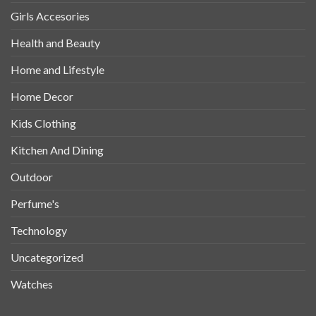
Girls Accesories
Health and Beauty
Home and Lifestyle
Home Decor
Kids Clothing
Kitchen And Dining
Outdoor
Perfume's
Technology
Uncategorized
Watches