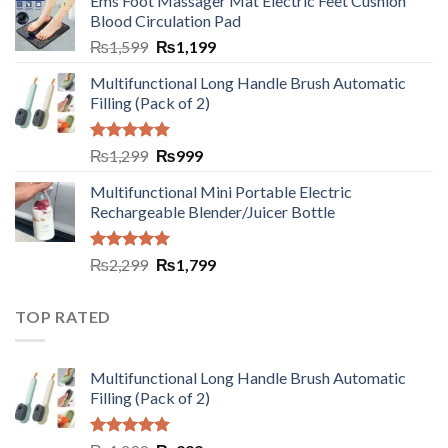
Ems Foot Massager Mat Electric Feet Cushion
Blood Circulation Pad
₨
1,599
₨
1,199
Multifunctional Long Handle Brush Automatic
Filling (Pack of 2)
Rated
5.00
₨
1,299
₨
999
out of 5
Multifunctional Mini Portable Electric
Rechargeable Blender/Juicer Bottle
Rated
5.00
₨
2,299
₨
1,799
out of 5
TOP RATED
Multifunctional Long Handle Brush Automatic
Filling (Pack of 2)