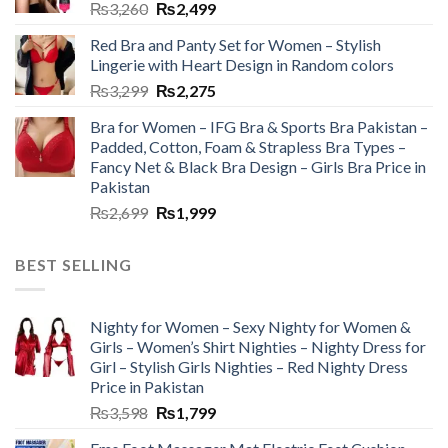
₨
3,260
₨
2,499
Red Bra and Panty Set for Women – Stylish
Lingerie with Heart Design in Random colors
₨
3,299
₨
2,275
Bra for Women – IFG Bra & Sports Bra Pakistan –
Padded, Cotton, Foam & Strapless Bra Types –
Fancy Net & Black Bra Design – Girls Bra Price in
Pakistan
₨
2,699
₨
1,999
BEST SELLING
Nighty for Women – Sexy Nighty for Women &
Girls – Women’s Shirt Nighties – Nighty Dress for
Girl – Stylish Girls Nighties – Red Nighty Dress
Price in Pakistan
₨
3,598
₨
1,799