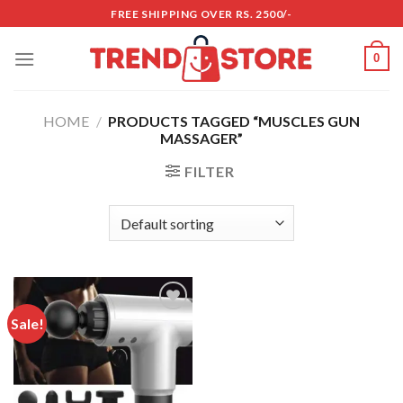
Skip
FREE SHIPPING OVER RS. 2500/-
to
content
0
HOME
/
PRODUCTS TAGGED “MUSCLES GUN
MASSAGER”
FILTER
Sale!
Add to
wishlist