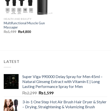
HEALTH AND BEAUTY
Multifunctional Muscle Gun
Massager
₨
5,499
₨
4,800
LATEST
Super Viga 990000 Delay Spray for Men 45ml –
Natural Ginseng Extract with Vitamin E | Long
Lasting Performance Spray for Men
₨
2,299
₨
1,599
3-in-1 One Step Hot Air Brush Hair Dryer & Styler
– Drying, Straightening & Volumizing Brush