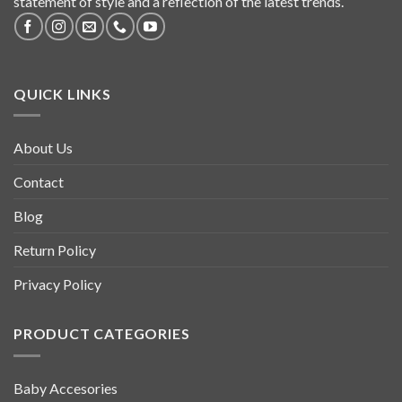
statement of style and a reflection of the latest trends.
QUICK LINKS
About Us
Contact
Blog
Return Policy
Privacy Policy
PRODUCT CATEGORIES
Baby Accesories