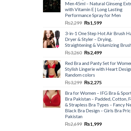
Men 45ml – Natural Ginseng Ext
with Vitamin E | Long Lasting
Performance Spray for Men
₨
2,299
₨
1,599
3-in-1 One Step Hot Air Brush Ha
Dryer & Styler – Drying,
Straightening & Volumizing Brus
₨
3,260
₨
2,499
Red Bra and Panty Set for Wome
Stylish Lingerie with Heart Desig
Random colors
₨
3,299
₨
2,275
Bra for Women – IFG Bra & Spor
Bra Pakistan – Padded, Cotton, 
& Strapless Bra Types – Fancy N
Black Bra Design – Girls Bra Pric
Pakistan
₨
2,699
₨
1,999