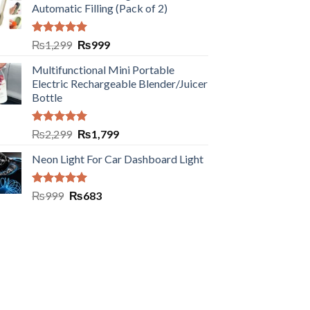
Automatic Filling (Pack of 2)
Rated
5.00
₨
1,299
₨
999
out of 5
Multifunctional Mini Portable
Electric Rechargeable Blender/Juicer
Bottle
Rated
5.00
₨
2,299
₨
1,799
out of 5
Neon Light For Car Dashboard Light
Rated
5.00
₨
999
₨
683
out of 5