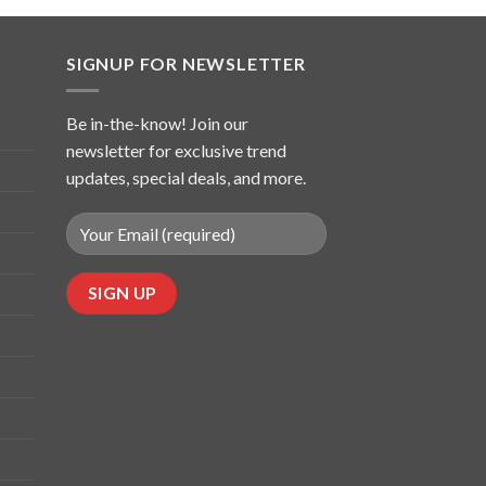
SIGNUP FOR NEWSLETTER
Be in-the-know! Join our
newsletter for exclusive trend
updates, special deals, and more.