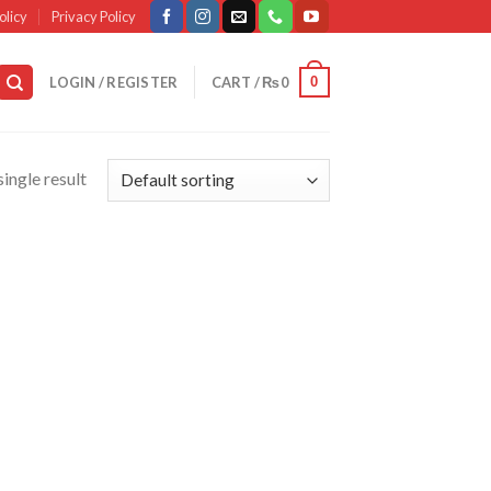
olicy
Privacy Policy
0
LOGIN / REGISTER
CART /
₨
0
ingle result