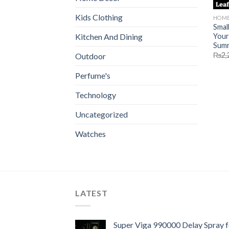
Kids Clothing
HOME
Smal
Your
Kitchen And Dining
Sum
₨
2,
Outdoor
Perfume's
Technology
Uncategorized
Watches
LATEST
Super Viga 990000 Delay Spray f