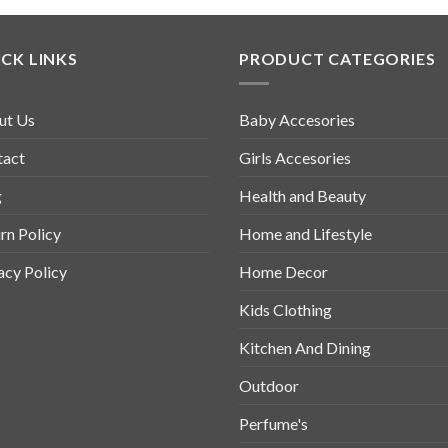
CK LINKS
PRODUCT CATEGORIES
ut Us
Baby Accesories
tact
Girls Accesories
g
Health and Beauty
rn Policy
Home and Lifestyle
acy Policy
Home Decor
Kids Clothing
Kitchen And Dining
Outdoor
Perfume's