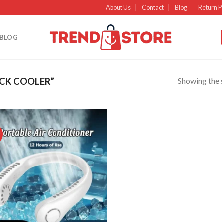
About Us
Contact
Blog
Return P
BLOG
Showing the s
CK COOLER”
!
Add to
wishlist