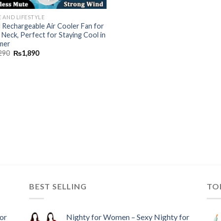
 AND LIFESTYLE
l Rechargeable Air Cooler Fan for
 Neck, Perfect for Staying Cool in
mer
290
₨
1,890
BEST SELLING
TO
or
Nighty for Women – Sexy Nighty for