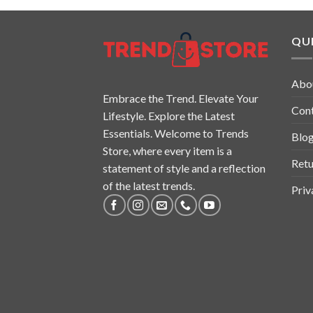
QUI
Abo
Embrace the Trend. Elevate Your
Con
Lifestyle. Explore the Latest
Essentials. Welcome to Trends
Blo
Store, where every item is a
Retu
statement of style and a reflection
of the latest trends.
Priv