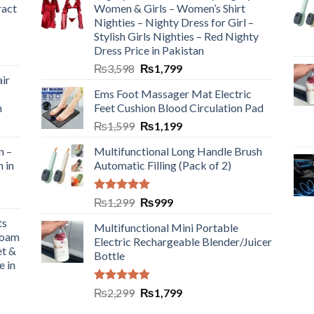
ract
Women & Girls – Women’s Shirt
Nighties – Nighty Dress for Girl –
Stylish Girls Nighties – Red Nighty
Dress Price in Pakistan
₨
3,598
₨
1,799
ir
Ems Foot Massager Mat Electric
h
Feet Cushion Blood Circulation Pad
₨
1,599
₨
1,199
n –
Multifunctional Long Handle Brush
n in
Automatic Filling (Pack of 2)
Rated
5.00
₨
1,299
₨
999
out of 5
ts
Multifunctional Mini Portable
Foam
Electric Rechargeable Blender/Juicer
et &
Bottle
e in
Rated
5.00
₨
2,299
₨
1,799
out of 5