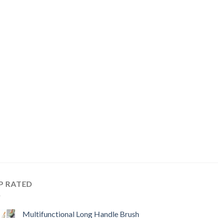
P RATED
Multifunctional Long Handle Brush