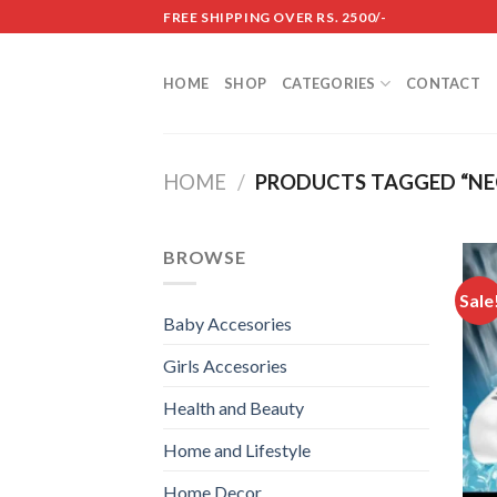
Skip
FREE SHIPPING OVER RS. 2500/-
to
content
HOME
SHOP
CATEGORIES
CONTACT
HOME
/
PRODUCTS TAGGED “NE
BROWSE
Sale
Baby Accesories
Girls Accesories
Health and Beauty
Home and Lifestyle
Home Decor