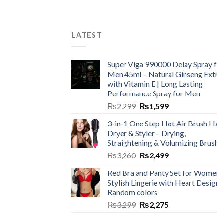
LATEST
Super Viga 990000 Delay Spray f
Men 45ml – Natural Ginseng Ext
with Vitamin E | Long Lasting
Performance Spray for Men
₨
2,299
₨
1,599
3-in-1 One Step Hot Air Brush Ha
Dryer & Styler – Drying,
Straightening & Volumizing Brus
₨
3,260
₨
2,499
Red Bra and Panty Set for Wome
Stylish Lingerie with Heart Desig
Random colors
₨
3,299
₨
2,275