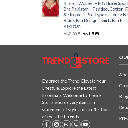
Bra for Women – IFG Bra & Spor
Bra Pakistan – Padded, Cotton, 
& Strapless Bra Types – Fancy N
Black Bra Design – Girls Bra Pric
Pakistan
₨
2,699
₨
1,999
QUI
Abo
Embrace the Trend. Elevate Your
Con
Lifestyle. Explore the Latest
Essentials. Welcome to Trends
Blo
Store, where every item is a
Retu
statement of style and a reflection
of the latest trends.
Priv