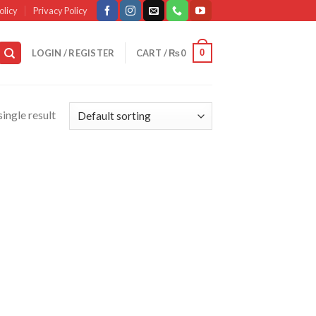
olicy
Privacy Policy
0
LOGIN / REGISTER
CART /
₨
0
ingle result