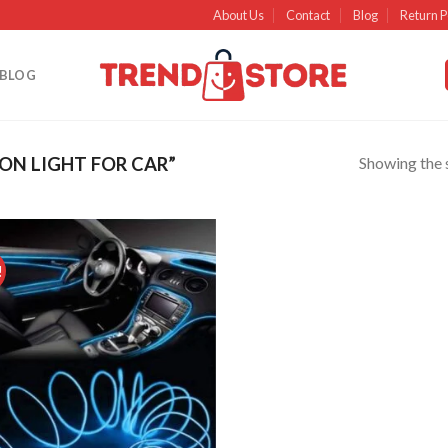
About Us
Contact
Blog
Return P
BLOG
Showing the s
N LIGHT FOR CAR”
!
Add to
wishlist