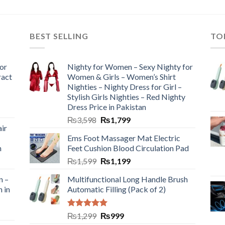
BEST SELLING
TO
or
Nighty for Women – Sexy Nighty for
ract
Women & Girls – Women’s Shirt
Nighties – Nighty Dress for Girl –
Stylish Girls Nighties – Red Nighty
Dress Price in Pakistan
₨
3,598
₨
1,799
ir
Ems Foot Massager Mat Electric
h
Feet Cushion Blood Circulation Pad
₨
1,599
₨
1,199
n –
Multifunctional Long Handle Brush
n in
Automatic Filling (Pack of 2)
Rated
5.00
₨
1,299
₨
999
out of 5