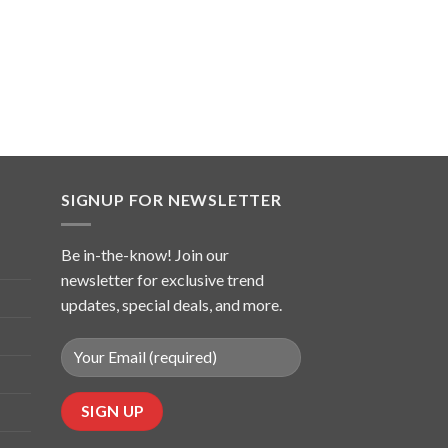
SIGNUP FOR NEWSLETTER
Be in-the-know! Join our
newsletter for exclusive trend
updates, special deals, and more.