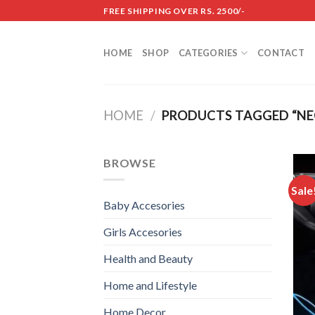
Skip
FREE SHIPPING OVER RS. 2500/-
to
content
HOME
SHOP
CATEGORIES
CONTACT
HOME
/
PRODUCTS TAGGED “NEO
BROWSE
Sale
Baby Accesories
Girls Accesories
Health and Beauty
Home and Lifestyle
Home Decor