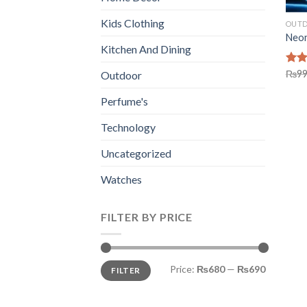
Kids Clothing
OUT
Neon
Kitchen And Dining
Rat
₨
9
Outdoor
out 
Perfume's
Technology
Uncategorized
Watches
FILTER BY PRICE
Min
Max
Price:
₨680
—
₨690
FILTER
price
price