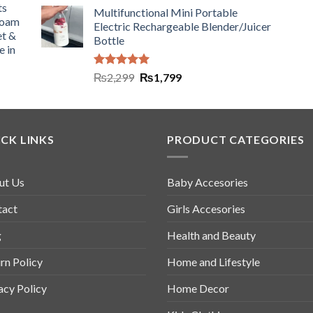
ts
Multifunctional Mini Portable
Foam
Electric Rechargeable Blender/Juicer
et &
Bottle
e in
Rated
5.00
₨
2,299
₨
1,799
out of 5
CK LINKS
PRODUCT CATEGORIES
ut Us
Baby Accesories
tact
Girls Accesories
g
Health and Beauty
rn Policy
Home and Lifestyle
acy Policy
Home Decor