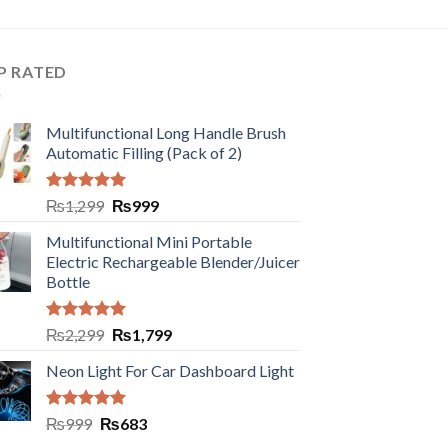
P RATED
Multifunctional Long Handle Brush
Automatic Filling (Pack of 2)
Rated
5.00
₨
1,299
₨
999
out of 5
Multifunctional Mini Portable
Electric Rechargeable Blender/Juicer
Bottle
Rated
5.00
₨
2,299
₨
1,799
out of 5
Neon Light For Car Dashboard Light
Rated
5.00
₨
999
₨
683
out of 5