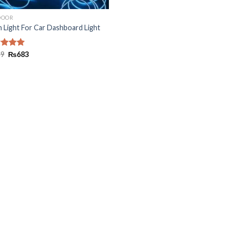
DOOR
 Light For Car Dashboard Light
ed
99
5.00
₨
683
of 5