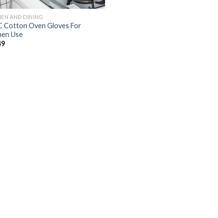
HEN AND DINING
 Cotton Oven Gloves For
hen Use
49