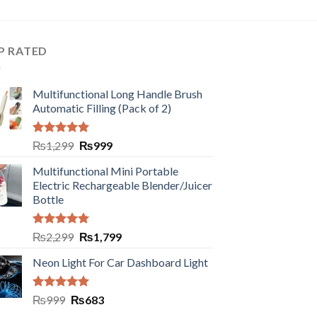
P RATED
Multifunctional Long Handle Brush
Automatic Filling (Pack of 2)
Rated
5.00
₨
1,299
₨
999
out of 5
Multifunctional Mini Portable
Electric Rechargeable Blender/Juicer
Bottle
Rated
5.00
₨
2,299
₨
1,799
out of 5
Neon Light For Car Dashboard Light
Rated
5.00
₨
999
₨
683
out of 5