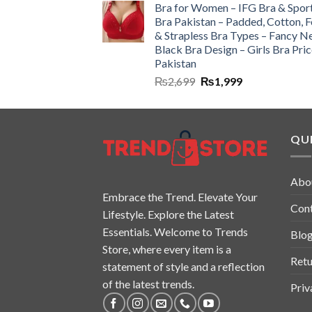
Bra for Women – IFG Bra & Spor
Bra Pakistan – Padded, Cotton, 
& Strapless Bra Types – Fancy N
Black Bra Design – Girls Bra Pric
Pakistan
₨
2,699
₨
1,999
QUI
Abo
Embrace the Trend. Elevate Your
Con
Lifestyle. Explore the Latest
Essentials. Welcome to Trends
Blo
Store, where every item is a
Retu
statement of style and a reflection
of the latest trends.
Priv