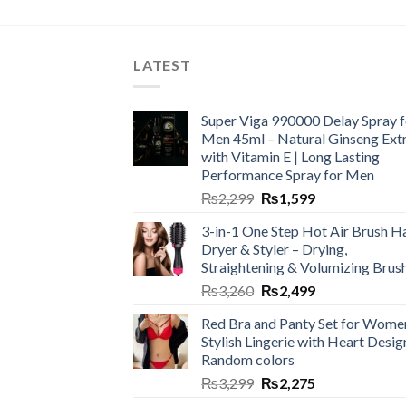
LATEST
Super Viga 990000 Delay Spray f
Men 45ml – Natural Ginseng Ext
with Vitamin E | Long Lasting
Performance Spray for Men
₨
2,299
₨
1,599
3-in-1 One Step Hot Air Brush Ha
Dryer & Styler – Drying,
Straightening & Volumizing Brus
₨
3,260
₨
2,499
Red Bra and Panty Set for Wome
Stylish Lingerie with Heart Desig
Random colors
₨
3,299
₨
2,275