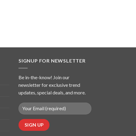
SIGNUP FOR NEWSLETTER
Be in-the-know! Join our
newsletter for exclusive trend
updates, special deals, and more.