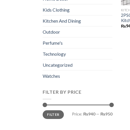
Kids Clothing
KITC
2PSC
Kitc
Kitchen And Dining
₨
9
Outdoor
Perfume's
Technology
Uncategorized
Watches
FILTER BY PRICE
Min
Max
Price:
₨940
—
₨950
FILTER
price
price