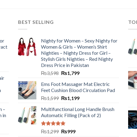
BEST SELLING
TO
or
Nighty for Women – Sexy Nighty for
ract
Women & Girls – Women’s Shirt
Nighties – Nighty Dress for Girl –
Stylish Girls Nighties – Red Nighty
Dress Price in Pakistan
₨
3,598
₨
1,799
ir
Ems Foot Massager Mat Electric
h
Feet Cushion Blood Circulation Pad
₨
1,599
₨
1,199
n –
Multifunctional Long Handle Brush
n in
Automatic Filling (Pack of 2)
Rated
5.00
₨
1,299
₨
999
out of 5