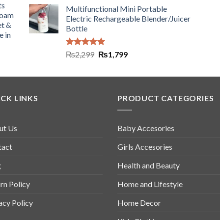
ts
Multifunctional Mini Portable
Foam
Electric Rechargeable Blender/Juicer
et &
Bottle
e in
Rated
5.00
₨
2,299
₨
1,799
out of 5
CK LINKS
PRODUCT CATEGORIES
ut Us
Baby Accesories
tact
Girls Accesories
g
Health and Beauty
rn Policy
Home and Lifestyle
acy Policy
Home Decor