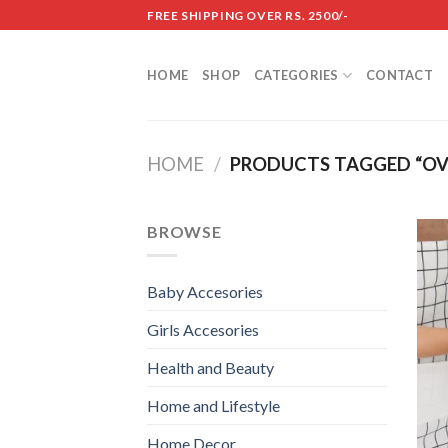
Skip
FREE SHIPPING OVER RS. 2500/-
to
content
HOME
SHOP
CATEGORIES
CONTACT
HOME
/
PRODUCTS TAGGED “OV
BROWSE
Baby Accesories
Girls Accesories
Health and Beauty
Home and Lifestyle
Home Decor