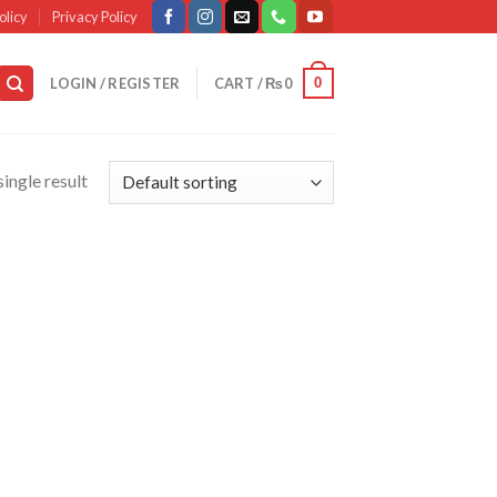
olicy
Privacy Policy
0
LOGIN / REGISTER
CART /
₨
0
ingle result