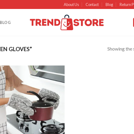
About Us
Contact
Blog
Return P
BLOG
Showing the s
EN GLOVES”
Add to
wishlist