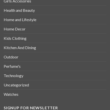
Girls Accesories
Health and Beauty
Home and Lifestyle
Home Decor
Kids Clothing
Kitchen And Dining
Outdoor
Perfume's
Technology
Uncategorized
Watches
SIGNUP FOR NEWSLETTER