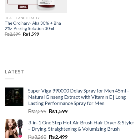
HEALTH AND BEAUTY
The Ordinary- Aha 30% + Bha
2%- Peeling Solution 30ml
₨
2,399
₨
1,599
LATEST
Super Viga 990000 Delay Spray for Men 45ml –
Natural Ginseng Extract with Vitamin E | Long
Lasting Performance Spray for Men
₨
2,299
₨
1,599
3-in-1 One Step Hot Air Brush Hair Dryer & Styler
– Drying, Straightening & Volumizing Brush
₨
3,260
₨
2,499