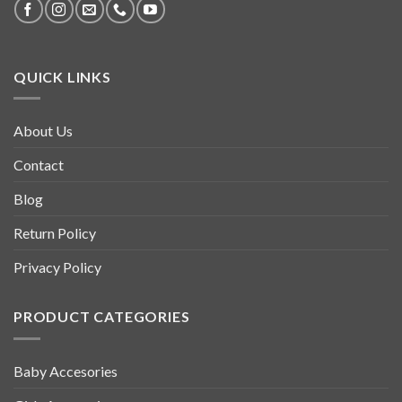
QUICK LINKS
About Us
Contact
Blog
Return Policy
Privacy Policy
PRODUCT CATEGORIES
Baby Accesories