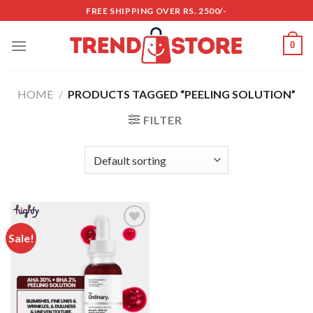
Skip
FREE SHIPPING OVER RS. 2500/-
to
content
0
HOME
/
PRODUCTS TAGGED “PEELING SOLUTION”
FILTER
Sale!
Add to
wishlist