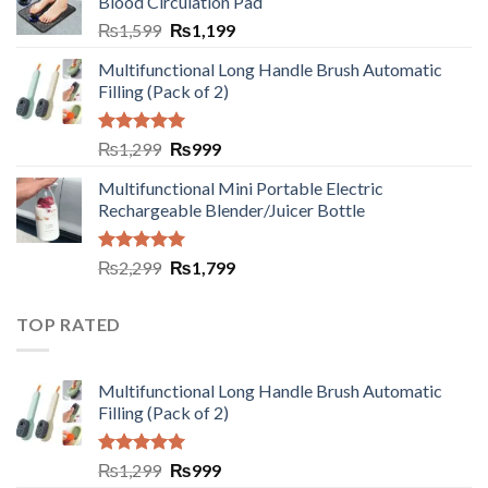
Blood Circulation Pad
₨
1,599
₨
1,199
Multifunctional Long Handle Brush Automatic
Filling (Pack of 2)
Rated
5.00
₨
1,299
₨
999
out of 5
Multifunctional Mini Portable Electric
Rechargeable Blender/Juicer Bottle
Rated
5.00
₨
2,299
₨
1,799
out of 5
TOP RATED
Multifunctional Long Handle Brush Automatic
Filling (Pack of 2)
Rated
5.00
₨
1,299
₨
999
out of 5