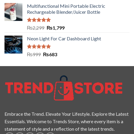
Multifunctional Mini Portable Electric
Rechargeable Blender/Juicer Bottle
Rated
5.00
₨
2,299
₨
1,799
out of 5
Neon Light For Car Dashboard Light
Rated
5.00
₨
999
₨
683
out of 5
Embrace the Trend. Elevate Your Lifestyle. Explore the Latest
Essentials. Welcome to Trends Store, where every item is a
statement of style and a reflection of the latest trends.