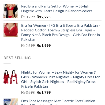
Red Bra and Panty Set for Women – Stylish
Lingerie with Heart Design in Random colors
₨
3,299
₨
2,275
Bra for Women – IFG Bra & Sports Bra Pakistan –
Padded, Cotton, Foam & Strapless Bra Types –
Fancy Net & Black Bra Design – Girls Bra Price in
Pakistan
₨
2,699
₨
1,999
BEST SELLING
Nighty for Women – Sexy Nighty for Women &
Girls – Women’s Shirt Nighties – Nighty Dress for
Girl – Stylish Girls Nighties – Red Nighty Dress
Price in Pakistan
₨
3,598
₨
1,799
Ems Foot Massager Mat Electric Feet Cushion