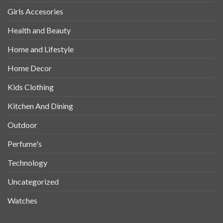
Girls Accesories
Health and Beauty
Home and Lifestyle
Home Decor
Kids Clothing
Kitchen And Dining
Outdoor
Perfume's
Technology
Uncategorized
Watches