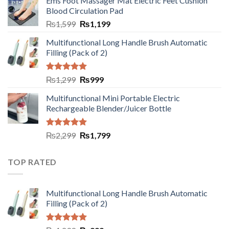
Ems Foot Massager Mat Electric Feet Cushion
Blood Circulation Pad
₨
1,599
₨
1,199
Multifunctional Long Handle Brush Automatic
Filling (Pack of 2)
Rated
5.00
₨
1,299
₨
999
out of 5
Multifunctional Mini Portable Electric
Rechargeable Blender/Juicer Bottle
Rated
5.00
₨
2,299
₨
1,799
out of 5
TOP RATED
Multifunctional Long Handle Brush Automatic
Filling (Pack of 2)