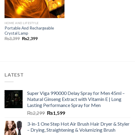
HOME AND LIFESTYLE
Portable And Rechargeable
Crystal Lamp
₨
3,399
₨
2,399
LATEST
Super Viga 990000 Delay Spray for Men 45ml –
Natural Ginseng Extract with Vitamin E | Long
Lasting Performance Spray for Men
₨
2,299
₨
1,599
3-in-1 One Step Hot Air Brush Hair Dryer & Styler
– Drying, Straightening & Volumizing Brush