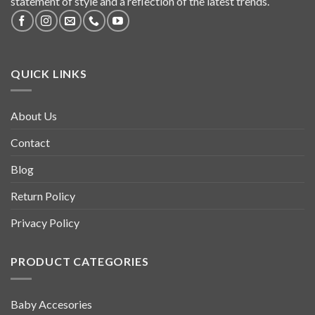
statement of style and a reflection of the latest trends.
QUICK LINKS
About Us
Contact
Blog
Return Policy
Privacy Policy
PRODUCT CATEGORIES
Baby Accesories