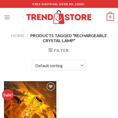
Skip
FREE SHIPPING OVER RS. 2500/-
to
content
0
HOME
/
PRODUCTS TAGGED “RECHARGEABLE
CRYSTAL LAMP”
FILTER
Sale!
Add to
wishlist