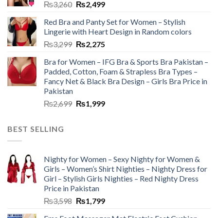
₨
3,260
₨
2,499
Red Bra and Panty Set for Women – Stylish
Lingerie with Heart Design in Random colors
₨
3,299
₨
2,275
Bra for Women – IFG Bra & Sports Bra Pakistan –
Padded, Cotton, Foam & Strapless Bra Types –
Fancy Net & Black Bra Design – Girls Bra Price in
Pakistan
₨
2,699
₨
1,999
BEST SELLING
Nighty for Women – Sexy Nighty for Women &
Girls – Women’s Shirt Nighties – Nighty Dress for
Girl – Stylish Girls Nighties – Red Nighty Dress
Price in Pakistan
₨
3,598
₨
1,799